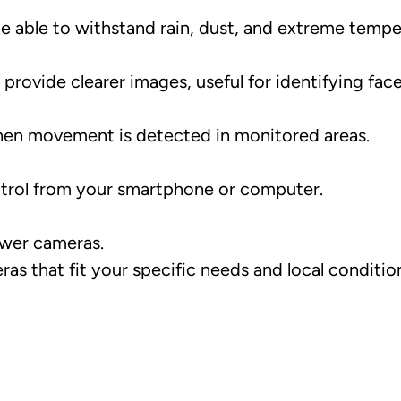
 able to withstand rain, dust, and extreme tempe
rovide clearer images, useful for identifying face
en movement is detected in monitored areas.
ntrol from your smartphone or computer.
ewer cameras.
s that fit your specific needs and local condition