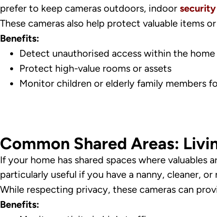
prefer to keep cameras outdoors, indoor
securit
These cameras also help protect valuable items or 
Benefits:
Detect unauthorised access within the home
Protect high-value rooms or assets
Monitor children or elderly family members fo
Common Shared Areas: Livi
If your home has shared spaces where valuables ar
particularly useful if you have a nanny, cleaner, or r
While respecting privacy, these cameras can pro
Benefits: