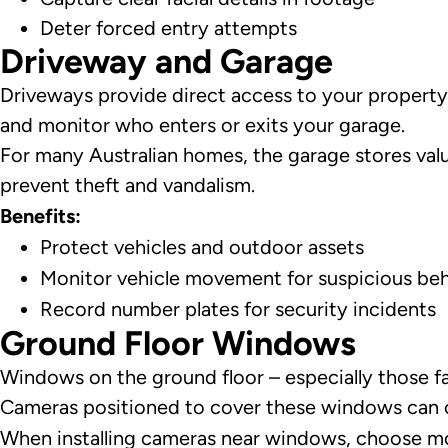
Deter forced entry attempts
Driveway and Garage
Driveways provide direct access to your property 
and monitor who enters or exits your garage.
For many Australian homes, the garage stores valua
prevent theft and vandalism.
Benefits:
Protect vehicles and outdoor assets
Monitor vehicle movement for suspicious be
Record number plates for security incidents
Ground Floor Windows
Windows on the ground floor – especially those fa
Cameras positioned to cover these windows can ca
When installing cameras near windows, choose mode