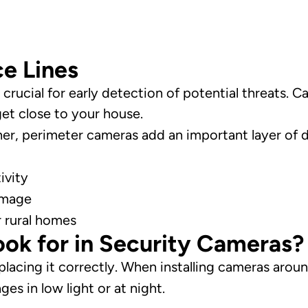
e Lines
crucial for early detection of potential threats. 
get close to your house.
gher, perimeter cameras add an important layer of 
ivity
amage
r rural homes
ok for in Security Cameras?
 placing it correctly. When installing cameras aro
ges in low light or at night.