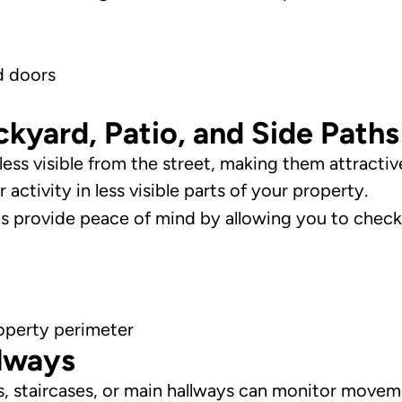
d doors
yard, Patio, and Side Paths
ess visible from the street, making them attractive
activity in less visible parts of your property.
ras provide peace of mind by allowing you to chec
operty perimeter
llways
s, staircases, or main hallways can monitor mov