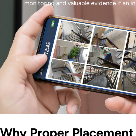
monitoring and valuable evidence if an 
Why Proper Placement 