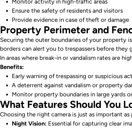
Monitor activity in high-traffic areas
Ensure the safety of residents and visitors
Provide evidence in case of theft or damage
Property Perimeter and Fenc
Securing the outer boundaries of your property is 
borders can alert you to trespassers before they 
In areas where break-in or vandalism rates are hi
Benefits:
Early warning of trespassing or suspicious act
A deterrent against vandalism or property d
Monitor property boundaries in large yards o
What Features Should You Lo
Choosing the right camera is just as important as
Night Vision:
Essential for capturing clear ima