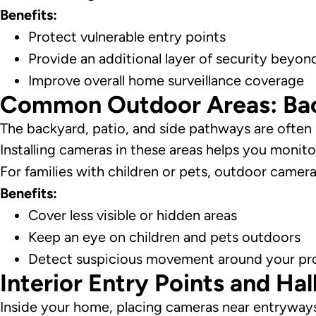
Benefits:
Protect vulnerable entry points
Provide an additional layer of security beyon
Improve overall home surveillance coverage
Common Outdoor Areas: Back
The backyard, patio, and side pathways are often l
Installing cameras in these areas helps you monitor 
For families with children or pets, outdoor came
Benefits:
Cover less visible or hidden areas
Keep an eye on children and pets outdoors
Detect suspicious movement around your pr
Interior Entry Points and Ha
Inside your home, placing cameras near entryway