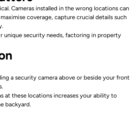
ical. Cameras installed in the wrong locations can
 maximise coverage, capture crucial details such
y.
 unique security needs, factoring in property
ion
lling a security camera above or beside your front
s.
s at these locations increases your ability to
he backyard.