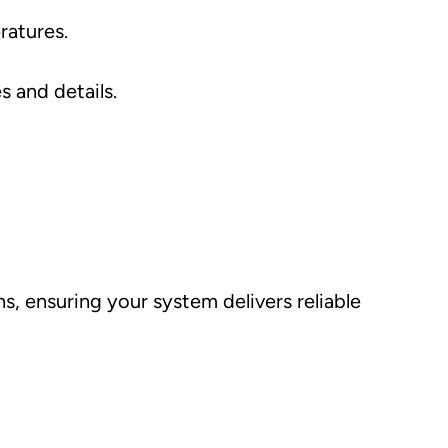
ratures.
s and details.
s, ensuring your system delivers reliable