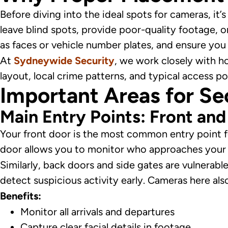
Before diving into the ideal spots for cameras, it
leave blind spots, provide poor-quality footage, 
as faces or vehicle number plates, and ensure you
At
Sydneywide Security
, we work closely with h
layout, local crime patterns, and typical access po
Important Areas for Se
Main Entry Points: Front an
Your front door is the most common entry point for
door allows you to monitor who approaches your 
Similarly, back doors and side gates are vulnerabl
detect suspicious activity early. Cameras here als
Benefits:
Monitor all arrivals and departures
Capture clear facial details in footage