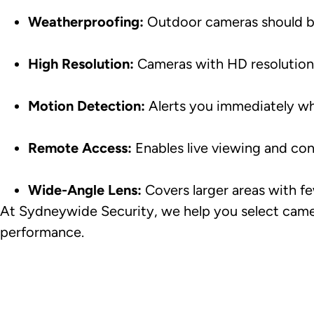
Weatherproofing:
Outdoor cameras should be
High Resolution:
Cameras with HD resolution p
Motion Detection:
Alerts you immediately wh
Remote Access:
Enables live viewing and co
Wide-Angle Lens:
Covers larger areas with f
At Sydneywide Security, we help you select camera
performance.