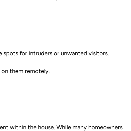
 spots for intruders or unwanted visitors.
k on them remotely.
ement within the house. While many homeowners