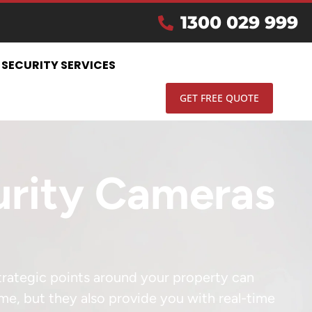
1300 029 999
SECURITY SERVICES
GET FREE QUOTE
curity Cameras
strategic points around your property can
ime, but they also provide you with real-time