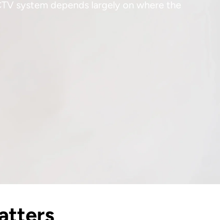
CCTV system depends largely on where the
atters