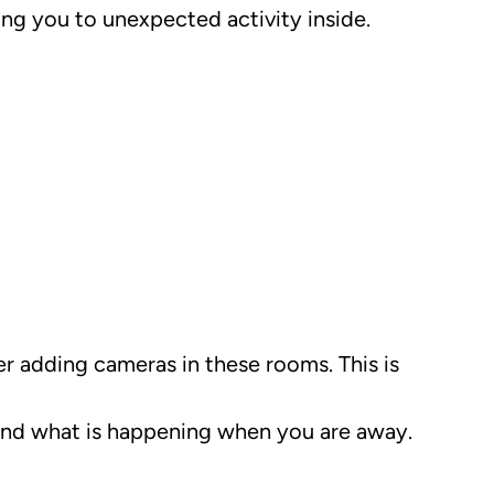
ing you to unexpected activity inside.
r adding cameras in these rooms. This is
 and what is happening when you are away.