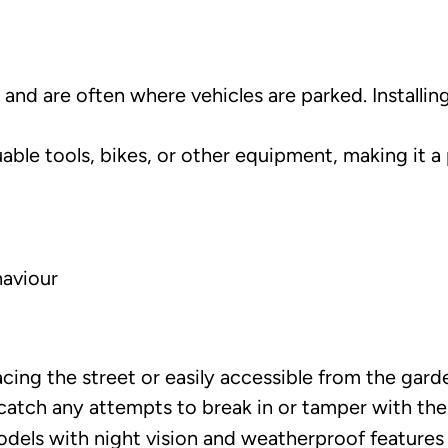
and are often where vehicles are parked. Installi
ble tools, bikes, or other equipment, making it a p
haviour
cing the street or easily accessible from the gard
tch any attempts to break in or tamper with the 
ls with night vision and weatherproof features to