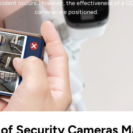
incident occurs. However, the effectiveness of a 
cameras are positioned.
of Security Cameras M