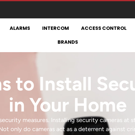
ALARMS
INTERCOM
ACCESS CONTROL
BRANDS
s to Install Se
in Your Home
ecurity measures. Installing security cameras at 
Not only do cameras act as a deterrent against cr