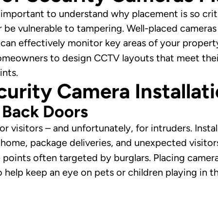
’s important to understand why placement is so crit
or be vulnerable to tampering. Well-placed cameras
 can effectively monitor key areas of your propert
omeowners to design CCTV layouts that meet their
ints.
curity Camera Installat
d Back Doors
 visitors – and unfortunately, for intruders. Insta
home, package deliveries, and unexpected visitor
e points often targeted by burglars. Placing camera
o help keep an eye on pets or children playing in t