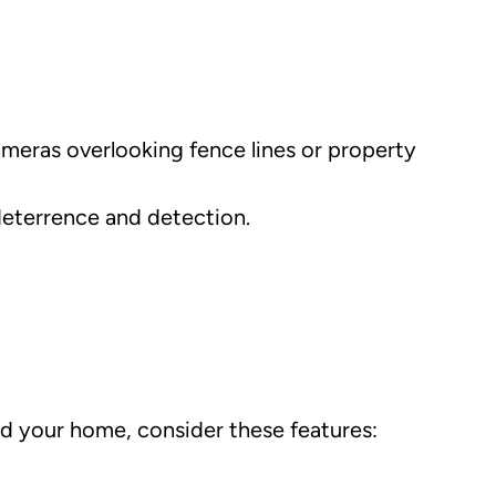
Cameras overlooking fence lines or property
deterrence and detection.
und your home, consider these features: