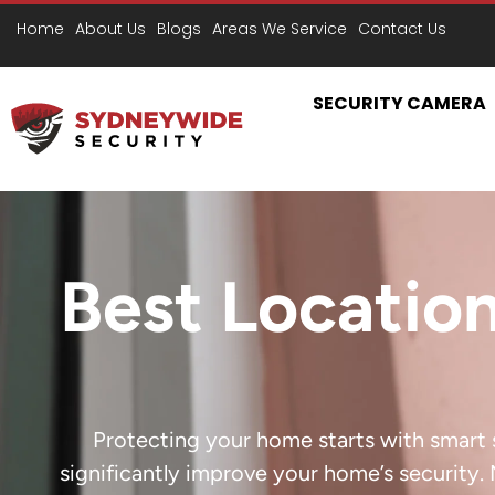
Home
About Us
Blogs
Areas We Service
Contact Us
SECURITY CAMERA
Best Location
Protecting your home starts with smart s
significantly improve your home’s security. 