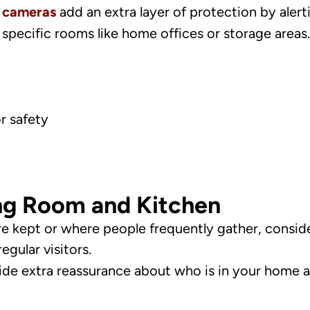
y cameras
add an extra layer of protection by alert
specific rooms like home offices or storage areas.
r safety
ng Room and Kitchen
e kept or where people frequently gather, conside
egular visitors.
vide extra reassurance about who is in your home