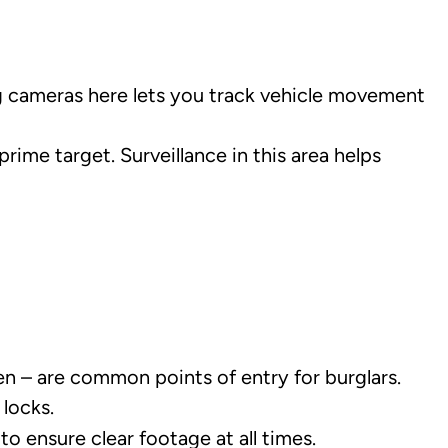
ng cameras here lets you track vehicle movement
rime target. Surveillance in this area helps
en – are common points of entry for burglars.
locks.
 ensure clear footage at all times.