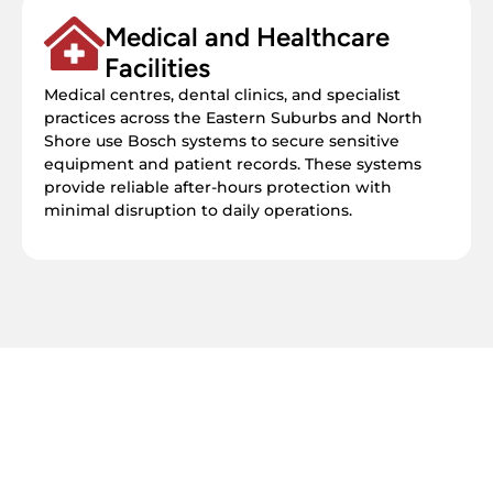
Medical and Healthcare
Facilities
Medical centres, dental clinics, and specialist
practices across the Eastern Suburbs and North
Shore use Bosch systems to secure sensitive
equipment and patient records. These systems
provide reliable after-hours protection with
minimal disruption to daily operations.
Get your free quote today – we're