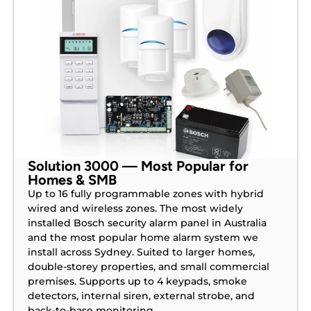
Solution 3000 — Most Popular for
Homes & SMB
Up to 16 fully programmable zones with hybrid
wired and wireless zones. The most widely
installed Bosch security alarm panel in Australia
and the most popular home alarm system we
install across Sydney. Suited to larger homes,
double-storey properties, and small commercial
premises. Supports up to 4 keypads, smoke
detectors, internal siren, external strobe, and
back-to-base monitoring.