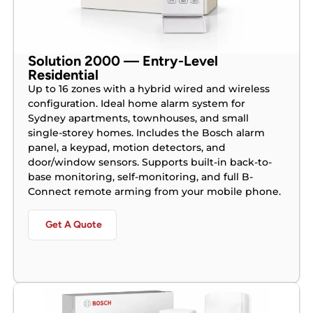
Solution 2000 — Entry-Level
Residential
Up to 16 zones with a hybrid wired and wireless
configuration. Ideal home alarm system for
Sydney apartments, townhouses, and small
single-storey homes. Includes the Bosch alarm
panel, a keypad, motion detectors, and
door/window sensors. Supports built-in back-to-
base monitoring, self-monitoring, and full B-
Connect remote arming from your mobile phone.
Get A Quote