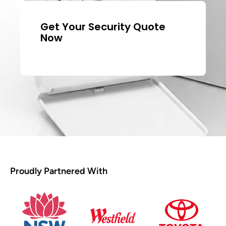
Get Your Security Quote
Now
Proudly Partnered With