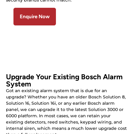
security brands cannot match.
Enquire Now
Upgrade Your Existing Bosch Alarm
System
Got an existing alarm system that is due for an
upgrade? Whether you have an older Bosch Solution 8,
Solution 16, Solution 16i, or any earlier Bosch alarm
panel, we can upgrade it to the latest Solution 3000 or
6000 platform. In most cases, we can retain your
existing detectors, reed switches, keypad wiring, and
internal siren, which means a much lower upgrade cost