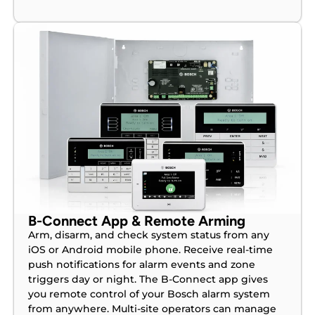
B-Connect App & Remote Arming
Arm, disarm, and check system status from any
iOS or Android mobile phone. Receive real-time
push notifications for alarm events and zone
triggers day or night. The B-Connect app gives
you remote control of your Bosch alarm system
from anywhere. Multi-site operators can manage