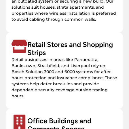
an outdated system or securing a new build. Our
solutions suit houses, strata apartments, and
properties where wireless installation is preferred
to avoid cabling through common walls.
Retail Stores and Shopping
Strips
Retail businesses in areas like Parramatta,
Bankstown, Strathfield, and Liverpool rely on
Bosch Solution 3000 and 6000 systems for after-
hours protection and insurance compliance. These
systems help deter break-ins and provide
dependable security coverage outside trading
hours.
Office Buildings and
Corporate Spaces