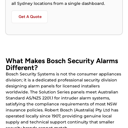
all Sydney locations from a single dashboard.
Get A Quote
What Makes Bosch Security Alarms
Different?
Bosch Security Systems is not the consumer appliances
division; it is a dedicated professional security division
designing alarm panels for licensed installers
worldwide. The Solution Series panels meet Australian
Standard AS/NZS 2201.1 for intruder alarm systems,
satisfying the compliance requirements of most NSW
insurance policies. Robert Bosch (Australia) Pty Ltd has
operated locally since 1907, providing genuine local
supply and technical support continuity that smaller