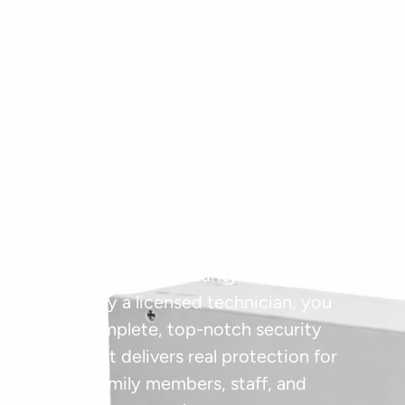
properties across Sydney and New
South Wales. Whether you need a
compact home alarm system for a
Sydney apartment, a scalable Bosch
Solution panel for a growing business,
or a fully monitored commercial
security setup with integrated access
control, we install it correctly the first
time.
When a Bosch security alarm is
installed by a licensed technician, you
get a complete, top-notch security
system that delivers real protection for
your family members, staff, and