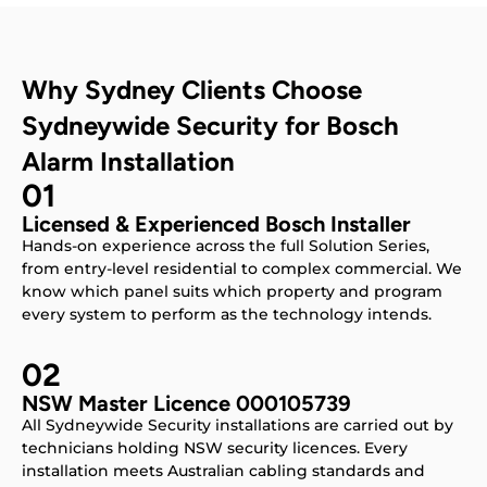
Why Sydney Clients Choose
Sydneywide Security for Bosch
Alarm Installation
01
Licensed & Experienced Bosch Installer
Hands-on experience across the full Solution Series,
from entry-level residential to complex commercial. We
know which panel suits which property and program
every system to perform as the technology intends.
02
NSW Master Licence 000105739
All Sydneywide Security installations are carried out by
technicians holding NSW security licences. Every
installation meets Australian cabling standards and