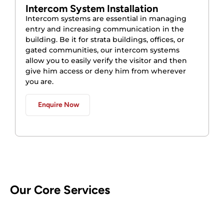
Intercom System Installation
Intercom systems are essential in managing
entry and increasing communication in the
building. Be it for strata buildings, offices, or
gated communities, our intercom systems
allow you to easily verify the visitor and then
give him access or deny him from wherever
you are.
Enquire Now
Our Core Services
CCTV Security Systems