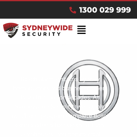
1300 029 999
Bosch alarm systems Sydney
homeowners and business owners
have trusted for decades. At
Sydneywide Security, we supply,
install, and program complete Bosch
alarm systems for homes, offices,
warehouses, and commercial