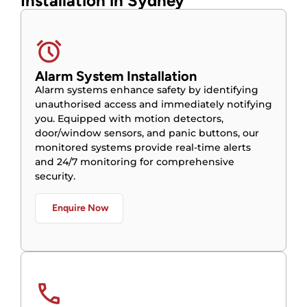
Installation in Sydney
Alarm System Installation
Alarm systems enhance safety by identifying
unauthorised access and immediately notifying
you. Equipped with motion detectors,
door/window sensors, and panic buttons, our
monitored systems provide real-time alerts
and 24/7 monitoring for comprehensive
security.
Enquire Now