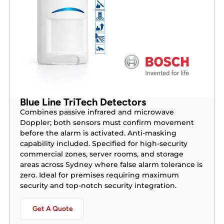
Blue Line TriTech Detectors
Combines passive infrared and microwave
Doppler; both sensors must confirm movement
before the alarm is activated. Anti-masking
capability included. Specified for high-security
commercial zones, server rooms, and storage
areas across Sydney where false alarm tolerance is
zero. Ideal for premises requiring maximum
security and top-notch security integration.
Get A Quote