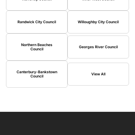
Randwick City Council
Willoughby City Council
Northern Beaches
Georges River Council
Council
Canterbury-Bankstown
View All
Council