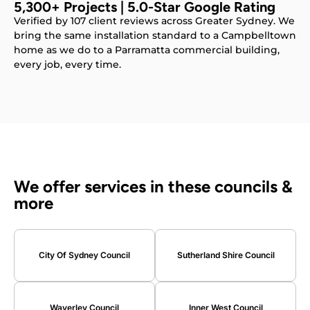
5,300+ Projects | 5.0-Star Google Rating
Verified by 107 client reviews across Greater Sydney. We
bring the same installation standard to a Campbelltown
home as we do to a Parramatta commercial building,
every job, every time.
We offer services in these councils &
more
City Of Sydney Council
Sutherland Shire Council
Waverley Council
Inner West Council