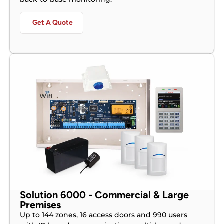
Get A Quote
Solution 6000 - Commercial & Large
Premises
Up to 144 zones, 16 access doors and 990 users