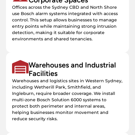
Offices across the Sydney CBD and North Shore
use Bosch alarm systems integrated with access
control. This setup allows businesses to manage
entry points while maintaining strong intrusion
detection, making it suitable for corporate
environments and shared tenancies.
Warehouses and Industrial
Facilities
Warehouses and logistics sites in Western Sydney,
including Wetherill Park, Smithfield, and
Ingleburn, require broader coverage. We install
multi-zone Bosch Solution 6000 systems to
protect both perimeter and internal areas,
helping businesses monitor movement and
reduce security risks.