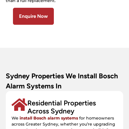
than a full replacement.
Enquire Now
Sydney Properties We Install Bosch
Alarm Systems In
Residential Properties
Across Sydney
We
install Bosch alarm systems
for homeowners
across Greater Sydney, whether you’re upgrading