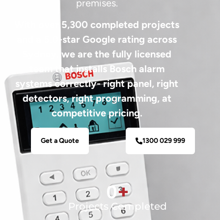
premises.
With over 5,300 completed projects
and a 5.0-star Google rating across
Sydney, we are the fully licensed
team that installs Bosch alarm
systems correctly- right panel, right
detectors, right programming, at
competitive pricing.
Get a Quote
1300 029 999
0
+
Projects Completed