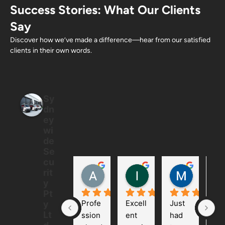
Success Stories: What Our Clients
Say
Discover how we’ve made a difference—hear from our satisfied
clients in their own words.
Sy
dn
ey
wi
de
Se
cu
Allan Ton
Ian
Mintus
rit
5 months ago
6 months ago
6 months
y
Pt
Profe
Excell
Just 
We 
y
Lt
ssion
ent 
had 
had