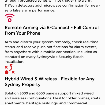
through protected zones will not trigger the alarm.
TriTech detectors add microwave confirmation for near-
zero false alarm performance.
Remote Arming via B-Connect - Full Control
from Your Phone
Arm and disarm your system remotely, check real-time
status, and receive push notifications for alarm events,
from anywhere with a mobile connection. Included as
standard on every Sydneywide Security Bosch
installation.
Hybrid Wired & Wireless - Flexible for Any
Sydney Property
Solution 3000 and 6000 panels support mixed wired
and wireless configurations. Ideal for older homes, strata
apartments, heritage buildings, and commercial