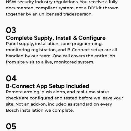
NSW security industry regulations. You receive a fully
documented, compliant system, not a DIY kit thrown
together by an unlicensed tradesperson.
03
Complete Supply, Install & Configure
Panel supply, installation, zone programming,
monitoring registration, and B-Connect setup are all
handled by our team. One call covers the entire job
from site visit to a live, monitored system.
04
B-Connect App Setup Included
Remote arming, push alerts, and real-time status
checks are configured and tested before we leave your
site. Not an add-on, included as standard on every
Bosch installation we complete.
05