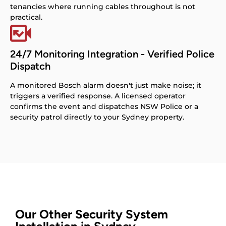
tenancies where running cables throughout is not
practical.
24/7 Monitoring Integration - Verified Police
Dispatch
A monitored Bosch alarm doesn't just make noise; it
triggers a verified response. A licensed operator
confirms the event and dispatches NSW Police or a
security patrol directly to your Sydney property.
Our Other Security System