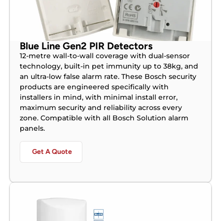
Blue Line Gen2 PIR Detectors
12-metre wall-to-wall coverage with dual-sensor
technology, built-in pet immunity up to 38kg, and
an ultra-low false alarm rate. These Bosch security
products are engineered specifically with
installers in mind, with minimal install error,
maximum security and reliability across every
zone. Compatible with all Bosch Solution alarm
panels.
Get A Quote