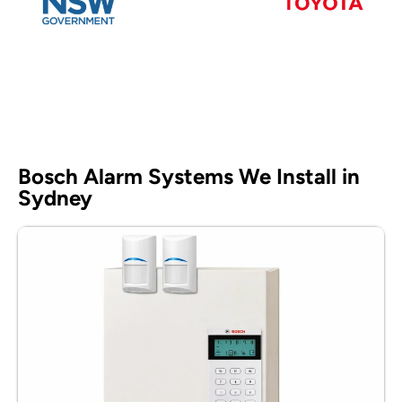
Bosch Alarm Systems We Install in
Sydney