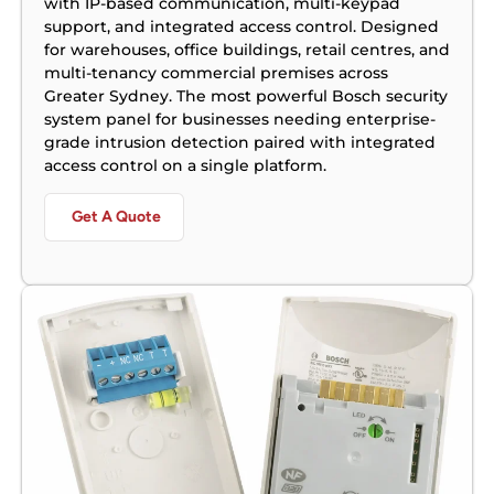
with IP-based communication, multi-keypad
support, and integrated access control. Designed
for warehouses, office buildings, retail centres, and
multi-tenancy commercial premises across
Greater Sydney. The most powerful Bosch security
system panel for businesses needing enterprise-
grade intrusion detection paired with integrated
access control on a single platform.
Get A Quote