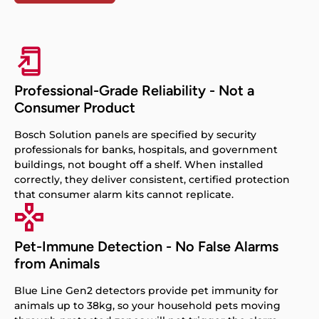
Professional-Grade Reliability - Not a
Consumer Product
Bosch Solution panels are specified by security
professionals for banks, hospitals, and government
buildings, not bought off a shelf. When installed
correctly, they deliver consistent, certified protection
that consumer alarm kits cannot replicate.
Pet-Immune Detection - No False Alarms
from Animals
Blue Line Gen2 detectors provide pet immunity for
animals up to 38kg, so your household pets moving