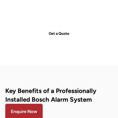
just a call away!
Secure your property with Sydneywide Security. Call us on
1300
029 999
or
contact us
for a free consultation and find the right
security solution for your needs.
Get a Quote
Key Benefits of a Professionally
Installed Bosch Alarm System
Enquire Now