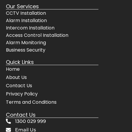
Our Services
CCTV Installation
Alarm Installation
Intercom Installation
Access Control Installation
Alarm Monitoring
Business Security
Quick Links
Home
About Us
Contact Us
Privacy Policy
Terms and Conditions
Contact Us
1300 029 999
Email Us