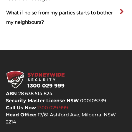
What if noise from my parties starts to bother
my neighbours?
ABN
28 638 514 824
Security Master License NSW
000105739
Call Us Now
1300 029
999
Head Office:
17/61 Ashford Ave,
Milperra, NSW
2214