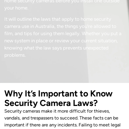
home security cameras before you install one outside
your home.
It will outline the laws that apply to home security
camera use in Australia, the things you’re allowed to
film, and tips for using them legally. Whether you put a
new system in place or review your current situation,
knowing what the law says prevents unexpected
problems.
Why It’s Important to Know
Security Camera Laws?
Security cameras make it more difficult for thieves,
vandals, and trespassers to succeed. These facts can be
important if there are any incidents. Failing to meet legal