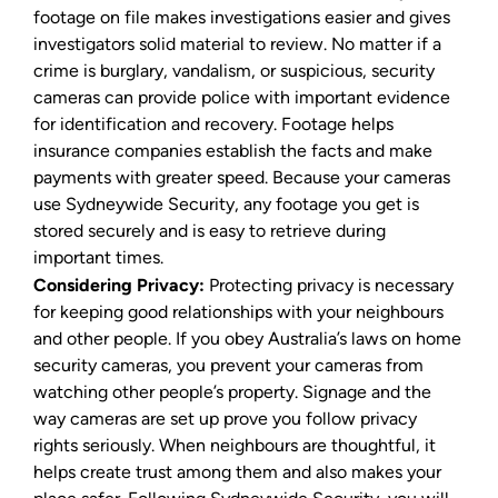
footage on file makes investigations easier and gives
investigators solid material to review. No matter if a
crime is burglary, vandalism, or suspicious, security
cameras can provide police with important evidence
for identification and recovery. Footage helps
insurance companies establish the facts and make
payments with greater speed. Because your cameras
use Sydneywide Security, any footage you get is
stored securely and is easy to retrieve during
important times.
Considering Privacy:
Protecting privacy is necessary
for keeping good relationships with your neighbours
and other people. If you obey Australia’s laws on home
security cameras, you prevent your cameras from
watching other people’s property. Signage and the
way cameras are set up prove you follow privacy
rights seriously. When neighbours are thoughtful, it
helps create trust among them and also makes your