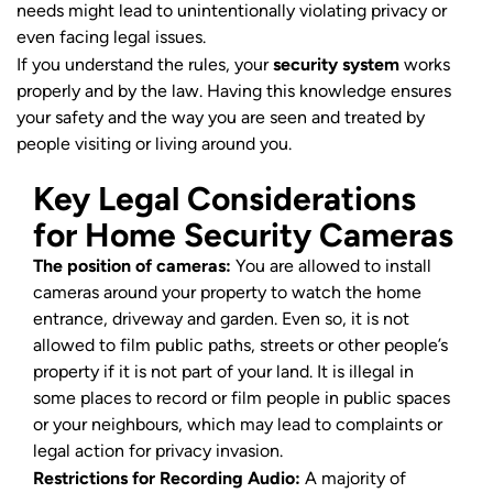
needs might lead to unintentionally violating privacy or
even facing legal issues.
If you understand the rules, your
security system
works
properly and by the law. Having this knowledge ensures
your safety and the way you are seen and treated by
people visiting or living around you.
Key Legal Considerations
for Home Security Cameras
The position of cameras:
You are allowed to install
cameras around your property to watch the home
entrance, driveway and garden. Even so, it is not
allowed to film public paths, streets or other people’s
property if it is not part of your land. It is illegal in
some places to record or film people in public spaces
or your neighbours, which may lead to complaints or
legal action for privacy invasion.
Restrictions for Recording Audio:
A majority of