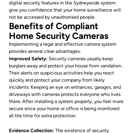
digital security features in the Sydneywide system
give you confidence that your home surveillance will
not be accessed by unauthorised people.
Benefits of Compliant
Home Security Cameras
Implementing a legal and effective camera system
provides several clear advantages:
Improved Safety:
Security cameras usually keep
burglars away and protect your house from vandalism.
Their alerts on suspicious activities help you react
quickly and protect your company from likely
incidents. Keeping an eye on entrances, garages, and
driveways with cameras protects everyone who lives
there. After installing a system properly, you feel more
secure since your home or office is being monitored
all the time for extra protection.
Evidence Collection:
The existence of security