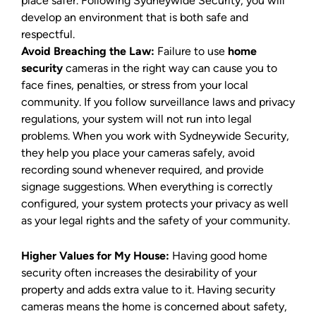
place safer. Following Sydneywide Security, you will
develop an environment that is both safe and
respectful.
Avoid Breaching the Law:
Failure to use
home
security
cameras in the right way can cause you to
face fines, penalties, or stress from your local
community. If you follow surveillance laws and privacy
regulations, your system will not run into legal
problems. When you work with Sydneywide Security,
they help you place your cameras safely, avoid
recording sound whenever required, and provide
signage suggestions. When everything is correctly
configured, your system protects your privacy as well
as your legal rights and the safety of your community.
Higher Values for My House:
Having good home
security often increases the desirability of your
property and adds extra value to it. Having security
cameras means the home is concerned about safety,