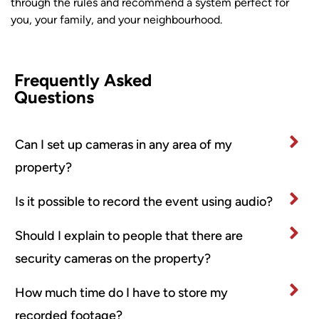
through the rules and recommend a system perfect for
you, your family, and your neighbourhood.
Frequently Asked
Questions
Can I set up cameras in any area of my
property?
Is it possible to record the event using audio?
Should I explain to people that there are
security cameras on the property?
How much time do I have to store my
recorded footage?