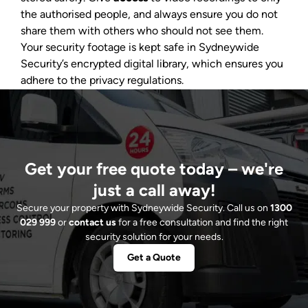
the authorised people, and always ensure you do not
share them with others who should not see them.
Your security footage is kept safe in Sydneywide
Security’s encrypted digital library, which ensures you
adhere to the privacy regulations.
Get your free quote today – we're
just a call away!
Secure your property with Sydneywide Security. Call us on
1300
029 999
or
contact us
for a free consultation and find the right
security solution for your needs.
Get a Quote