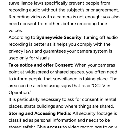
surveillance laws specifically prevent people from
recording audio without the subject’s prior agreement.
Recording video with a camera is not enough; you also
need consent from others before recording their
voices.
According to
Sydneywide Security
, turning off audio
recording is better as it helps you comply with the
privacy laws and guarantees your camera system is
used only for visuals.
Take notice and offer Consent:
When your cameras
point at widespread or shared spaces, you often need
to inform people that surveillance is taking place. The
area can be alerted using signs that read “CCTV in
Operation.”
It is particularly necessary to ask for consent in rental
places, strata buildings and where things are shared.
Storing and Accessing Media:
All security footage is
classified as personal information and needs to be
stored safely. Give
access
to video recordings to only