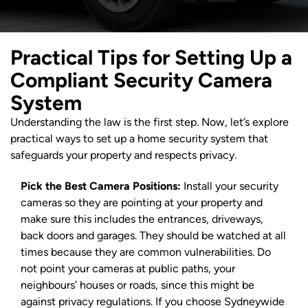
Practical Tips for Setting Up a
Compliant Security Camera
System
Understanding the law is the first step. Now, let’s explore
practical ways to set up a home security system that
safeguards your property and respects privacy.
Pick the Best Camera Positions:
Install your security
cameras so they are pointing at your property and
make sure this includes the entrances, driveways,
back doors and garages. They should be watched at all
times because they are common vulnerabilities. Do
not point your cameras at public paths, your
neighbours’ houses or roads, since this might be
against privacy regulations. If you choose Sydneywide