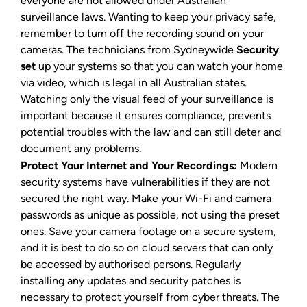
everyone are not allowed under Australian
surveillance laws. Wanting to keep your privacy safe,
remember to turn off the recording sound on your
cameras. The technicians from Sydneywide
Security
set
up your systems so that you can watch your home
via video, which is legal in all Australian states.
Watching only the visual feed of your surveillance is
important because it ensures compliance, prevents
potential troubles with the law and can still deter and
document any problems.
Protect Your Internet and Your Recordings:
Modern
security systems have vulnerabilities if they are not
secured the right way. Make your Wi-Fi and camera
passwords as unique as possible, not using the preset
ones. Save your camera footage on a secure system,
and it is best to do so on cloud servers that can only
be accessed by authorised persons. Regularly
installing any updates and security patches is
necessary to protect yourself from cyber threats. The