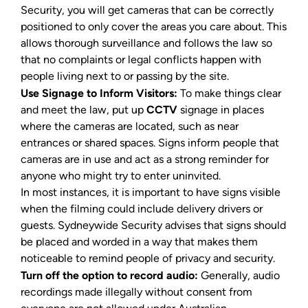
Security, you will get cameras that can be correctly
positioned to only cover the areas you care about. This
allows thorough surveillance and follows the law so
that no complaints or legal conflicts happen with
people living next to or passing by the site.
Use Signage to Inform Visitors:
To make things clear
and meet the law, put up
CCTV
signage in places
where the cameras are located, such as near
entrances or shared spaces. Signs inform people that
cameras are in use and act as a strong reminder for
anyone who might try to enter uninvited.
In most instances, it is important to have signs visible
when the filming could include delivery drivers or
guests. Sydneywide Security advises that signs should
be placed and worded in a way that makes them
noticeable to remind people of privacy and security.
Turn off the option to record audio:
Generally, audio
recordings made illegally without consent from