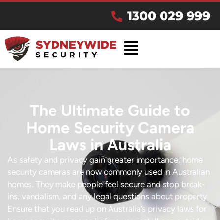
1300 029 999
The Ultimate Guide to
Home Security Camera
Laws in Australia
As safety and privacy gain greater importance, home
security cameras are now commonly used in Australian
homes. They make people feel secure and stop break-
ins, vandalism, and any legal questions about property.
Ensure that you read up on Australia’s privacy laws for