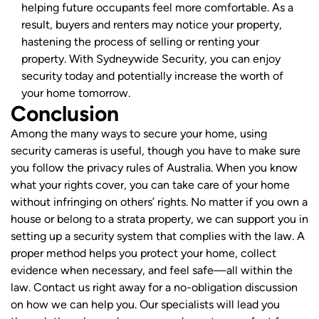
helping future occupants feel more comfortable. As a
result, buyers and renters may notice your property,
hastening the process of selling or renting your
property. With Sydneywide Security, you can enjoy
security today and potentially increase the worth of
your home tomorrow.
Conclusion
Among the many ways to secure your home, using
security cameras is useful, though you have to make sure
you follow the privacy rules of Australia. When you know
what your rights cover, you can take care of your home
without infringing on others’ rights.
No matter if you own a
house or belong to a strata property, we can support you in
setting up a security system that complies with the law. A
proper method helps you protect your home, collect
evidence when necessary, and feel safe—all within the
law.
Contact us right away for a no-obligation discussion
on how we can help you. Our specialists will lead you