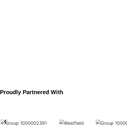
Projects Completed
Proudly Partnered With