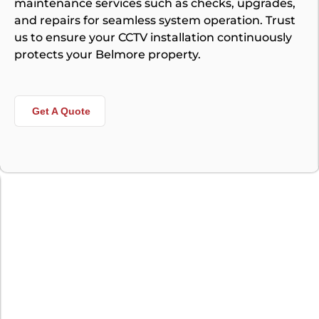
maintenance services such as checks, upgrades,
and repairs for seamless system operation. Trust
us to ensure your CCTV installation continuously
protects your Belmore property.
Get A Quote