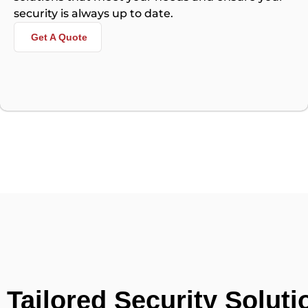
security is always up to date.
Get A Quote
Tailored Security Soluti