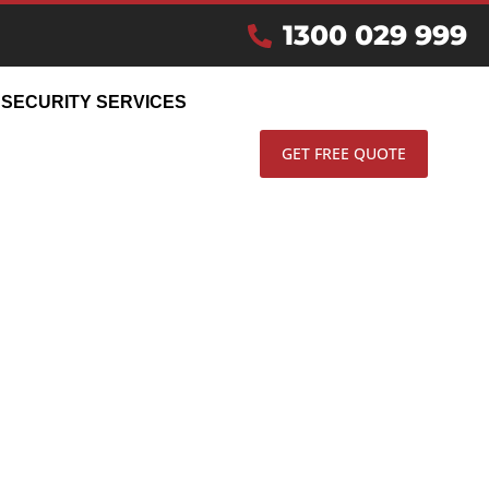
IN
1300 029 999
SECURITY SERVICES
GET FREE QUOTE