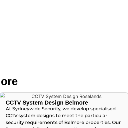
more
CCTV System Design Belmore
At Sydneywide Security, we develop specialised
CCTV system designs to meet the particular
security requirements of Belmore properties. Our