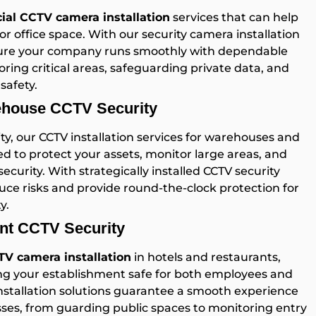
al CCTV camera installation
services that can help
or office space. With our security camera installation
sure your company runs smoothly with dependable
oring critical areas, safeguarding private data, and
safety.
rehouse CCTV Security
y, our CCTV installation services for warehouses and
ed to protect your assets, monitor large areas, and
curity. With strategically installed CCTV security
ce risks and provide round-the-clock protection for
y.
ant CCTV Security
V camera installation
in hotels and restaurants,
ing your establishment safe for both employees and
installation solutions guarantee a smooth experience
esses, from guarding public spaces to monitoring entry