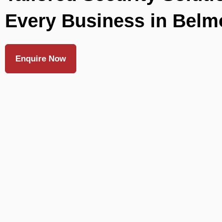
Every Business in Belm
Enquire Now