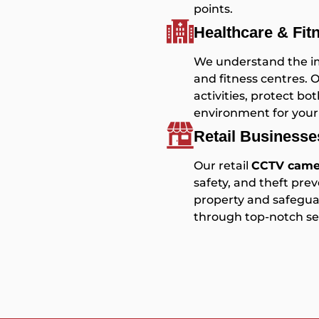
points.
Healthcare & Fit
We understand the imp
and fitness centres. 
activities, protect 
environment for your
Retail Business
Our retail
CCTV camer
safety, and theft prev
property and safeguar
through top-notch sec