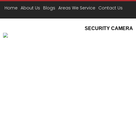
D
Home
About Us
Blogs
Areas We Service
Contact Us
SECURITY CAMERA
CCTV Securit