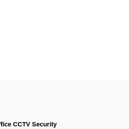
fice CCTV Security