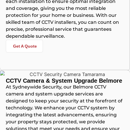
each installation to ensure optimal integration
and coverage, giving you the most reliable
protection for your home or business. With our
skilled team of CCTV installers, you can count on
precise, professional service that guarantees
dependable surveillance.
Get A Quote
CCTV Camera & System Upgrade Belmore
At Sydneywide Security, our Belmore CCTV
camera and system upgrade services are
designed to keep your security at the forefront of
technology. We enhance your CCTV system by
integrating the latest advancements, ensuring
your property stays protected, we provide
solutions that meet your needs and ensure your