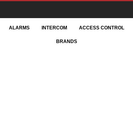
ESIGN | INSTALL | UPGRADE | MAINTA
ALARMS
INTERCOM
ACCESS CONTROL
BRANDS
y Camera