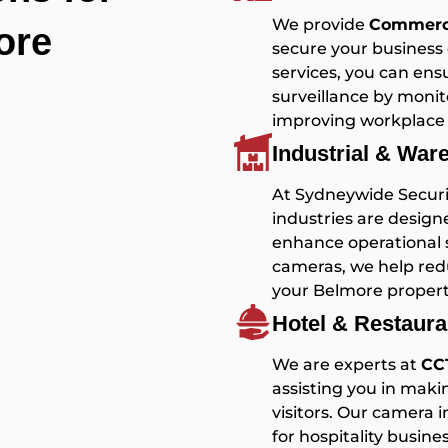
We provide
Commerci
ore
secure your business 
services, you can en
surveillance by monit
improving workplace 
Industrial & Wa
At Sydneywide Securit
industries are design
enhance operational se
cameras, we help redu
your Belmore propert
Hotel & Restaur
We are experts at
CCT
assisting you in mak
visitors. Our camera 
for hospitality busin