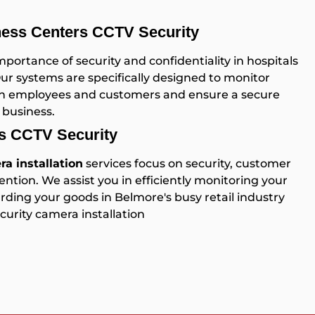
ness Centers CCTV Security
ortance of security and confidentiality in hospitals
Our systems are specifically designed to monitor
both employees and customers and ensure a secure
 business.
es CCTV Security
a installation
services focus on security, customer
ention. We assist you in efficiently monitoring your
ding your goods in Belmore's busy retail industry
urity camera installation