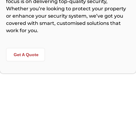
focus is on delivering top-quality security,
Whether you’re looking to protect your property
or enhance your security system, we’ve got you
covered with smart, customised solutions that
work for you.
Get A Quote