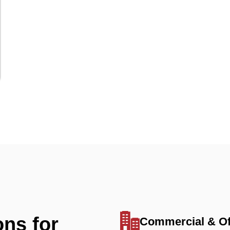
ons for
Commercial & Of