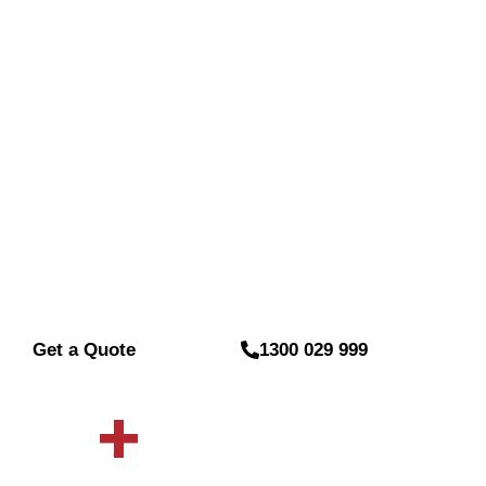
Installation B
At
Sydney Wide Security
, we provide expert ser
installation for the residents and businesses of B
performs security camera installation professionally
trusted and budget-friendly services that safeguar
installation to upgrades, we ensure 24/7 protectio
property in Belmore.
Get a Quote
1300 029 999
0
+