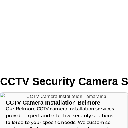
CCTV Security Camera S
CCTV Camera Installation Belmore
Our Belmore CCTV camera installation services
provide expert and effective security solutions
tailored to your specific needs. We customise