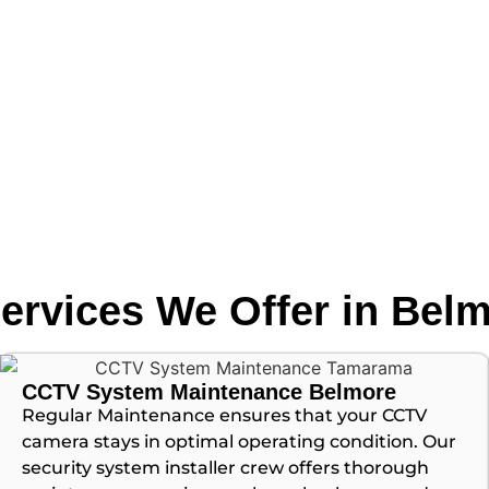
ervices We Offer in Bel
CCTV System Maintenance Belmore
Regular Maintenance ensures that your CCTV
camera stays in optimal operating condition. Our
security system installer crew offers thorough