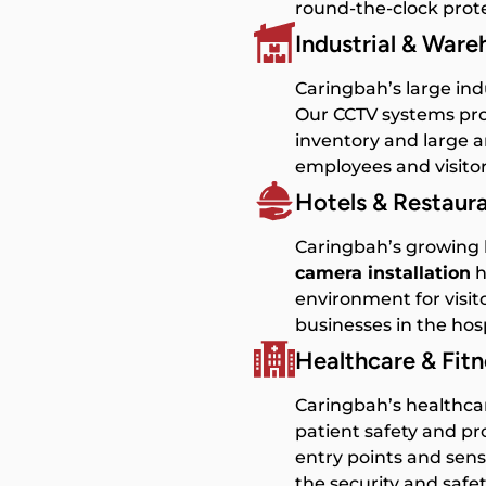
round-the-clock prote
Industrial & War
Caringbah’s large ind
Our CCTV systems pro
inventory and large a
employees and visitor
Hotels & Restaur
Caringbah’s growing h
camera installation
h
environment for visito
businesses in the hosp
Healthcare & Fit
Caringbah’s healthcar
patient safety and p
entry points and sens
the security and safet