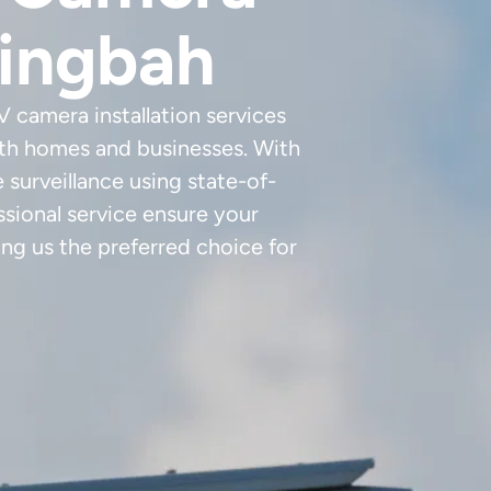
ringbah
 camera installation services
oth homes and businesses. With
e surveillance using state-of-
sional service ensure your
ng us the preferred choice for