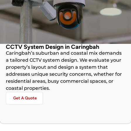
CCTV System Design in Caringbah
Caringbah’s suburban and coastal mix demands
a tailored CCTV system design. We evaluate your
property’s layout and design a system that
addresses unique security concerns, whether for
residential areas, busy commercial spaces, or
coastal properties.
Get A Quote