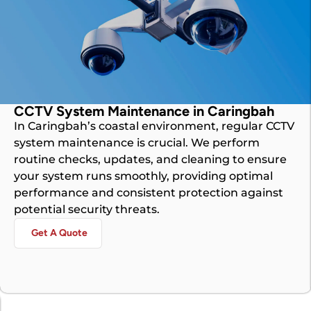
CCTV System Maintenance in Caringbah
In Caringbah’s coastal environment, regular CCTV
system maintenance is crucial. We perform
routine checks, updates, and cleaning to ensure
your system runs smoothly, providing optimal
performance and consistent protection against
potential security threats.
Get A Quote