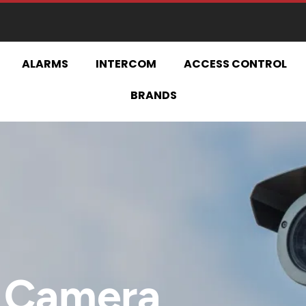
ESIGN | INSTALL | UPGRADE | MAINTA
ALARMS
INTERCOM
ACCESS CONTROL
BRANDS
 Camera