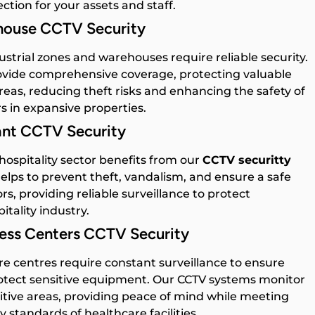
ction for your assets and staff.
ehouse CCTV Security
ustrial zones and warehouses require reliable security.
vide comprehensive coverage, protecting valuable
reas, reducing theft risks and enhancing the safety of
s in expansive properties.
ant CCTV Security
ospitality sector benefits from our
CCTV securitty
elps to prevent theft, vandalism, and ensure a safe
rs, providing reliable surveillance to protect
itality industry.
ness Centers CCTV Security
e centres require constant surveillance to ensure
rotect sensitive equipment. Our CCTV systems monitor
itive areas, providing peace of mind while meeting
y standards of healthcare facilities.