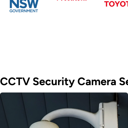
CCTV Security Camera Se