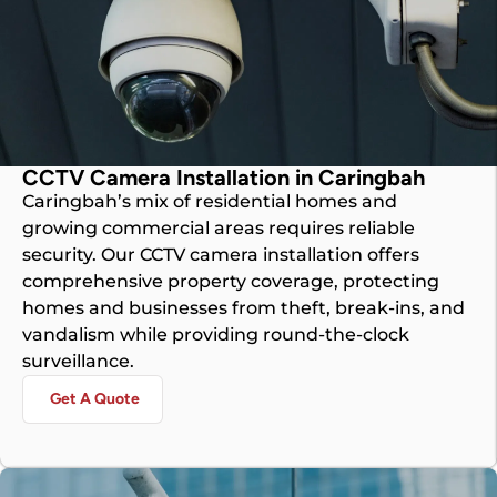
CCTV Camera Installation in Caringbah
Caringbah’s mix of residential homes and
growing commercial areas requires reliable
security. Our CCTV camera installation offers
comprehensive property coverage, protecting
homes and businesses from theft, break-ins, and
vandalism while providing round-the-clock
surveillance.
Get A Quote