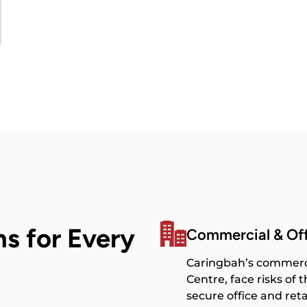
ns for Every
Commercial & Of
Caringbah’s commerci
Centre, face risks of
secure office and reta