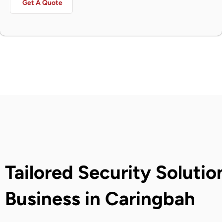
Get A Quote
Tailored Security Solutio
Business in Caringbah