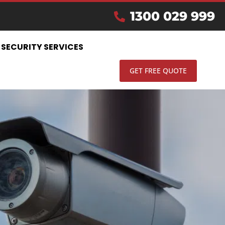
IN
1300 029 999
SECURITY SERVICES
GET FREE QUOTE