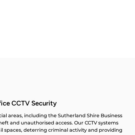
fice CCTV Security
al areas, including the Sutherland Shire Business
 theft and unauthorised access. Our CCTV systems
il spaces, deterring criminal activity and providing