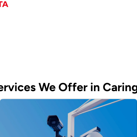
rvices We Offer in Carin