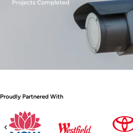
Projects Completed
Proudly Partnered With