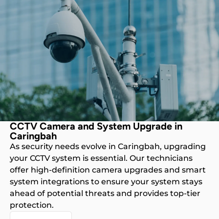
CCTV Camera and System Upgrade in
Caringbah
As security needs evolve in Caringbah, upgrading
your CCTV system is essential. Our technicians
offer high-definition camera upgrades and smart
system integrations to ensure your system stays
ahead of potential threats and provides top-tier
protection.