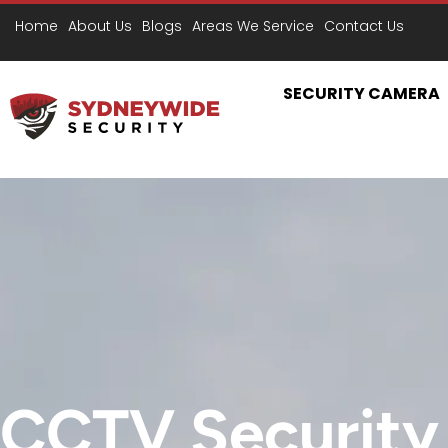
D
Home
About Us
Blogs
Areas We Service
Contact Us
SECURITY CAMERA
CCTV Security