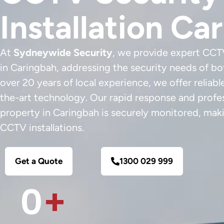
Installation Ca
At
Sydneywide Security
, we provide expert CCTV
in Caringbah, addressing the security needs of b
over 20 years of local experience, we offer reliabl
the-art technology. Our rapid response and profes
property in Caringbah is securely monitored, maki
CCTV installations.
Get a Quote
1300 029 999
0
+