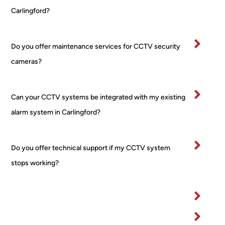
on 
boug
al 
Carlingford?
comp
ht 
ver
letion
from 
tidy
.
a 
and
Do you offer maintenance services for CCTV security
Very 
major 
re
cameras?
happ
retail
ctfu
y
er! 
of 
No 
pr
Can your CCTV systems be integrated with my existing
worri
rty.
alarm system in Carlingford?
es, 
I’ve
no 
bee
fuss 
in 
Do you offer technical support if my CCTV system
at all, 
bu
even 
ess
stops working?
when 
for 
I 
ma
chan
yea
ged 
and
my 
wo