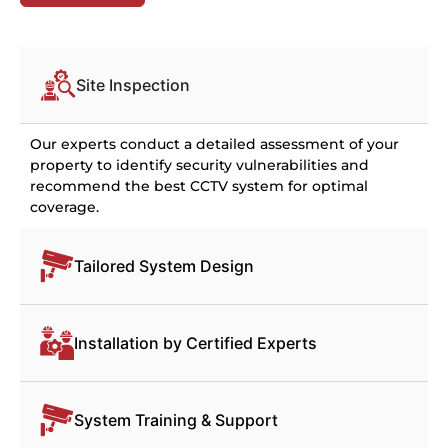
Site Inspection
Our experts conduct a detailed assessment of your
property to identify security vulnerabilities and
recommend the best CCTV system for optimal
coverage.
Tailored System Design
Installation by Certified Experts
System Training & Support