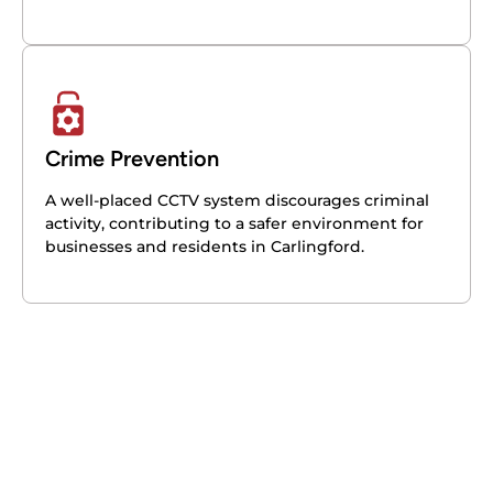
Crime Prevention
A well-placed CCTV system discourages criminal
activity, contributing to a safer environment for
businesses and residents in Carlingford.