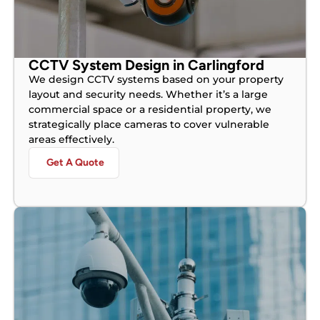
CCTV System Design in Carlingford
We design CCTV systems based on your property
layout and security needs. Whether it’s a large
commercial space or a residential property, we
strategically place cameras to cover vulnerable
areas effectively.
Get A Quote