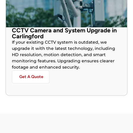
CCTV Camera and System Upgrade in
Carlingford
If your existing CCTV system is outdated, we
upgrade it with the latest technology, including
HD resolution, motion detection, and smart
monitoring features. Upgrading ensures clearer
footage and enhanced security.
Get A Quote