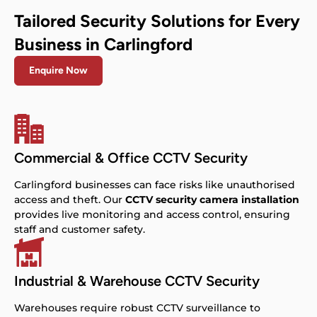
Tailored Security Solutions for Every
Business in Carlingford
Enquire Now
Commercial & Office CCTV Security
Carlingford businesses can face risks like unauthorised
access and theft. Our
CCTV security camera installation
provides live monitoring and access control, ensuring
staff and customer safety.
Industrial & Warehouse CCTV Security
Warehouses require robust CCTV surveillance to