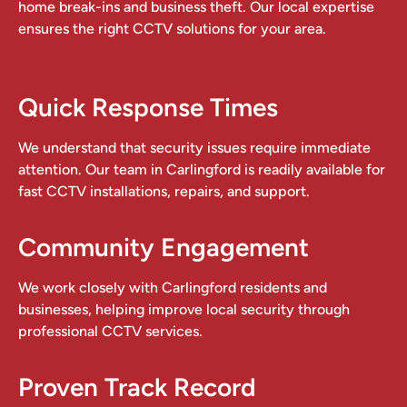
home break-ins and business theft. Our local expertise
ensures the right CCTV solutions for your area.
Quick Response Times
We understand that security issues require immediate
attention. Our team in Carlingford is readily available for
fast CCTV installations, repairs, and support.
Community Engagement
We work closely with Carlingford residents and
businesses, helping improve local security through
professional CCTV services.
Proven Track Record