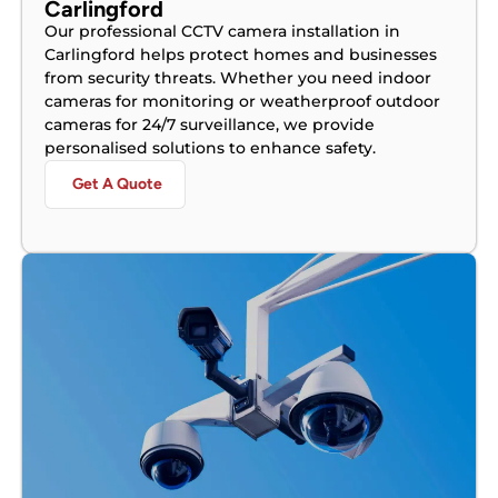
Carlingford
Our professional CCTV camera installation in
Carlingford helps protect homes and businesses
from security threats. Whether you need indoor
cameras for monitoring or weatherproof outdoor
cameras for 24/7 surveillance, we provide
personalised solutions to enhance safety.
Get A Quote