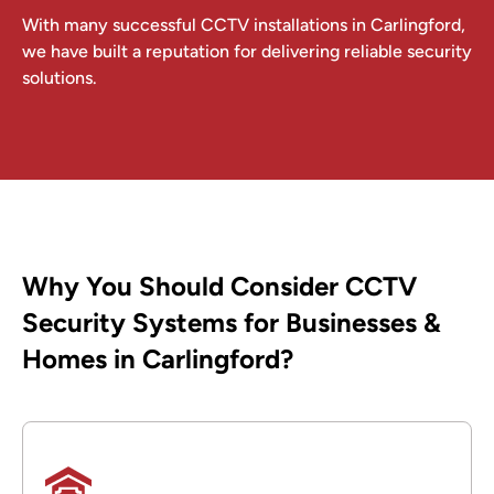
With many successful CCTV installations in Carlingford,
we have built a reputation for delivering reliable security
solutions.
Why You Should Consider CCTV
Security Systems for Businesses &
Homes in Carlingford?