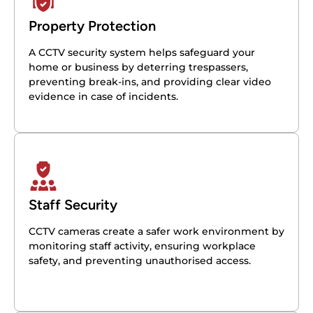
Property Protection
A CCTV security system helps safeguard your
home or business by deterring trespassers,
preventing break-ins, and providing clear video
evidence in case of incidents.
Staff Security
CCTV cameras create a safer work environment by
monitoring staff activity, ensuring workplace
safety, and preventing unauthorised access.