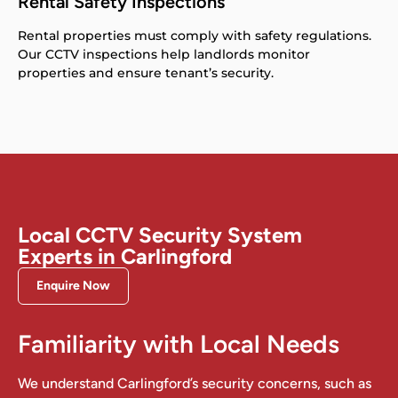
Rental Safety Inspections
Rental properties must comply with safety regulations.
Our CCTV inspections help landlords monitor
properties and ensure tenant’s security.
Local CCTV Security System
Experts in Carlingford
Enquire Now
Familiarity with Local Needs
We understand Carlingford’s security concerns, such as