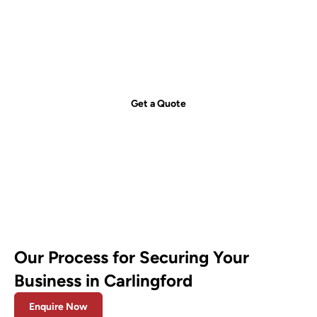
Get your free quote today – we're
just a call away!
Secure your property with Sydneywide Security. Call us on
1300
029 999
or
contact us
for a free consultation and find the right
security solution for your needs.
Get a Quote
Our Process for Securing Your
Business in Carlingford
Enquire Now