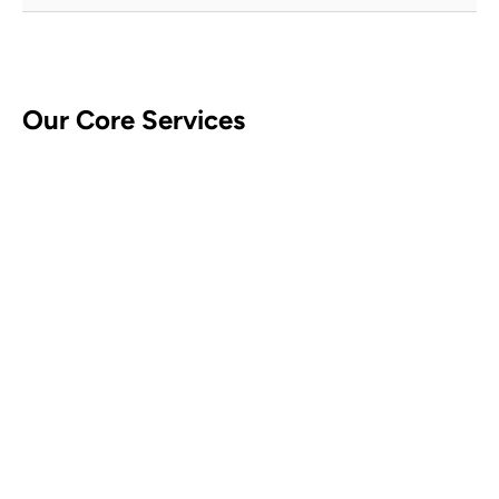
Our Core Services
CCTV Security Systems
Contact Us