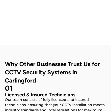
Contact Us
Why Other Businesses Trust Us for
CCTV Security Systems in
Carlingford
01
Licensed & Insured Technicians
Our team consists of fully licensed and insured
technicians, ensuring that your CCTV installation meets
industry standards and local regulations for maximum