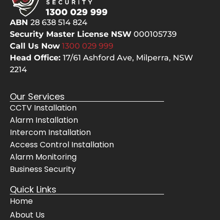
the 
had
hard 
qu
ABN
28 638 514 824
yards
s a
Security Master License NSW
000105739
, 
the
Call Us Now
1300 029
999
clean
ca
Head Office:
17/61 Ashford Ave,
Milperra, NSW
ed up 
not
2214
after 
the
them
ch
Our Services
selve
pes
CCTV Installation
s, 
but
Alarm Installation
even 
the
Intercom Installation
cheer
bes
fully 
The
Access Control Installation
move
sy
Alarm Monitoring
d 
m 
Business Security
their 
wo
Quick Links
servi
s 
Home
ce 
pe
About Us
vans 
ctly