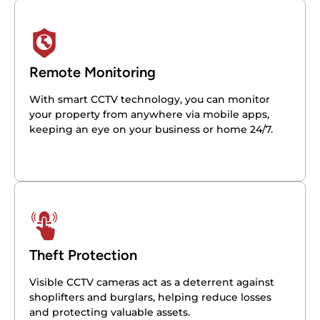
Remote Monitoring
With smart CCTV technology, you can monitor
your property from anywhere via mobile apps,
keeping an eye on your business or home 24/7.
Theft Protection
Visible CCTV cameras act as a deterrent against
shoplifters and burglars, helping reduce losses
and protecting valuable assets.