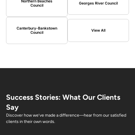
Northern Beaches
Georges River Council
Council
Canterbury-Bankstown
View All
Council
Success Stories: What Our Clients
Say
Discover how we’ve made a difference—hear from our satisfied
clients in their own words.