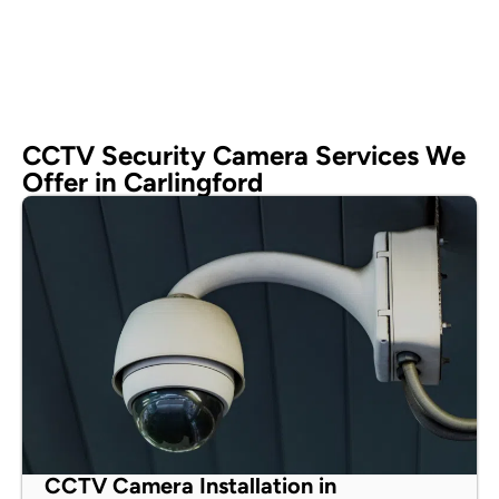
CCTV Security Camera Services We
Offer in Carlingford
CCTV Camera Installation in