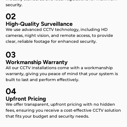
security.
02
High-Quality Surveillance
We use advanced CCTV technology, including HD
cameras, night vision, and remote access, to provide
clear, reliable footage for enhanced security.
03
Workmanship Warranty
All our CCTV installations come with a workmanship
warranty, giving you peace of mind that your system is
built to last and perform effectively.
04
Upfront Pricing
We offer transparent, upfront pricing with no hidden
fees, ensuring you receive a cost-effective CCTV solution
that fits your budget and security needs.