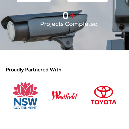
0
+
Projects Completed
Proudly Partnered With