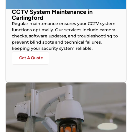
CCTV System Maintenance in
Carlingford
Regular maintenance ensures your CCTV system
functions optimally. Our services include camera
checks, software updates, and troubleshooting to
prevent blind spots and technical failures,
keeping your security system reliable.
Get A Quote