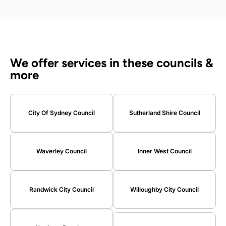
We offer services in these councils &
more
City Of Sydney Council
Sutherland Shire Council
Waverley Council
Inner West Council
Randwick City Council
Willoughby City Council