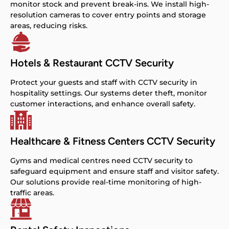
monitor stock and prevent break-ins. We install high-
resolution cameras to cover entry points and storage
areas, reducing risks.
Hotels & Restaurant CCTV Security
Protect your guests and staff with CCTV security in
hospitality settings. Our systems deter theft, monitor
customer interactions, and enhance overall safety.
Healthcare & Fitness Centers CCTV Security
Gyms and medical centres need CCTV security to
safeguard equipment and ensure staff and visitor safety.
Our solutions provide real-time monitoring of high-
traffic areas.