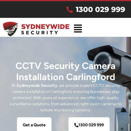
1300 029 999
CCTV Security Camera
Installation Carlingford
At
Sydneywide Security
, we provide expert CCTV security
camera installation in Carlingford, ensuring businesses stay
protected. With years of experience, we offer high-quality
surveillance solutions, from advanced night vision cameras to
remote monitoring systems.
Get a Quote
1300 029 999