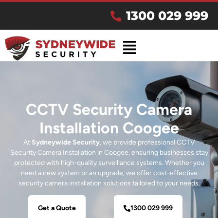
1300 029 999
CCTV Security Camera
Installation Coogee
At
Sydneywide Security
, we provide professional CCTV
Security Camera Installation in Coogee, ensuring businesses stay
protected with high-quality surveillance systems. Whether you
need a new system or an upgrade, we offer cost-effective
security camera installation solutions tailored to your needs.
Get a Quote
1300 029 999