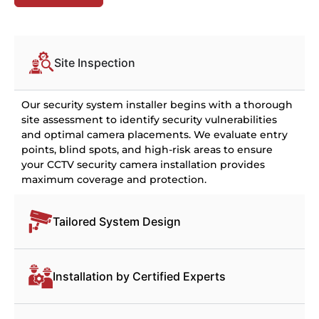
Site Inspection
Our security system installer begins with a thorough
site assessment to identify security vulnerabilities
and optimal camera placements. We evaluate entry
points, blind spots, and high-risk areas to ensure
your CCTV security camera installation provides
maximum coverage and protection.
Tailored System Design
Installation by Certified Experts