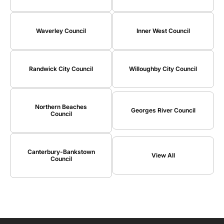
Waverley Council
Inner West Council
Randwick City Council
Willoughby City Council
Northern Beaches
Georges River Council
Council
Canterbury-Bankstown
View All
Council