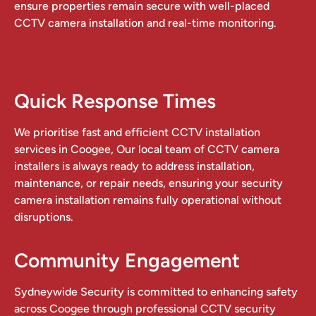
ensure properties remain secure with well-placed
CCTV camera installation and real-time monitoring.
Quick Response Times
We prioritise fast and efficient CCTV installation
services in Coogee, Our local team of CCTV camera
installers is always ready to address installation,
maintenance, or repair needs, ensuring your security
camera installation remains fully operational without
disruptions.
Community Engagement
Sydneywide Security is committed to enhancing safety
across Coogee through professional CCTV security