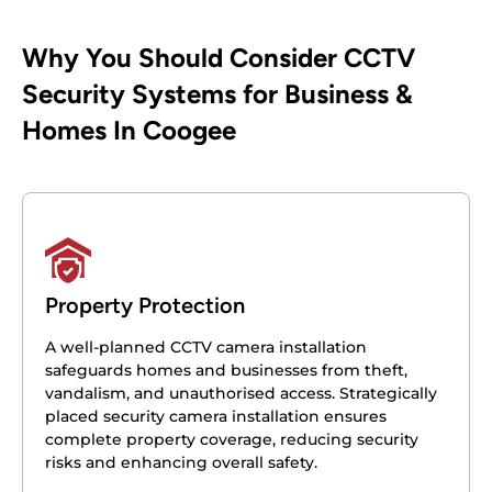
Why You Should Consider CCTV
Security Systems for Business &
Homes In Coogee
Property Protection
A well-planned CCTV camera installation
safeguards homes and businesses from theft,
vandalism, and unauthorised access. Strategically
placed security camera installation ensures
complete property coverage, reducing security
risks and enhancing overall safety.