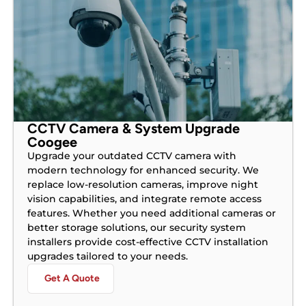
CCTV Camera & System Upgrade
Coogee
Upgrade your outdated CCTV camera with
modern technology for enhanced security. We
replace low-resolution cameras, improve night
vision capabilities, and integrate remote access
features. Whether you need additional cameras or
better storage solutions, our security system
installers provide cost-effective CCTV installation
upgrades tailored to your needs.
Get A Quote