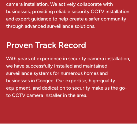
camera installation. We actively collaborate with
businesses, providing reliable security CCTV installation
and expert guidance to help create a safer community
through advanced surveillance solutions.
Proven Track Record
With years of experience in security camera installation,
we have successfully installed and maintained
surveillance systems for numerous homes and
businesses in Coogee. Our expertise, high-quality
equipment, and dedication to security make us the go-
to CCTV camera installer in the area.