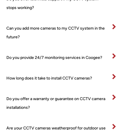
no 
bee
stops working?
fuss 
in 
at all, 
bu
even 
ess
Can you add more cameras to my CCTV system in the
when 
for 
future?
I 
ma
chan
yea
ged 
and
Do you provide 24/7 monitoring services in Coogee?
my 
wo
mind 
d 
about 
hig
How long does it take to install CCTV cameras?
place
y 
ment 
re
for 
m
Do you offer a warranty or guarantee on CCTV camera
one 
nd 
installations?
of the 
this
PTZ! 
co
Court
any
Are your CCTV cameras weatherproof for outdoor use
eous, 
as 