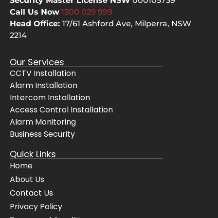
Security Master License NSW
000105739
even 
the
Call Us Now
1300 029
999
cheer
bes
Head Office:
17/61 Ashford Ave,
Milperra, NSW
fully 
The
2214
move
sy
d 
m 
Our Services
their 
wo
CCTV Installation
servi
s 
Alarm Installation
ce 
pe
vans 
ctly
Intercom Installation
for 
and
Access Control Installation
the 
Awi
Alarm Monitoring
Mrs. 
gav
Business Security
when 
us 
Quick Links
she 
co
Home
had 
lete
get to 
con
About Us
her 
de
Contact Us
docto
e in
Privacy Policy
r's 
thei