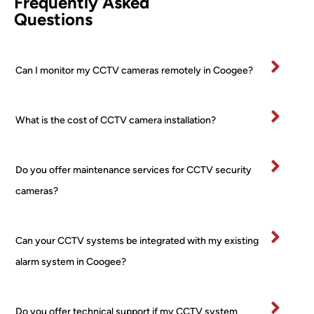
Frequently Asked
etentl
PTZ 
he 
Questions
y and 
+ 2 
was
effici
Turre
fan
ently.
t) 
stic
Can I monitor my CCTV cameras remotely in Coogee?
All 
24/7 
and
mater
PoE 
ex
ials 
NVR 
mel
What is the cost of CCTV camera installation?
clean
syste
pr
ed up 
m I 
ss
on 
boug
al 
Do you offer maintenance services for CCTV security
comp
ht 
ver
letion
from 
tidy
cameras?
.
a 
and
Very 
major 
re
happ
retail
ctfu
Can your CCTV systems be integrated with my existing
y
er! 
of 
alarm system in Coogee?
No 
pr
worri
rty.
es, 
I’ve
Do you offer technical support if my CCTV system