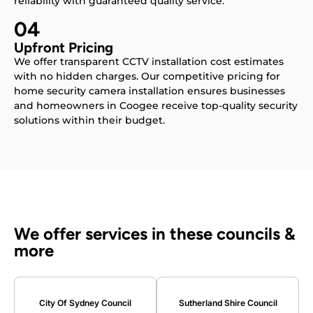
reliability with guaranteed quality service.
04
Upfront Pricing
We offer transparent CCTV installation cost estimates
with no hidden charges. Our competitive pricing for
home security camera installation ensures businesses
and homeowners in Coogee receive top-quality security
solutions within their budget.
We offer services in these councils &
more
City Of Sydney Council
Sutherland Shire Council