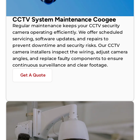
CCTV System Maintenance Coogee
Regular maintenance keeps your CCTV security
camera operating efficiently. We offer scheduled
servicing, software updates, and repairs to
prevent downtime and security risks. Our CCTV
camera installers inspect the wiring, adjust camera
angles, and replace faulty components to ensure
continuous surveillance and clear footage.
Get A Quote