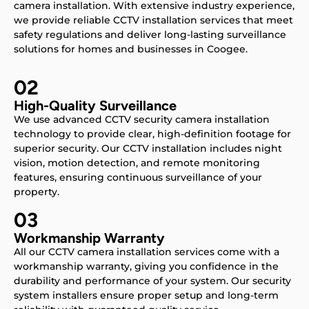
camera installation. With extensive industry experience,
we provide reliable CCTV installation services that meet
safety regulations and deliver long-lasting surveillance
solutions for homes and businesses in Coogee.
02
High-Quality Surveillance
We use advanced CCTV security camera installation
technology to provide clear, high-definition footage for
superior security. Our CCTV installation includes night
vision, motion detection, and remote monitoring
features, ensuring continuous surveillance of your
property.
03
Workmanship Warranty
All our CCTV camera installation services come with a
workmanship warranty, giving you confidence in the
durability and performance of your system. Our security
system installers ensure proper setup and long-term