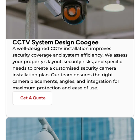
CCTV System Design Coogee
A well-designed CCTV installation improves
security coverage and system efficiency. We assess
your property’s layout, security risks, and specific
needs to create a customised security camera
installation plan. Our team ensures the right
camera placements, angles, and integration for
maximum protection and ease of use.
Get A Quote