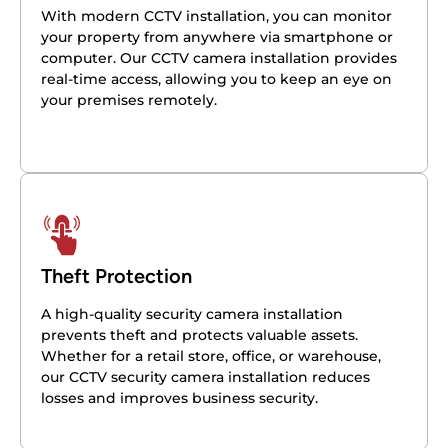
With modern CCTV installation, you can monitor
your property from anywhere via smartphone or
computer. Our CCTV camera installation provides
real-time access, allowing you to keep an eye on
your premises remotely.
Theft Protection
A high-quality security camera installation
prevents theft and protects valuable assets.
Whether for a retail store, office, or warehouse,
our CCTV security camera installation reduces
losses and improves business security.