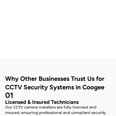
Contact Us
Why Other Businesses Trust Us for
CCTV Security Systems in Coogee
01
Licensed & Insured Technicians
Our CCTV camera installers are fully licensed and
insured, ensuring professional and compliant security