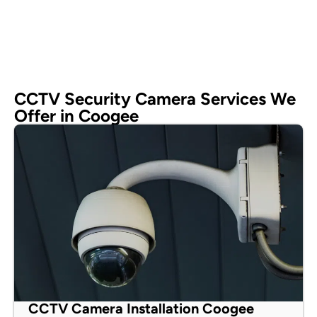
CCTV Security Camera Services We
Offer in Coogee
CCTV Camera Installation Coogee