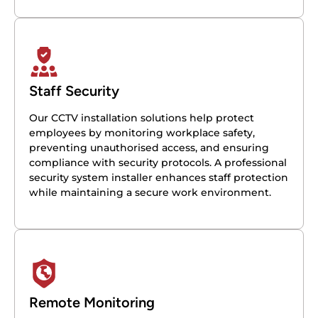
Staff Security
Our CCTV installation solutions help protect
employees by monitoring workplace safety,
preventing unauthorised access, and ensuring
compliance with security protocols. A professional
security system installer enhances staff protection
while maintaining a secure work environment.
Remote Monitoring