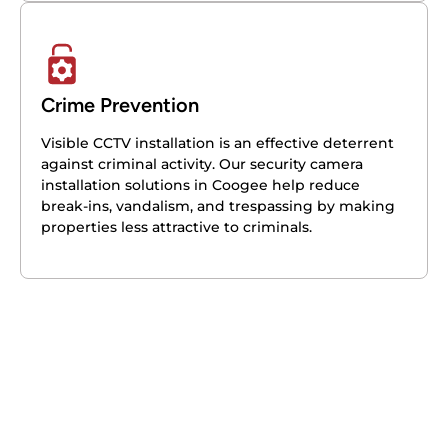
Crime Prevention
Visible CCTV installation is an effective deterrent
against criminal activity. Our security camera
installation solutions in Coogee help reduce
break-ins, vandalism, and trespassing by making
properties less attractive to criminals.