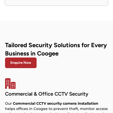
Tailored Security Solutions for Every
Business in Coogee
Enquire Now
Commercial & Office CCTV Security
Our
Commercial CCTV security camera installation
helps offices in Coogee to prevent theft, monitor access