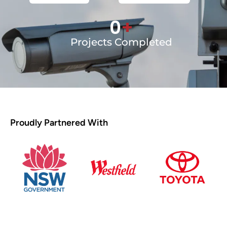
0
+
Projects Completed
Proudly Partnered With