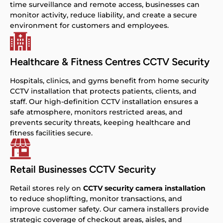
time surveillance and remote access, businesses can
monitor activity, reduce liability, and create a secure
environment for customers and employees.
Healthcare & Fitness Centres CCTV Security
Hospitals, clinics, and gyms benefit from home security
CCTV installation that protects patients, clients, and
staff. Our high-definition CCTV installation ensures a
safe atmosphere, monitors restricted areas, and
prevents security threats, keeping healthcare and
fitness facilities secure.
Retail Businesses CCTV Security
Retail stores rely on
CCTV security camera installation
to reduce shoplifting, monitor transactions, and
improve customer safety. Our camera installers provide
strategic coverage of checkout areas, aisles, and