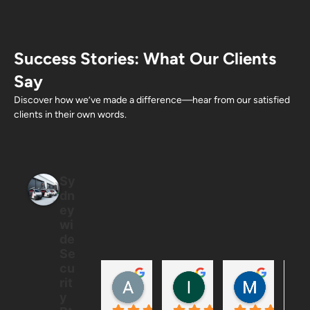
Success Stories: What Our Clients
Say
Discover how we’ve made a difference—hear from our satisfied
clients in their own words.
Sy
dn
ey
wi
de
Se
cu
Allan Ton
Ian
Mintus
rit
5 months ago
6 months ago
6 months
y