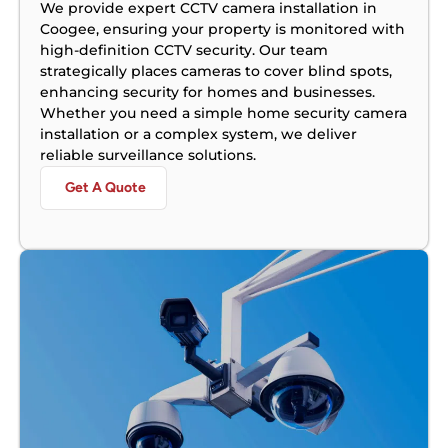
We provide expert CCTV camera installation in
Coogee, ensuring your property is monitored with
high-definition CCTV security. Our team
strategically places cameras to cover blind spots,
enhancing security for homes and businesses.
Whether you need a simple home security camera
installation or a complex system, we deliver
reliable surveillance solutions.
Get A Quote