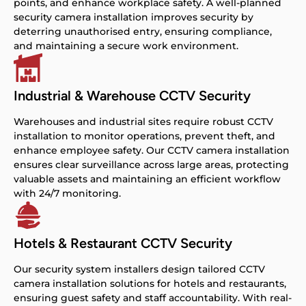
points, and enhance workplace safety. A well-planned
security camera installation improves security by
deterring unauthorised entry, ensuring compliance,
and maintaining a secure work environment.
Industrial & Warehouse CCTV Security
Warehouses and industrial sites require robust CCTV
installation to monitor operations, prevent theft, and
enhance employee safety. Our CCTV camera installation
ensures clear surveillance across large areas, protecting
valuable assets and maintaining an efficient workflow
with 24/7 monitoring.
Hotels & Restaurant CCTV Security
Our security system installers design tailored CCTV
camera installation solutions for hotels and restaurants,
ensuring guest safety and staff accountability. With real-