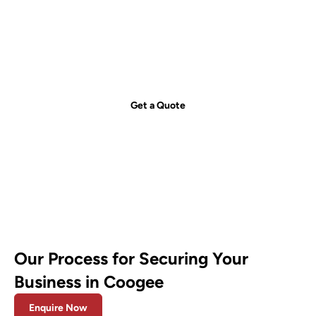
Get your free quote today – we're
just a call away!
Secure your property with Sydneywide Security. Call us on
1300
029 999
or
contact us
for a free consultation and find the right
security solution for your needs.
Get a Quote
Our Process for Securing Your
Business in Coogee
Enquire Now