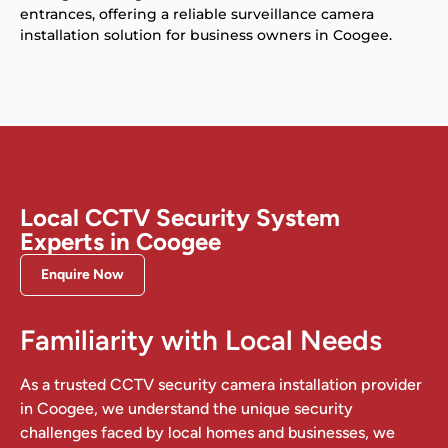
entrances, offering a reliable surveillance camera
installation solution for business owners in Coogee.
Local CCTV Security System
Experts in Coogee
Enquire Now
Familiarity with Local Needs
As a trusted CCTV security camera installation provider
in Coogee, we understand the unique security
challenges faced by local homes and businesses, we