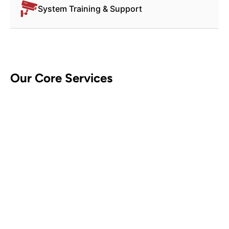
System Training & Support
Our Core Services
CCTV Security Systems
Contact Us