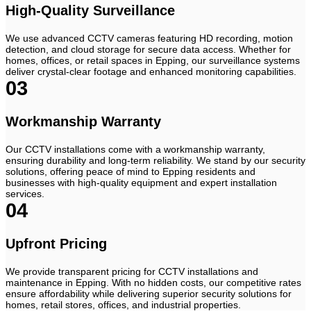
High-Quality Surveillance
We use advanced CCTV cameras featuring HD recording, motion
detection, and cloud storage for secure data access. Whether for
homes, offices, or retail spaces in Epping, our surveillance systems
deliver crystal-clear footage and enhanced monitoring capabilities.
03
Workmanship Warranty
Our CCTV installations come with a workmanship warranty,
ensuring durability and long-term reliability. We stand by our security
solutions, offering peace of mind to Epping residents and
businesses with high-quality equipment and expert installation
services.
04
Upfront Pricing
We provide transparent pricing for CCTV installations and
maintenance in Epping. With no hidden costs, our competitive rates
ensure affordability while delivering superior security solutions for
homes, retail stores, offices, and industrial properties.