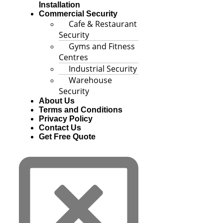
Installation
Commercial Security
Cafe & Restaurant
Security
Gyms and Fitness
Centres
Industrial Security
Warehouse
Security
About Us
Terms and Conditions
Privacy Policy
Contact Us
Get Free Quote