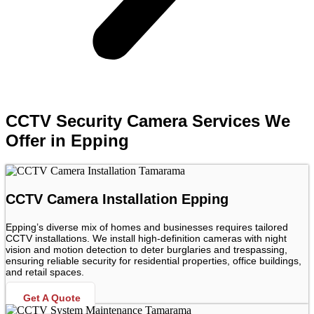
CCTV Security Camera Services We
Offer in Epping
CCTV Camera Installation Epping
Epping’s diverse mix of homes and businesses requires tailored
CCTV installations. We install high-definition cameras with night
vision and motion detection to deter burglaries and trespassing,
ensuring reliable security for residential properties, office buildings,
and retail spaces.
Get A Quote