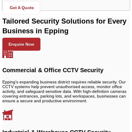
Get A Quote
Tailored Security Solutions for Every
Business in Epping
Enquire Now
Commercial & Office CCTV Security
Epping’s expanding business district requires reliable security. Our
CCTV systems help prevent unauthorised access, monitor office
activity, and safeguard sensitive data. With high-definition cameras
covering entrances, parking lots, and workspaces, businesses can
ensure a secure and productive environment.