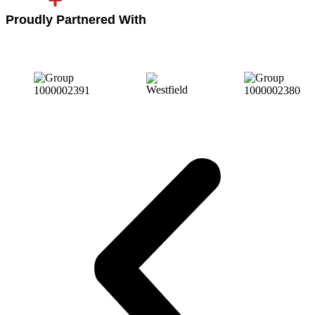
Proudly Partnered With