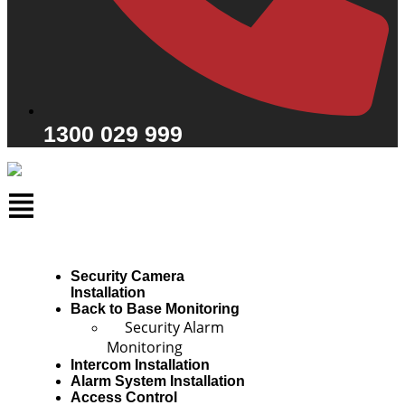
1300 029 999
Security Camera
Installation
Back to Base Monitoring
Security Alarm
Monitoring
Intercom Installation
Alarm System Installation
Access Control