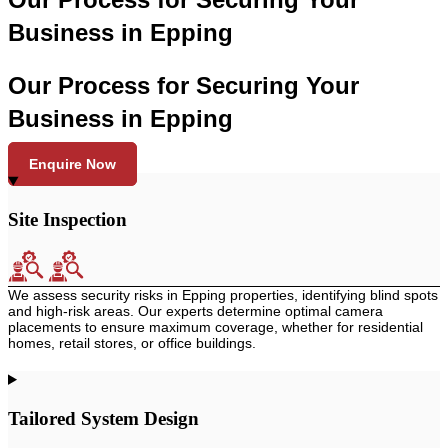
Business in Epping
Our Process for Securing Your
Business in Epping
Enquire Now
Site Inspection
We assess security risks in Epping properties, identifying blind spots
and high-risk areas. Our experts determine optimal camera
placements to ensure maximum coverage, whether for residential
homes, retail stores, or office buildings.
Tailored System Design