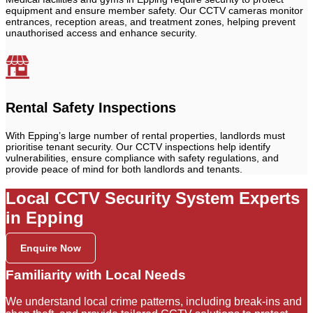
equipment and ensure member safety. Our CCTV cameras monitor
entrances, reception areas, and treatment zones, helping prevent
unauthorised access and enhance security.
Rental Safety Inspections
With Epping’s large number of rental properties, landlords must
prioritise tenant security. Our CCTV inspections help identify
vulnerabilities, ensure compliance with safety regulations, and
provide peace of mind for both landlords and tenants.
Local CCTV Security System Experts
in Epping
Enquire Now
Familiarity with Local Needs
We understand local crime patterns, including break-ins and