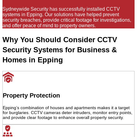
Sydneywide Security has successfully installed CCTV
systems in Epping. Our solutions have helped prevent
security breaches, provide critical footage for investigations,
and offer peace of mind to property owners.
Why You Should Consider CCTV
Security Systems for Business &
Homes in Epping
Property Protection
Epping’s combination of houses and apartments makes it a target
for burglaries. CCTV cameras deter intruders, monitor entry points,
and provide clear footage to enhance overall property security.