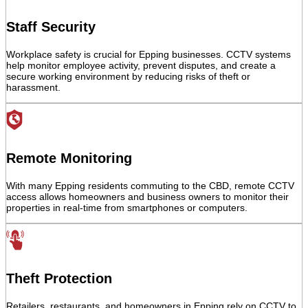
Staff Security
Workplace safety is crucial for Epping businesses. CCTV systems
help monitor employee activity, prevent disputes, and create a
secure working environment by reducing risks of theft or
harassment.
Remote Monitoring
With many Epping residents commuting to the CBD, remote CCTV
access allows homeowners and business owners to monitor their
properties in real-time from smartphones or computers.
Theft Protection
Retailers, restaurants, and homeowners in Epping rely on CCTV to