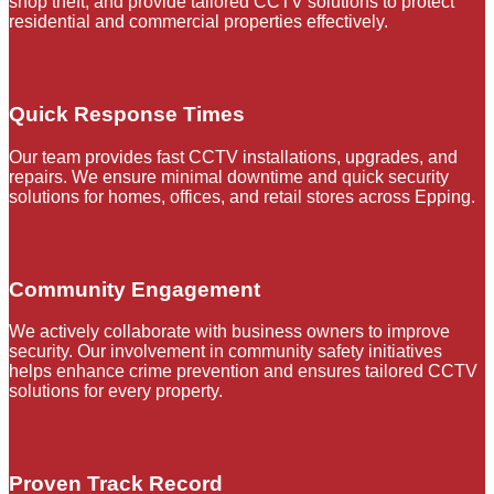
shop theft, and provide tailored CCTV solutions to protect
residential and commercial properties effectively.
Quick Response Times
Our team provides fast CCTV installations, upgrades, and
repairs. We ensure minimal downtime and quick security
solutions for homes, offices, and retail stores across Epping.
Community Engagement
We actively collaborate with business owners to improve
security. Our involvement in community safety initiatives
helps enhance crime prevention and ensures tailored CCTV
solutions for every property.
Proven Track Record