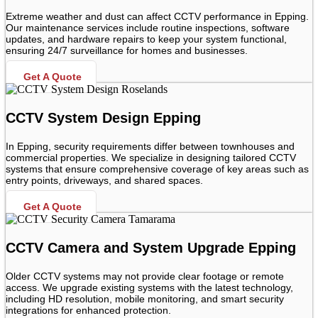
Extreme weather and dust can affect CCTV performance in Epping.
Our maintenance services include routine inspections, software
updates, and hardware repairs to keep your system functional,
ensuring 24/7 surveillance for homes and businesses.
Get A Quote
CCTV System Design Epping
In Epping, security requirements differ between townhouses and
commercial properties. We specialize in designing tailored CCTV
systems that ensure comprehensive coverage of key areas such as
entry points, driveways, and shared spaces.
Get A Quote
CCTV Camera and System Upgrade Epping
Older CCTV systems may not provide clear footage or remote
access. We upgrade existing systems with the latest technology,
including HD resolution, mobile monitoring, and smart security
integrations for enhanced protection.