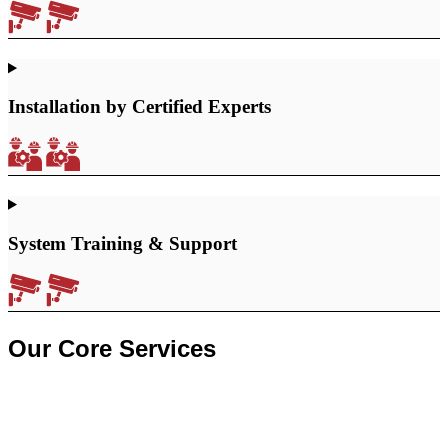
Installation by Certified Experts
System Training & Support
Our Core Services
CCTV Security Systems