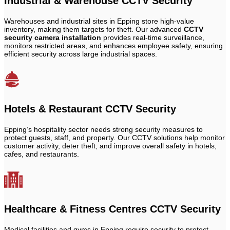
Industrial & Warehouse CCTV Security
Warehouses and industrial sites in Epping store high-value
inventory, making them targets for theft. Our advanced
CCTV
security camera installation
provides real-time surveillance,
monitors restricted areas, and enhances employee safety, ensuring
efficient security across large industrial spaces.
Hotels & Restaurant CCTV Security
Epping’s hospitality sector needs strong security measures to
protect guests, staff, and property. Our CCTV solutions help monitor
customer activity, deter theft, and improve overall safety in hotels,
cafes, and restaurants.
Healthcare & Fitness Centres CCTV Security
Medical facilities and gyms in Epping require security to protect