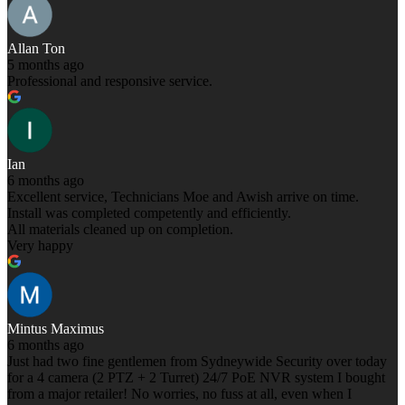
Allan Ton
5 months ago
Professional and responsive service.
Ian
6 months ago
Excellent service, Technicians Moe and Awish arrive on time.
Install was completed competently and efficiently.
All materials cleaned up on completion.
Very happy
Mintus Maximus
6 months ago
Just had two fine gentlemen from Sydneywide Security over today
for a 4 camera (2 PTZ + 2 Turret) 24/7 PoE NVR system I bought
from a major retailer! No worries, no fuss at all, even when I