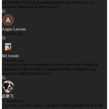
but the best. The system works perfectly and Awish gave us
complete confidence in their product.
Angus Lawson
9 months ago
MJ Arnold
11 months ago
Great service and so responsive. A rarity these days. Helpful in
helping us work out what we needed and the installation was
seamless. Highly recommended!
赵鹏飞
11 months ago
I just had a security camera and alarm system installed by Security