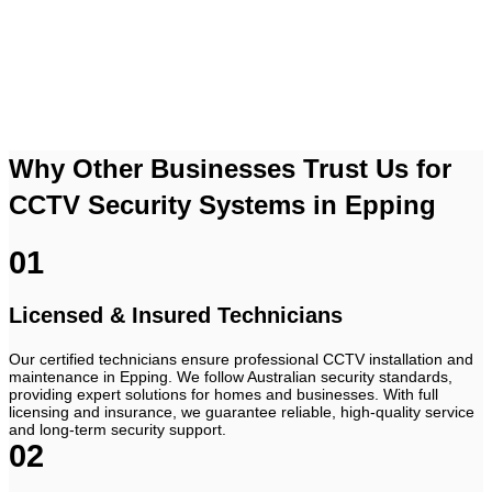
Contact Us
Why Other Businesses Trust Us for
CCTV Security Systems in Epping
01
Licensed & Insured Technicians
Our certified technicians ensure professional CCTV installation and
maintenance in Epping. We follow Australian security standards,
providing expert solutions for homes and businesses. With full
licensing and insurance, we guarantee reliable, high-quality service
and long-term security support.
02