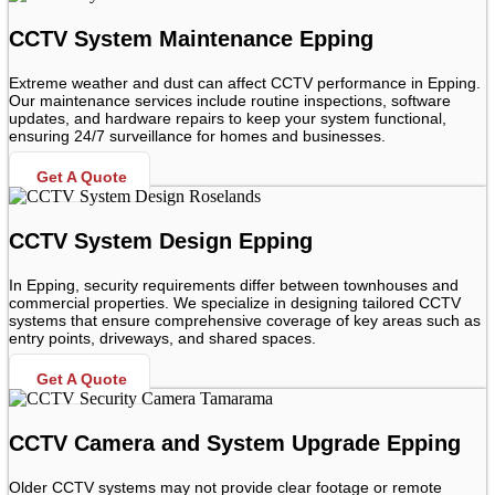
CCTV System Maintenance Epping
Extreme weather and dust can affect CCTV performance in Epping.
Our maintenance services include routine inspections, software
updates, and hardware repairs to keep your system functional,
ensuring 24/7 surveillance for homes and businesses.
Get A Quote
CCTV System Design Epping
In Epping, security requirements differ between townhouses and
commercial properties. We specialize in designing tailored CCTV
systems that ensure comprehensive coverage of key areas such as
entry points, driveways, and shared spaces.
Get A Quote
CCTV Camera and System Upgrade Epping
Older CCTV systems may not provide clear footage or remote