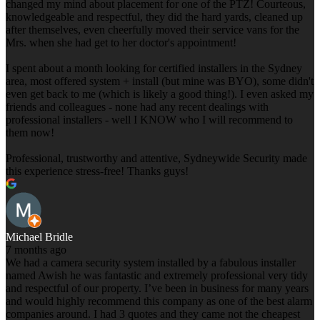
changed my mind about placement for one of the PTZ! Courteous,
knowledgeable and respectful, they did the hard yards, cleaned up
after themselves, even cheerfully moved their service vans for the
Mrs. when she had get to her doctor's appointment!
I spent about a month looking for certified installers in the Sydney
area, most offered system + install (but mine was BYO), some didn't
even get back to me (which is likely a good thing!). I even asked my
friends and colleagues - none had any recent dealings with
professional installers - well I KNOW who I will recommend to
them now!
Professional, trustworthy and attentive, Sydneywide Security made
this experience stress-free! Thanks guys!
Michael Bridle
7 months ago
We had a camera security system installed by a fabulous installer
named Awish he was fantastic and extremely professional very tidy
and respectful of our property. I’ve been in business for many years
and would highly recommend this company as one of the best alarm
companies around. I had 3 quotes and they came not the cheapest