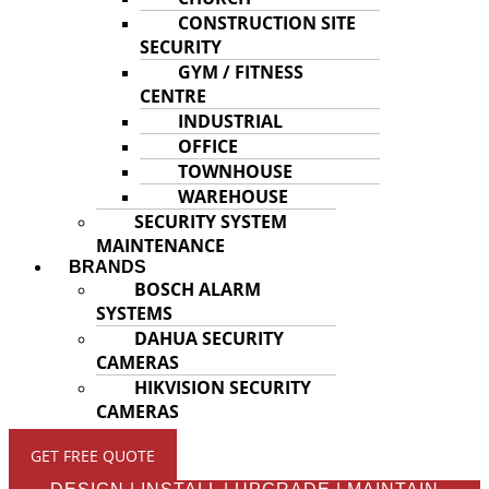
CONSTRUCTION SITE
SECURITY
GYM / FITNESS
CENTRE
INDUSTRIAL
OFFICE
TOWNHOUSE
WAREHOUSE
SECURITY SYSTEM
MAINTENANCE
BRANDS
BOSCH ALARM
SYSTEMS
DAHUA SECURITY
CAMERAS
HIKVISION SECURITY
CAMERAS
GET FREE QUOTE