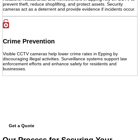
prevent theft, reduce shoplifting, and protect assets. Security
cameras act as a deterrent and provide evidence if incidents occur.
Crime Prevention
Visible CCTV cameras help lower crime rates in Epping by
discouraging illegal activities. Surveillance systems support law
enforcement efforts and enhance safety for residents and
businesses.
Get your free quote today – we're just
a call away!
Secure your property with Sydneywide Security. Call us on
1300 029
999
or
contact us
for a free consultation and find the right security
solution for your needs.
Get a Quote
Our Process for Securing Your