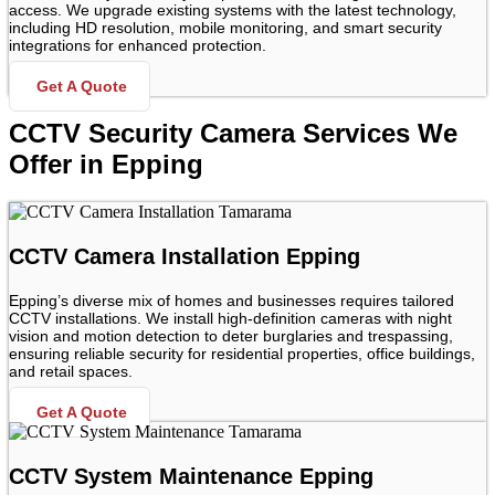
access. We upgrade existing systems with the latest technology,
including HD resolution, mobile monitoring, and smart security
integrations for enhanced protection.
Get A Quote
CCTV Security Camera Services We
Offer in Epping
CCTV Camera Installation Epping
Epping’s diverse mix of homes and businesses requires tailored
CCTV installations. We install high-definition cameras with night
vision and motion detection to deter burglaries and trespassing,
ensuring reliable security for residential properties, office buildings,
and retail spaces.
Get A Quote
CCTV System Maintenance Epping