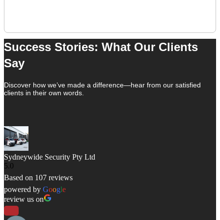
View All
Success Stories: What Our Clients
Say
Discover how we’ve made a difference—hear from our satisfied
clients in their own words.
Sydneywide Security Pty Ltd
5.0
Based on 107 reviews
powered by
G
o
o
g
l
e
review us on