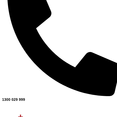
1300 029 999
Projects Completed
0
+