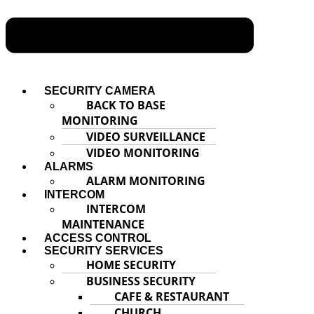
SECURITY CAMERA
BACK TO BASE
MONITORING
VIDEO SURVEILLANCE
VIDEO MONITORING
ALARMS
ALARM MONITORING
INTERCOM
INTERCOM
MAINTENANCE
ACCESS CONTROL
SECURITY SERVICES
HOME SECURITY
BUSINESS SECURITY
CAFE & RESTAURANT
CHURCH