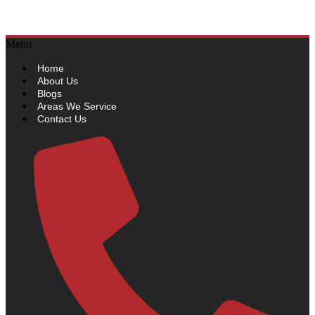
Sydneywide Security
Menu
Home
About Us
Blogs
Areas We Service
Contact Us