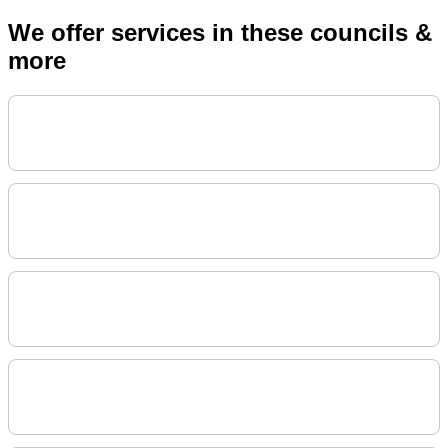
We offer services in these councils &
more
City Of Sydney Council
Sutherland Shire Council
Waverley Council
Inner West Council