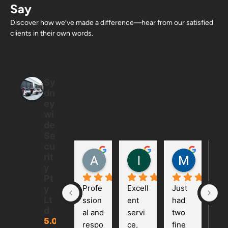
Say
Discover how we’ve made a difference—hear from our satisfied
clients in their own words.
Sy
dn
ey
wi
de
Se
cu
Allan Ton
Ian
Mintus
rit
5 months ago
6 months ago
6 months
y
Pt
Profe
Excell
Just 
We 
y
Lt
ssion
ent 
had 
had
d
al and 
servi
two 
ca
5.0
respo
ce, 
fine 
ra 