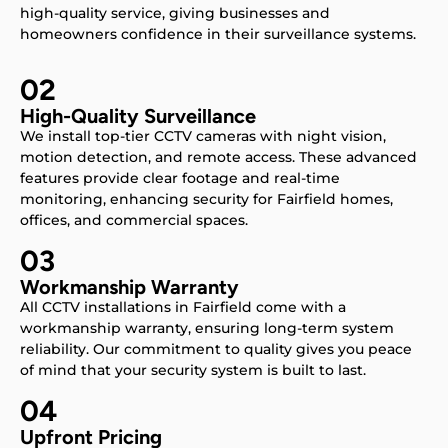
high-quality service, giving businesses and
homeowners confidence in their surveillance systems.
02
High-Quality Surveillance
We install top-tier CCTV cameras with night vision,
motion detection, and remote access. These advanced
features provide clear footage and real-time
monitoring, enhancing security for Fairfield homes,
offices, and commercial spaces.
03
Workmanship Warranty
All CCTV installations in Fairfield come with a
workmanship warranty, ensuring long-term system
reliability. Our commitment to quality gives you peace
of mind that your security system is built to last.
04
Upfront Pricing