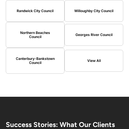
Randwick City Council
Willoughby City Council
Northern Beaches
Georges River Council
Council
Canterbury-Bankstown
View All
Council
Success Stories: What Our Clients