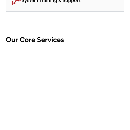
System Training & Support
Our Core Services
CCTV Security Systems
Contact Us