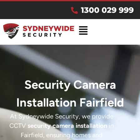
1300 029 999
Security Camera
Installation Fairfield
At Sydneywide Security, we provide
CCTV
security camera installation
in
Fairfield, ensuring homes and