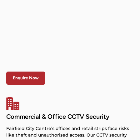
Enquire Now
Commercial & Office CCTV Security
Fairfield City Centre’s offices and retail strips face risks
like theft and unauthorised access. Our CCTV security