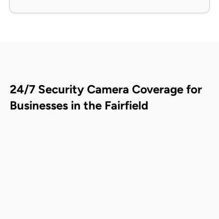
24/7 Security Camera Coverage for
Businesses in the Fairfield