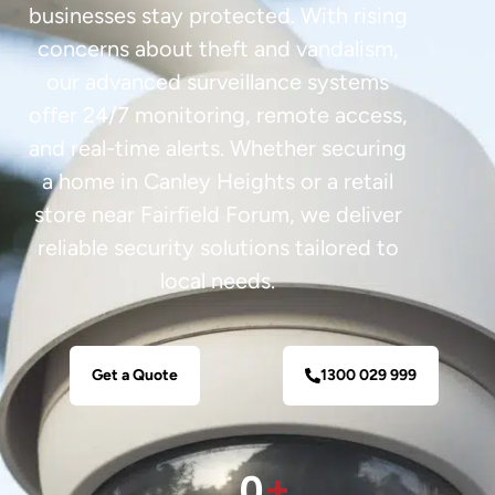
businesses stay protected. With rising
concerns about theft and vandalism,
our advanced surveillance systems
offer 24/7 monitoring, remote access,
and real-time alerts. Whether securing
a home in Canley Heights or a retail
store near Fairfield Forum, we deliver
reliable security solutions tailored to
local needs.
Get a Quote
1300 029 999
0
+