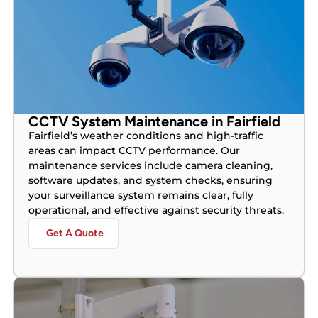
CCTV System Maintenance in Fairfield
Fairfield’s weather conditions and high-traffic
areas can impact CCTV performance. Our
maintenance services include camera cleaning,
software updates, and system checks, ensuring
your surveillance system remains clear, fully
operational, and effective against security threats.
Get A Quote