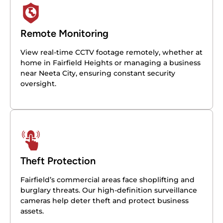
Remote Monitoring
View real-time CCTV footage remotely, whether at
home in Fairfield Heights or managing a business
near Neeta City, ensuring constant security
oversight.
Theft Protection
Fairfield’s commercial areas face shoplifting and
burglary threats. Our high-definition surveillance
cameras help deter theft and protect business
assets.