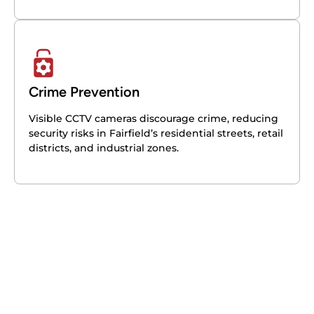
Crime Prevention
Visible CCTV cameras discourage crime, reducing
security risks in Fairfield’s residential streets, retail
districts, and industrial zones.
Get your free quote today – we're