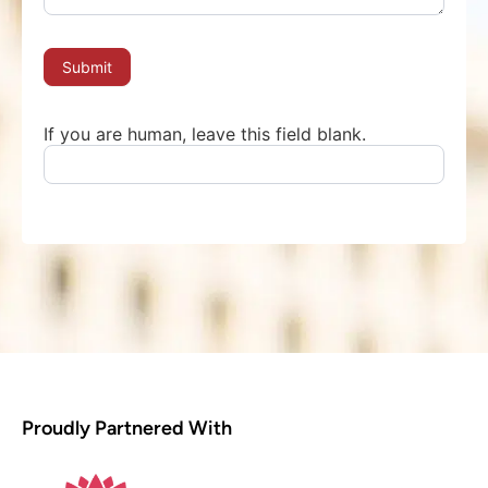
Submit
If you are human, leave this field blank.
Proudly Partnered With