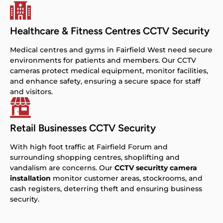
Healthcare & Fitness Centres CCTV Security
Medical centres and gyms in Fairfield West need secure
environments for patients and members. Our CCTV
cameras protect medical equipment, monitor facilities,
and enhance safety, ensuring a secure space for staff
and visitors.
Retail Businesses CCTV Security
With high foot traffic at Fairfield Forum and
surrounding shopping centres, shoplifting and
vandalism are concerns. Our
CCTV securitty camera
installation
monitor customer areas, stockrooms, and
cash registers, deterring theft and ensuring business
security.