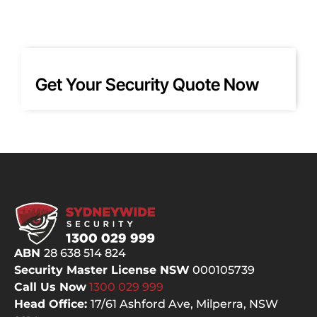
when 
for 
I 
ma
chan
yea
ged 
and
my 
wo
Get Your Security Quote Now
mind 
d 
about 
hig
place
y 
ment 
re
for 
m
one 
nd 
of the 
this
PTZ! 
co
Court
any
eous, 
as 
ABN
28 638 514 824
knowl
one
Security Master License NSW
000105739
edge
of 
Call Us Now
1300 029
999
able 
bes
Head Office:
17/61 Ashford Ave,
Milperra, NSW
and 
ala