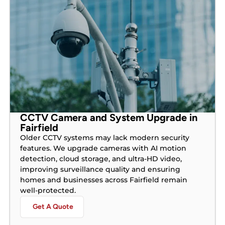
CCTV Camera and System Upgrade in
Fairfield
Older CCTV systems may lack modern security
features. We upgrade cameras with AI motion
detection, cloud storage, and ultra-HD video,
improving surveillance quality and ensuring
homes and businesses across Fairfield remain
well-protected.
Get A Quote