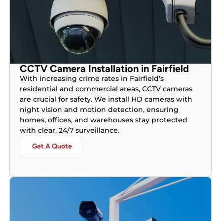
CCTV Camera Installation in Fairfield
With increasing crime rates in Fairfield’s
residential and commercial areas, CCTV cameras
are crucial for safety. We install HD cameras with
night vision and motion detection, ensuring
homes, offices, and warehouses stay protected
with clear, 24/7 surveillance.
Get A Quote