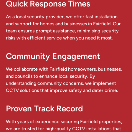
Quick Response Times
As a local security provider, we offer fast installation
and support for homes and businesses in Fairfield. Our
team ensures prompt assistance, minimising security
risks with efficient service when you need it most.
Community Engagement
We collaborate with Fairfield homeowners, businesses,
and councils to enhance local security. By
understanding community concerns, we implement
CCTV solutions that improve safety and deter crime.
Proven Track Record
With years of experience securing Fairfield properties,
we are trusted for high-quality CCTV installations that