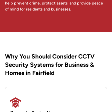
help prevent crime, protect assets, and provide peace
of mind for residents and businesses.
Why You Should Consider CCTV
Security Systems for Business &
Homes in Fairfield