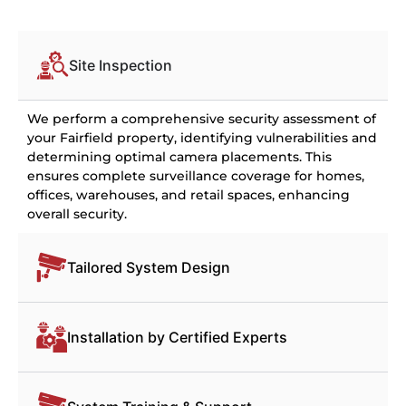
Site Inspection
We perform a comprehensive security assessment of
your Fairfield property, identifying vulnerabilities and
determining optimal camera placements. This
ensures complete surveillance coverage for homes,
offices, warehouses, and retail spaces, enhancing
overall security.
Tailored System Design
Installation by Certified Experts