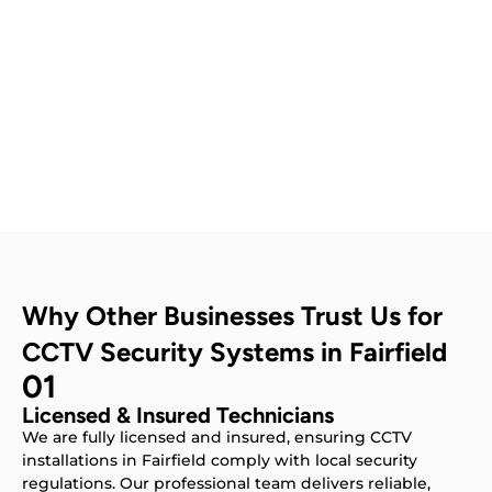
Contact Us
Why Other Businesses Trust Us for
CCTV Security Systems in Fairfield
01
Licensed & Insured Technicians
We are fully licensed and insured, ensuring CCTV
installations in Fairfield comply with local security
regulations. Our professional team delivers reliable,