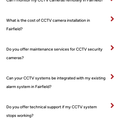
Can I monitor my CCTV cameras remotely in Fairfield?
All 
24/7 
and
mater
PoE 
ex
ials 
NVR 
mel
What is the cost of CCTV camera installation in
clean
syste
pr
ed up 
m I 
ss
Fairfield?
on 
boug
al 
comp
ht 
ver
letion
from 
tidy
Do you offer maintenance services for CCTV security
.
a 
and
cameras?
Very 
major 
re
happ
retail
ctfu
y
er! 
of 
Can your CCTV systems be integrated with my existing
No 
pr
alarm system in Fairfield?
worri
rty.
es, 
I’ve
no 
bee
Do you offer technical support if my CCTV system
fuss 
in 
stops working?
at all, 
bu
even 
ess