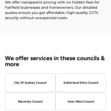
We offer transparent pricing with no hidden fees for
Fairfield businesses and homeowners. Our detailed
quotes ensure you get affordable, high-quality CCTV
security without unexpected costs.
We offer services in these councils &
more
City Of Sydney Council
Sutherland Shire Council
Waverley Council
Inner West Council