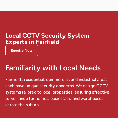
Local CCTV Security System
Experts in Fairfield
Enquire Now
Familiarity with Local Needs
Fairfield’s residential, commercial, and industrial areas
each have unique security concerns. We design CCTV
systems tailored to local properties, ensuring effective
surveillance for homes, businesses, and warehouses
across the suburb.