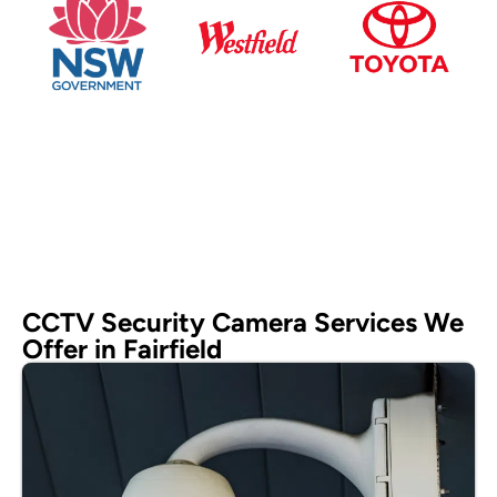
CCTV Security Camera Services We
Offer in Fairfield