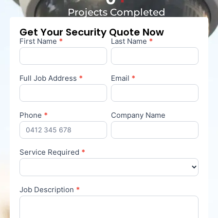
Projects Completed
Get Your Security Quote Now
First Name
*
Last Name
*
Contact
Us
Full Job Address
*
Email
*
Phone
*
Company Name
Service Required
*
Service
Required
Job Description
*