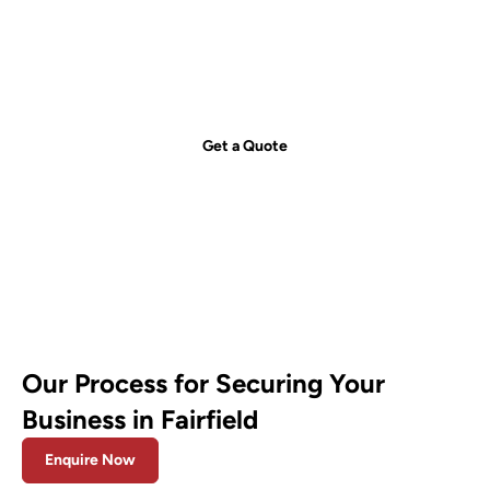
just a call away!
Secure your property with Sydneywide Security. Call us on
1300
029 999
or
contact us
for a free consultation and find the right
security solution for your needs.
Get a Quote
Our Process for Securing Your
Business in Fairfield
Enquire Now