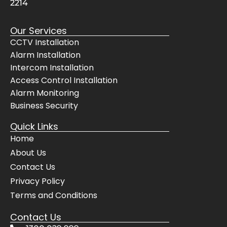
2214
respe
co
ctful, 
ani
Our Services
they 
ar
CCTV Installation
did 
d. I 
Alarm Installation
the 
had
Intercom Installation
hard 
qu
Access Control Installation
yards
s a
Alarm Monitoring
, 
the
Business Security
clean
ca
ed up 
not
Quick Links
after 
the
Home
them
ch
About Us
selve
pes
Contact Us
s, 
but
even 
the
Privacy Policy
cheer
bes
Terms and Conditions
fully 
The
Contact Us
move
sy