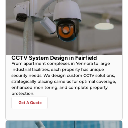
CCTV System Design in Fairfield
From apartment complexes in Yennora to large
industrial facilities, each property has unique
security needs. We design custom CCTV solutions,
strategically placing cameras for optimal coverage,
enhanced monitoring, and complete property
protection.
Get A Quote