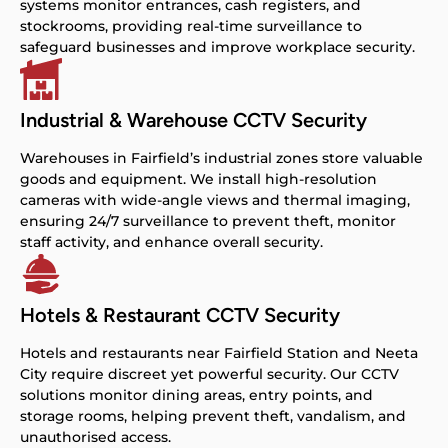
systems monitor entrances, cash registers, and
stockrooms, providing real-time surveillance to
safeguard businesses and improve workplace security.
Industrial & Warehouse CCTV Security
Warehouses in Fairfield’s industrial zones store valuable
goods and equipment. We install high-resolution
cameras with wide-angle views and thermal imaging,
ensuring 24/7 surveillance to prevent theft, monitor
staff activity, and enhance overall security.
Hotels & Restaurant CCTV Security
Hotels and restaurants near Fairfield Station and Neeta
City require discreet yet powerful security. Our CCTV
solutions monitor dining areas, entry points, and
storage rooms, helping prevent theft, vandalism, and
unauthorised access.