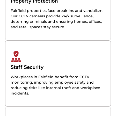
Property Protection
Fairfield properties face break-ins and vandalism.
Our CCTV cameras provide 24/7 surveillance,
deterring criminals and ensuring homes, offices,
and retail spaces stay secure.
Staff Security
Workplaces in Fairfield benefit from CCTV
monitoring, improving employee safety and
reducing risks like internal theft and workplace
incidents.