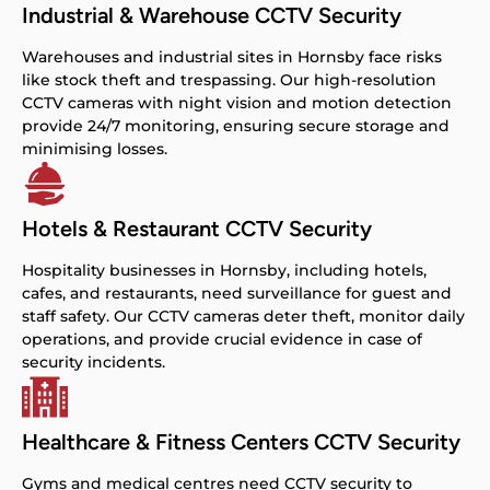
Industrial & Warehouse CCTV Security
Warehouses and industrial sites in Hornsby face risks
like stock theft and trespassing. Our high-resolution
CCTV cameras with night vision and motion detection
provide 24/7 monitoring, ensuring secure storage and
minimising losses.
Hotels & Restaurant CCTV Security
Hospitality businesses in Hornsby, including hotels,
cafes, and restaurants, need surveillance for guest and
staff safety. Our CCTV cameras deter theft, monitor daily
operations, and provide crucial evidence in case of
security incidents.
Healthcare & Fitness Centers CCTV Security
Gyms and medical centres need CCTV security to