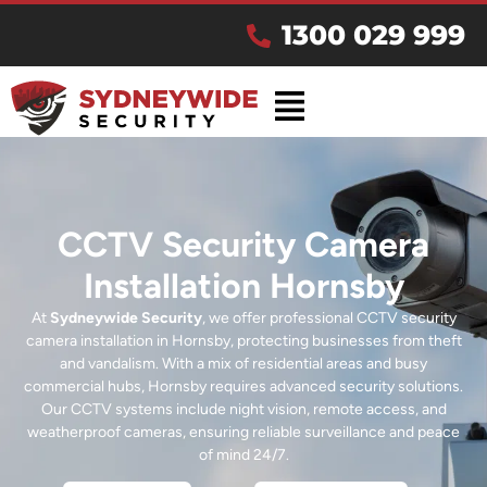
1300 029 999
CCTV Security Camera
Installation Hornsby
At
Sydneywide Security
, we offer professional CCTV security
camera installation in Hornsby, protecting businesses from theft
and vandalism. With a mix of residential areas and busy
commercial hubs, Hornsby requires advanced security solutions.
Our CCTV systems include night vision, remote access, and
weatherproof cameras, ensuring reliable surveillance and peace
of mind 24/7.