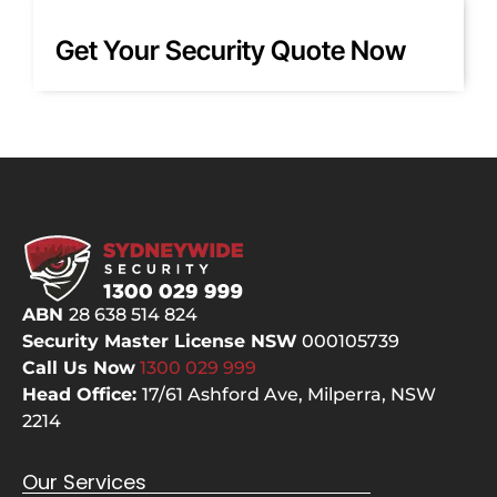
PTZ! 
co
Court
any
Get Your Security Quote Now
eous, 
as 
knowl
one
edge
of 
able 
bes
and 
ala
respe
co
ctful, 
ani
they 
ar
did 
d. I 
the 
had
ABN
28 638 514 824
hard 
qu
Security Master License NSW
000105739
yards
s a
Call Us Now
1300 029
999
, 
the
Head Office:
17/61 Ashford Ave,
Milperra, NSW
clean
ca
2214
ed up 
not
after 
the
Our Services
them
ch