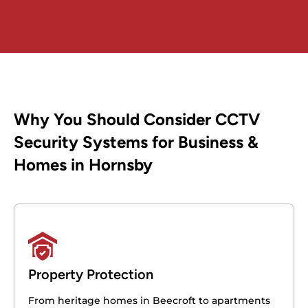
Why You Should Consider CCTV
Security Systems for Business &
Homes in Hornsby
Property Protection
From heritage homes in Beecroft to apartments