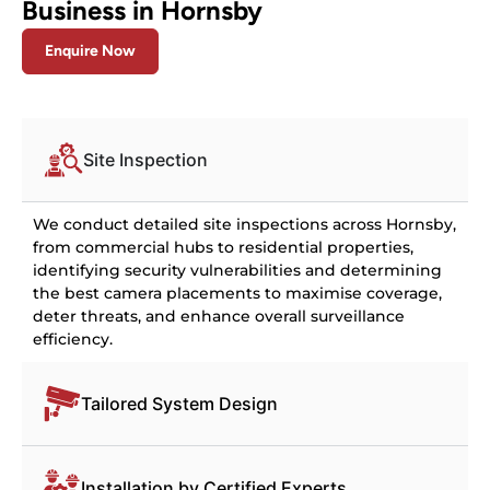
Business in Hornsby
Enquire Now
Site Inspection
We conduct detailed site inspections across Hornsby,
from commercial hubs to residential properties,
identifying security vulnerabilities and determining
the best camera placements to maximise coverage,
deter threats, and enhance overall surveillance
efficiency.
Tailored System Design
Installation by Certified Experts