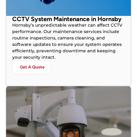
CCTV System Maintenance in Hornsby
Hornsby’s unpredictable weather can affect CCTV
performance. Our maintenance services include
routine inspections, camera cleaning, and
software updates to ensure your system operates
efficiently, preventing downtime and keeping
your security intact.
Get A Quote