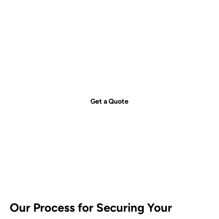
Get your free quote today – we're
just a call away!
Secure your property with Sydneywide Security. Call us on
1300
029 999
or
contact us
for a free consultation and find the right
security solution for your needs.
Get a Quote
Our Process for Securing Your