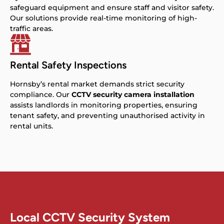
safeguard equipment and ensure staff and visitor safety.
Our solutions provide real-time monitoring of high-
traffic areas.
Rental Safety Inspections
Hornsby’s rental market demands strict security
compliance. Our
CCTV security camera installation
assists landlords in monitoring properties, ensuring
tenant safety, and preventing unauthorised activity in
rental units.
Local CCTV Security System