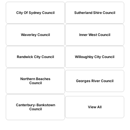
City Of Sydney Council
Sutherland Shire Council
Waverley Council
Inner West Council
Randwick City Council
Willoughby City Council
Northern Beaches
Georges River Council
Council
Canterbury-Bankstown
View All
Council