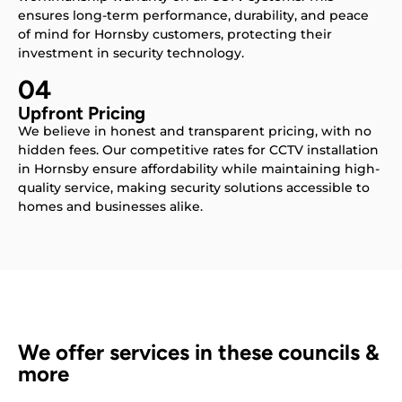
ensures long-term performance, durability, and peace
of mind for Hornsby customers, protecting their
investment in security technology.
04
Upfront Pricing
We believe in honest and transparent pricing, with no
hidden fees. Our competitive rates for CCTV installation
in Hornsby ensure affordability while maintaining high-
quality service, making security solutions accessible to
homes and businesses alike.
We offer services in these councils &
more