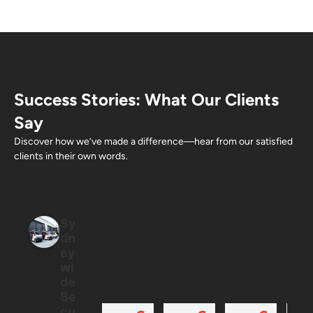
Success Stories: What Our Clients
Say
Discover how we’ve made a difference—hear from our satisfied
clients in their own words.
Sy
dn
ey
wi
de
Se
cu