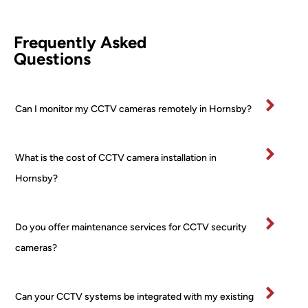
leted 
came
d 
comp
ra (2 
Awi
Frequently Asked
etentl
PTZ 
he 
Questions
y and 
+ 2 
was
effici
Turre
fan
ently.
t) 
stic
Can I monitor my CCTV cameras remotely in Hornsby?
All 
24/7 
and
mater
PoE 
ex
ials 
NVR 
mel
What is the cost of CCTV camera installation in
clean
syste
pr
ed up 
m I 
ss
Hornsby?
on 
boug
al 
comp
ht 
ver
letion
from 
tidy
Do you offer maintenance services for CCTV security
.
a 
and
cameras?
Very 
major 
re
happ
retail
ctfu
y
er! 
of 
Can your CCTV systems be integrated with my existing
No 
pr