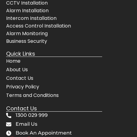
CCTV Installation
selve
pes
Alarm Installation
s, 
but
Intercom Installation
even 
the
Access Control Installation
cheer
bes
Alarm Monitoring
fully 
The
Business Security
move
sy
d 
m 
Quick Links
their 
wo
Home
servi
s 
About Us
ce 
pe
Contact Us
vans 
ctly
for 
and
Privacy Policy
the 
Awi
Terms and Conditions
Mrs. 
gav
Contact Us
when 
us 
she 
co
1300 029 999
had 
lete
Email Us
get to 
con
Book An Appointment
her 
de