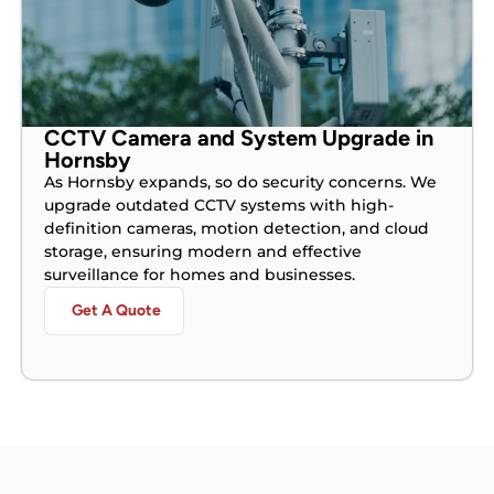
CCTV Camera and System Upgrade in
Hornsby
As Hornsby expands, so do security concerns. We
upgrade outdated CCTV systems with high-
definition cameras, motion detection, and cloud
storage, ensuring modern and effective
surveillance for homes and businesses.
Get A Quote