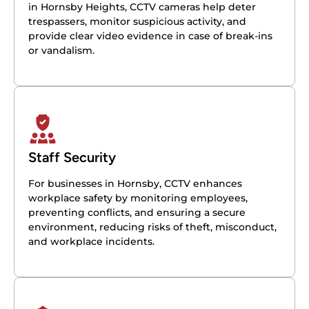
in Hornsby Heights, CCTV cameras help deter
trespassers, monitor suspicious activity, and
provide clear video evidence in case of break-ins
or vandalism.
Staff Security
For businesses in Hornsby, CCTV enhances
workplace safety by monitoring employees,
preventing conflicts, and ensuring a secure
environment, reducing risks of theft, misconduct,
and workplace incidents.