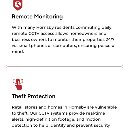
Remote Monitoring
With many Hornsby residents commuting daily,
remote CCTV access allows homeowners and
business owners to monitor their properties 24/7
via smartphones or computers, ensuring peace of
mind.
Theft Protection
Retail stores and homes in Hornsby are vulnerable
to theft. Our CCTV systems provide real-time
alerts, high-definition footage, and motion
detection to help identify and prevent security