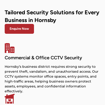
Tailored Security Solutions for Every
Business in Hornsby
Enquire Now
Commercial & Office CCTV Security
Hornsby’s business district requires strong security to
prevent theft, vandalism, and unauthorised access. Our
CCTV systems monitor office spaces, entry points, and
high-traffic areas, helping business owners protect
assets, employees, and confidential information
effectively.