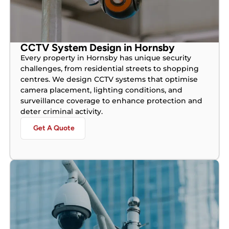
CCTV System Design in Hornsby
Every property in Hornsby has unique security
challenges, from residential streets to shopping
centres. We design CCTV systems that optimise
camera placement, lighting conditions, and
surveillance coverage to enhance protection and
deter criminal activity.
Get A Quote