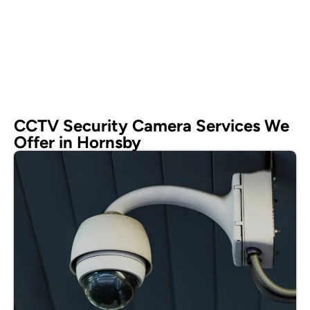
CCTV Security Camera Services We
Offer in Hornsby