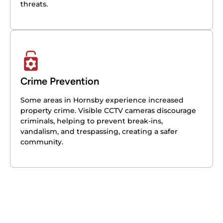
threats.
Crime Prevention
Some areas in Hornsby experience increased
property crime. Visible CCTV cameras discourage
criminals, helping to prevent break-ins,
vandalism, and trespassing, creating a safer
community.