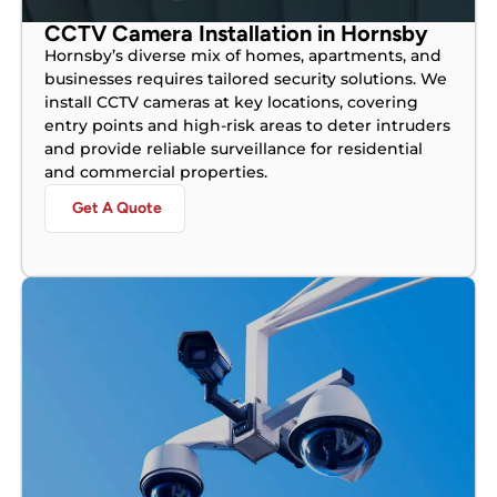
CCTV Camera Installation in Hornsby
Hornsby’s diverse mix of homes, apartments, and
businesses requires tailored security solutions. We
install CCTV cameras at key locations, covering
entry points and high-risk areas to deter intruders
and provide reliable surveillance for residential
and commercial properties.
Get A Quote