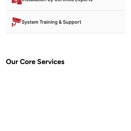
System Training & Support
Our Core Services
CCTV Security Systems
Contact Us