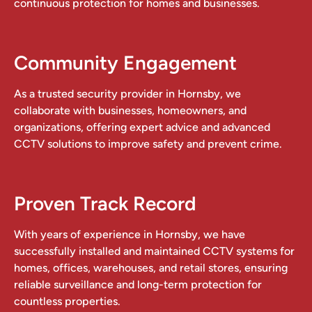
continuous protection for homes and businesses.
Community Engagement
As a trusted security provider in Hornsby, we
collaborate with businesses, homeowners, and
organizations, offering expert advice and advanced
CCTV solutions to improve safety and prevent crime.
Proven Track Record
With years of experience in Hornsby, we have
successfully installed and maintained CCTV systems for
homes, offices, warehouses, and retail stores, ensuring
reliable surveillance and long-term protection for
countless properties.