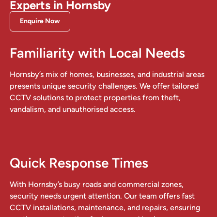
Experts in Hornsby
Enquire Now
Familiarity with Local Needs
Hornsby’s mix of homes, businesses, and industrial areas
presents unique security challenges. We offer tailored
CCTV solutions to protect properties from theft,
vandalism, and unauthorised access.
Quick Response Times
With Hornsby’s busy roads and commercial zones,
security needs urgent attention. Our team offers fast
CCTV installations, maintenance, and repairs, ensuring