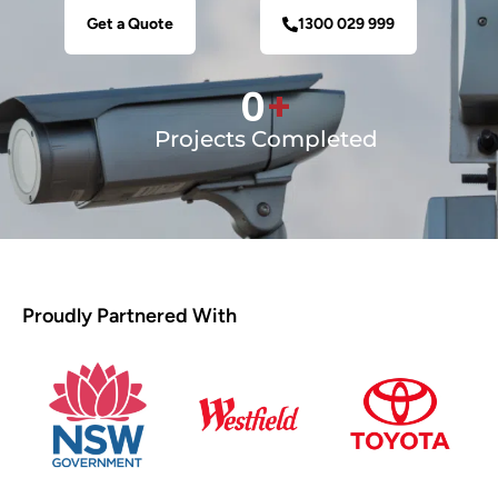
Get a Quote
1300 029 999
0
+
Projects Completed
Proudly Partnered With