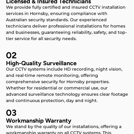
Licensed & Insured Technicians
We provide fully certified and insured CCTV installation
services in Hornsby, ensuring compliance with
Australian security standards. Our experienced
technicians deliver professional installations for homes
and businesses, guaranteeing reliability, safety, and top-
tier service for all security needs.
02
High-Quality Surveillance
Our CCTV systems include HD recording, night vision,
and real-time remote monitoring, offering
comprehensive security for Hornsby properties.
Whether for residential or commercial use, our
advanced surveillance technology ensures clear footage
and continuous protection, day and night.
03
Workmanship Warranty
We stand by the quality of our installations, offering a
workmanship warranty on all CCTV systems. This