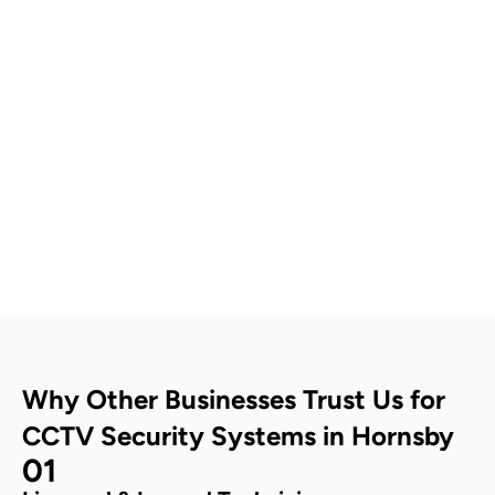
Contact Us
Why Other Businesses Trust Us for
CCTV Security Systems in Hornsby
01