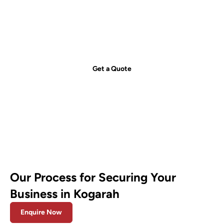
just a call away!
Secure your property with Sydneywide Security. Call us on
1300
029 999
or
contact us
for a free consultation and find the right
security solution for your needs.
Get a Quote
Our Process for Securing Your
Business in Kogarah
Enquire Now