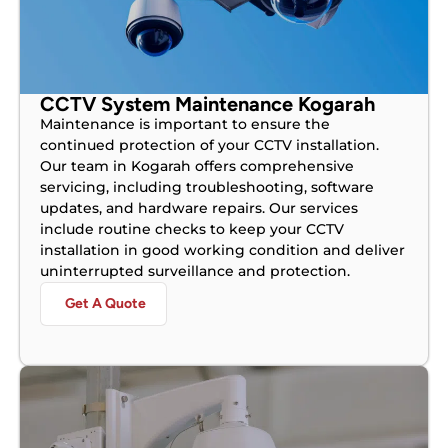
CCTV System Maintenance Kogarah
Maintenance is important to ensure the
continued protection of your CCTV installation.
Our team in Kogarah offers comprehensive
servicing, including troubleshooting, software
updates, and hardware repairs. Our services
include routine checks to keep your CCTV
installation in good working condition and deliver
uninterrupted surveillance and protection.
Get A Quote