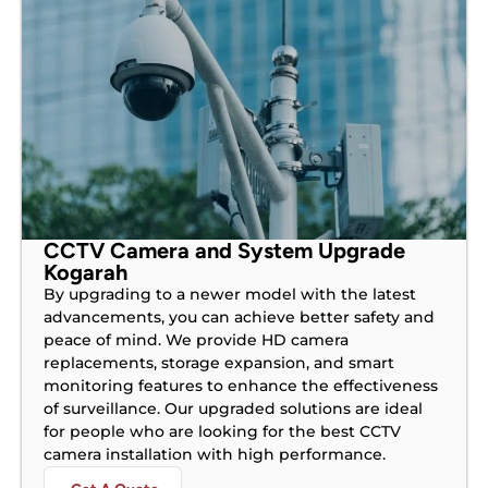
CCTV Camera and System Upgrade
Kogarah
By upgrading to a newer model with the latest
advancements, you can achieve better safety and
peace of mind. We provide HD camera
replacements, storage expansion, and smart
monitoring features to enhance the effectiveness
of surveillance. Our upgraded solutions are ideal
for people who are looking for the best CCTV
camera installation with high performance.