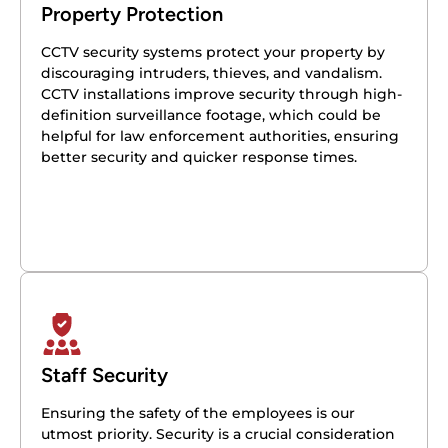
Property Protection
CCTV security systems protect your property by
discouraging intruders, thieves, and vandalism.
CCTV installations improve security through high-
definition surveillance footage, which could be
helpful for law enforcement authorities, ensuring
better security and quicker response times.
Staff Security
Ensuring the safety of the employees is our
utmost priority. Security is a crucial consideration