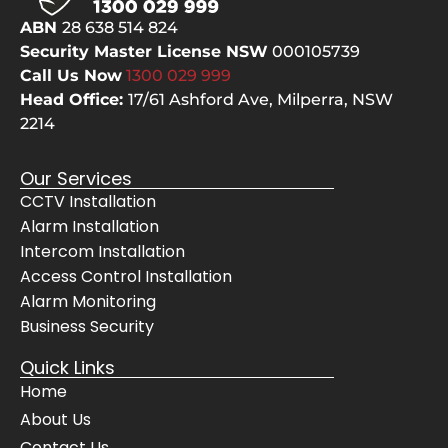
selve
pes
ABN
28 638 514 824
s, 
but
Security Master License NSW
000105739
even 
the
Call Us Now
1300 029
999
cheer
bes
Head Office:
17/61 Ashford Ave,
Milperra, NSW
fully 
The
2214
move
sy
d 
m 
Our Services
their 
wo
CCTV Installation
servi
s 
Alarm Installation
ce 
pe
vans 
ctly
Intercom Installation
for 
and
Access Control Installation
the 
Awi
Alarm Monitoring
Mrs. 
gav
Business Security
when 
us 
Quick Links
she 
co
Home
had 
lete
get to 
con
About Us
her 
de
Contact Us