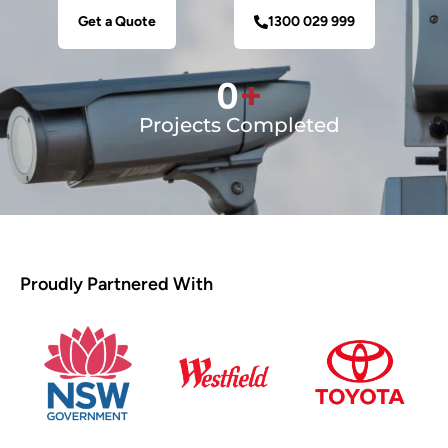
Get a Quote
1300 029 999
0
+
Projects Completed
Proudly Partnered With