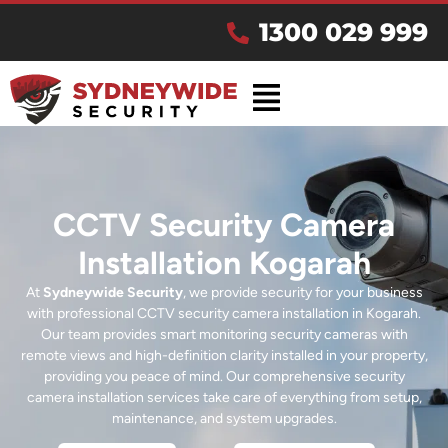
1300 029 999
CCTV Security Camera
Installation Kogarah
At
Sydneywide Security
, we provide security for your business
with professional CCTV security camera installation in Kogarah.
Our team provides smart monitoring security cameras with
remote views and high-definition clarity installed in your property,
providing you peace of mind. Our comprehensive security
camera installation services take care of everything from setup,
maintenance, and system upgrades.