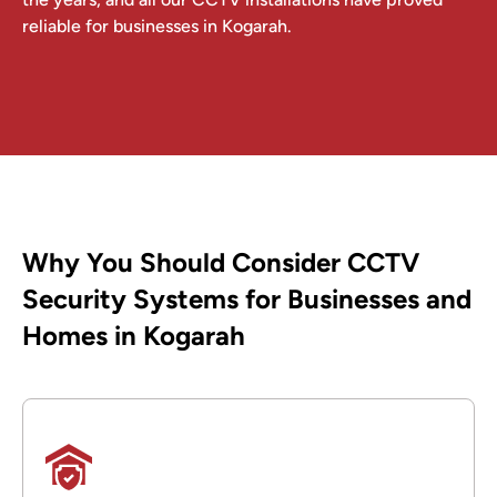
reliable for businesses in Kogarah.
Why You Should Consider CCTV
Security Systems for Businesses and
Homes in Kogarah