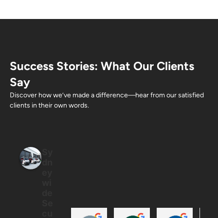
Success Stories: What Our Clients
Say
Discover how we’ve made a difference—hear from our satisfied
clients in their own words.
Sy
dn
ey
wi
de
Se
cu