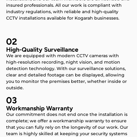
insured professionals. All our work is compliant with
industry regulations, with reliable and high-quality
CCTV installations available for Kogarah businesses.
02
High-Quality Surveillance
We are equipped with modern CCTV cameras with
high-resolution recording, night vision, and motion
detection technology. With our surveillance solutions,
clear and detailed footage can be displayed, allowing
you to monitor the premises better, whether inside or
outside.
03
Workmanship Warranty
Our commitment does not end once the installation is
complete; we offer a workmanship warranty to ensure
that you can fully rely on the longevity of our work. Our
team is highly skilled at keeping your security systems