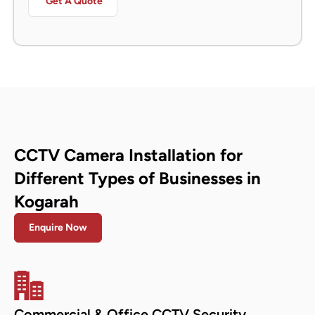
Get A Quote
CCTV Camera Installation for
Different Types of Businesses in
Kogarah
Enquire Now
Commercial & Office CCTV Security