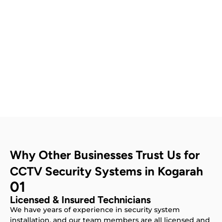
Contact Us
Why Other Businesses Trust Us for
CCTV Security Systems in Kogarah
01
Licensed & Insured Technicians
We have years of experience in security system
installation, and our team members are all licensed and