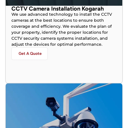
CCTV Camera Installation Kogarah
We use advanced technology to install the CCTV
cameras at the best locations to ensure both
coverage and efficiency. We evaluate the plan of
your property, identify the proper locations for
CCTV security camera systems installation, and
adjust the devices for optimal performance.
Get A Quote