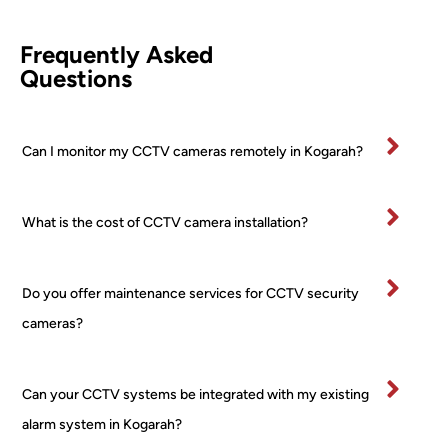
leted 
came
d 
comp
ra (2 
Awi
Frequently Asked
etentl
PTZ 
he 
Questions
y and 
+ 2 
was
effici
Turre
fan
ently.
t) 
stic
Can I monitor my CCTV cameras remotely in Kogarah?
All 
24/7 
and
mater
PoE 
ex
ials 
NVR 
mel
What is the cost of CCTV camera installation?
clean
syste
pr
ed up 
m I 
ss
on 
boug
al 
Do you offer maintenance services for CCTV security
comp
ht 
ver
letion
from 
tidy
cameras?
.
a 
and
Very 
major 
re
happ
retail
ctfu
Can your CCTV systems be integrated with my existing
y
er! 
of 
alarm system in Kogarah?
No 
pr