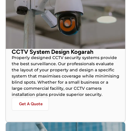
CCTV System Design Kogarah
Properly designed CCTV security systems provide
the best surveillance. Our professionals evaluate
the layout of your property and design a specific
system that maximises coverage while minimising
blind spots. Whether for a small business or a
large commercial facility, our CCTV camera
installation plans provide superior security.
Get A Quote