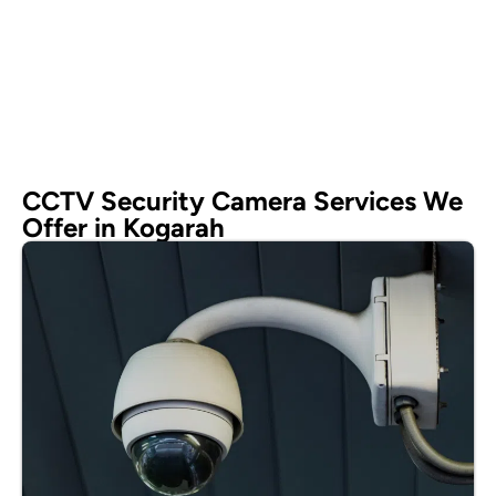
CCTV Security Camera Services We
Offer in Kogarah