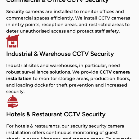
Security cameras are installed to monitor offices and
commercial spaces efficiently. We install CCTV cameras
in entry points, reception areas, and restricted areas to
deter unauthorised access and protect staff safety.
Industrial & Warehouse CCTV Security
Industrial sites and warehouses, in particular, need
robust surveillance solutions. We provide
CCTV camera
installation
to monitor storage areas, production floors,
and loading docks for theft prevention and increased
security.
Hotels & Restaurant CCTV Security
For hotels & restaurants, our security security camera
installation offers continuous monitoring of guest