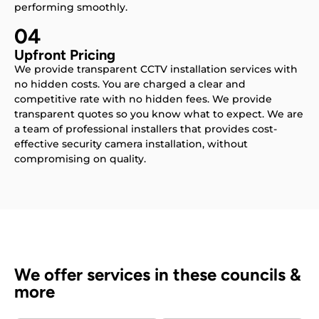
performing smoothly.
04
Upfront Pricing
We provide transparent CCTV installation services with
no hidden costs. You are charged a clear and
competitive rate with no hidden fees. We provide
transparent quotes so you know what to expect. We are
a team of professional installers that provides cost-
effective security camera installation, without
compromising on quality.
We offer services in these councils &
more