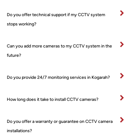
worri
rty.
es, 
I’ve
Do you offer technical support if my CCTV system
no 
bee
stops working?
fuss 
in 
at all, 
bu
even 
ess
Can you add more cameras to my CCTV system in the
when 
for 
future?
I 
ma
chan
yea
ged 
and
Do you provide 24/7 monitoring services in Kogarah?
my 
wo
mind 
d 
about 
hig
How long does it take to install CCTV cameras?
place
y 
ment 
re
for 
m
Do you offer a warranty or guarantee on CCTV camera
one 
nd 
installations?
of the 
this