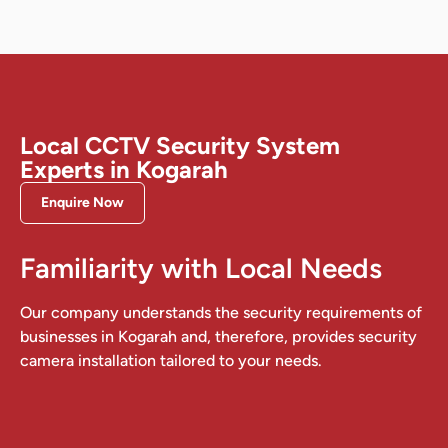
Local CCTV Security System
Experts in Kogarah
Enquire Now
Familiarity with Local Needs
Our company understands the security requirements of
businesses in Kogarah and, therefore, provides security
camera installation tailored to your needs.