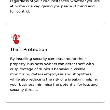
regardless of your circumstances, whether you are
at home or away, giving you peace of mind and
full control.
Theft Protection
By installing security cameras around their
property, business owners can deter theft with
crisp footage of dubious behaviour. Visible
monitoring deters employees and shoplifters,
while also reducing the risk of a break-in, helping
your business minimise the potential for loss and
security threats.