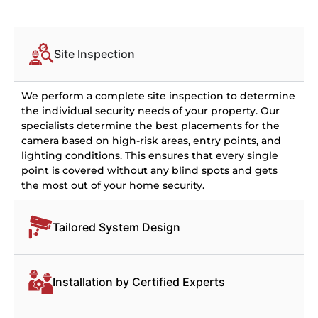
Site Inspection
We perform a complete site inspection to determine
the individual security needs of your property. Our
specialists determine the best placements for the
camera based on high-risk areas, entry points, and
lighting conditions. This ensures that every single
point is covered without any blind spots and gets
the most out of your home security.
Tailored System Design
Installation by Certified Experts