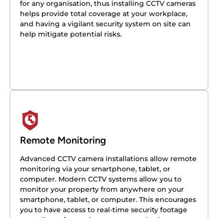
for any organisation, thus installing CCTV cameras
helps provide total coverage at your workplace,
and having a vigilant security system on site can
help mitigate potential risks.
Remote Monitoring
Advanced CCTV camera installations allow remote
monitoring via your smartphone, tablet, or
computer. Modern CCTV systems allow you to
monitor your property from anywhere on your
smartphone, tablet, or computer. This encourages
you to have access to real-time security footage