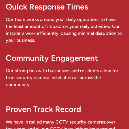
Quick Response Times
Our team works around your daily operations to have
the least amount of impact on your daily activities. Our
installers work efficiently, causing minimal disruption to
your business.
Community Engagement
Our strong ties with businesses and residents allow for
true security camera installation all across the
community.
Proven Track Record
We have installed many CCTV security cameras over
the years, and all our CCTV installations have proved