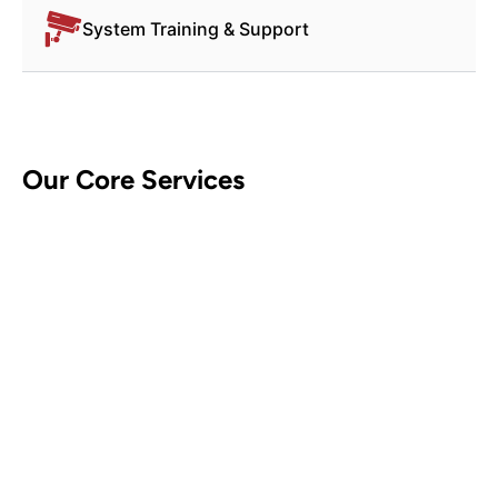
System Training & Support
Our Core Services
CCTV Security Systems
Contact Us