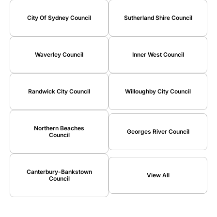
City Of Sydney Council
Sutherland Shire Council
Waverley Council
Inner West Council
Randwick City Council
Willoughby City Council
Northern Beaches
Georges River Council
Council
Canterbury-Bankstown
View All
Council