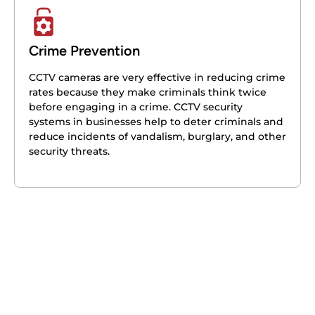
Crime Prevention
CCTV cameras are very effective in reducing crime
rates because they make criminals think twice
before engaging in a crime. CCTV security
systems in businesses help to deter criminals and
reduce incidents of vandalism, burglary, and other
security threats.
Get your free quote today – we're