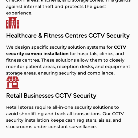
check-in areas, kitchens, and storage zones. This guards
against internal theft and protects the guest
experience.
Healthcare & Fitness Centres CCTV Security
We design specific security solution systems for
CCTV
security camera installation
for hospitals, clinics, and
fitness centres. These solutions allow them to closely
monitor patient areas, reception desks, and equipment
storage areas, ensuring security and compliance.
Retail Businesses CCTV Security
Retail stores require all-in-one security solutions to
avoid shoplifting and track all transactions. Our CCTV
security installation keeps cash registers, aisles, and
stockrooms under constant surveillance.