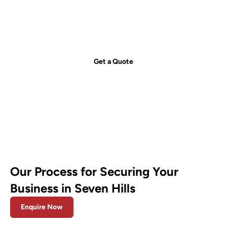
just a call away!
Secure your property with Sydneywide Security. Call us on
1300
029 999
or
contact us
for a free consultation and find the right
security solution for your needs.
Get a Quote
Our Process for Securing Your
Business in Seven Hills
Enquire Now