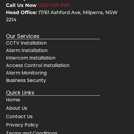
hard 
qu
Call Us Now
1300 029
999
yards
s a
Head Office:
17/61 Ashford Ave,
Milperra, NSW
, 
the
2214
clean
ca
ed up 
not
Our Services
after 
the
CCTV Installation
them
ch
Alarm Installation
selve
pes
Intercom Installation
s, 
but
Access Control Installation
even 
the
Alarm Monitoring
cheer
bes
Business Security
fully 
The
move
sy
Quick Links
d 
m 
Home
their 
wo
About Us
servi
s 
Contact Us
ce 
pe
Privacy Policy
vans 
ctly
Terms and Conditions
for 
and