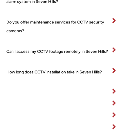
alarm system in Seven Hills?
comp
ht 
ver
letion
from 
tidy
.
a 
and
Do you offer maintenance services for CCTV security
Very 
major 
re
cameras?
happ
retail
ctfu
y
er! 
of 
No 
pr
Can I access my CCTV footage remotely in Seven Hills?
worri
rty.
es, 
I’ve
no 
bee
How long does CCTV installation take in Seven Hills?
fuss 
in 
at all, 
bu
even 
ess
when 
for 
I 
ma
chan
yea
ged 
and
my 
wo