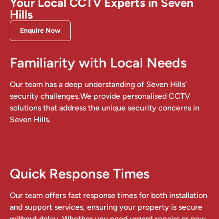
Your Local CCTV Experts in Seven
Hills
Enquire Now
Familiarity with Local Needs
Our team has a deep understanding of Seven Hills’
security challenges,We provide personalised CCTV
solutions that address the unique security concerns in
Seven Hills.
Quick Response Times
Our team offers fast response times for both installation
and support services, ensuring your property is secure
without delay. Whether you need urgent repairs or new