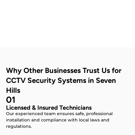
Contact Us
Why Other Businesses Trust Us for
CCTV Security Systems in Seven
Hills
01
Licensed & Insured Technicians
Our experienced team ensures safe, professional
installation and compliance with local laws and
regulations.