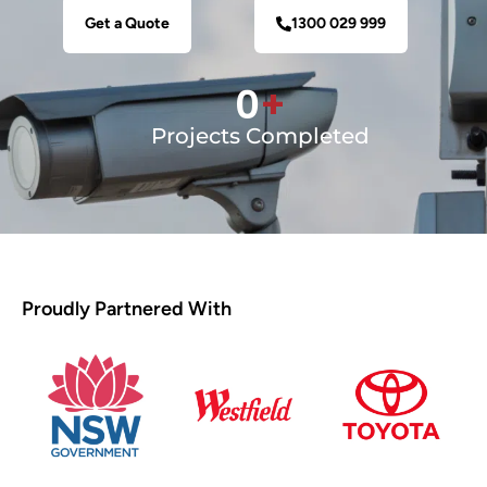
Get a Quote
1300 029 999
0
+
Projects Completed
Proudly Partnered With