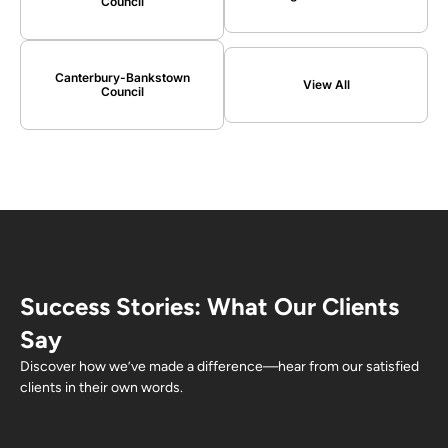
Council
Canterbury-Bankstown
View All
Council
Success Stories: What Our Clients
Say
Discover how we’ve made a difference—hear from our satisfied
clients in their own words.