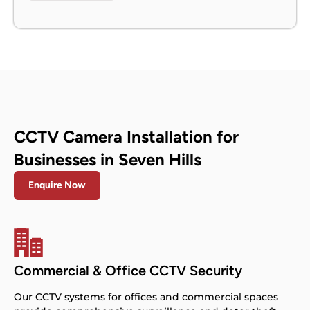
CCTV Camera Installation for
Businesses in Seven Hills
Enquire Now
Commercial & Office CCTV Security
Our CCTV systems for offices and commercial spaces