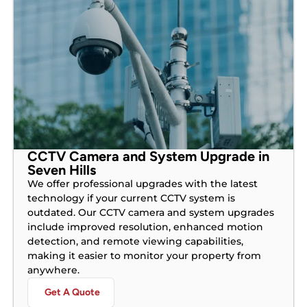
CCTV Camera and System Upgrade in
Seven Hills
We offer professional upgrades with the latest
technology if your current CCTV system is
outdated. Our CCTV camera and system upgrades
include improved resolution, enhanced motion
detection, and remote viewing capabilities,
making it easier to monitor your property from
anywhere.
Get A Quote