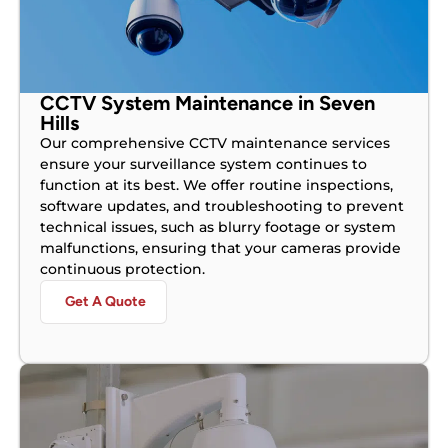
CCTV System Maintenance in Seven
Hills
Our comprehensive CCTV maintenance services
ensure your surveillance system continues to
function at its best. We offer routine inspections,
software updates, and troubleshooting to prevent
technical issues, such as blurry footage or system
malfunctions, ensuring that your cameras provide
continuous protection.
Get A Quote