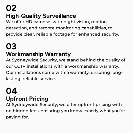
02
High-Quality Surveillance
We offer HD cameras with night vision, motion
detection, and remote monitoring capabilities, to
provide clear, reliable footage for enhanced security.
03
Workmanship Warranty
At Sydneywide Security, we stand behind the quality of
our CCTV installations with a workmanship warranty.
Our installations come with a warranty, ensuring long-
lasting, reliable service.
04
Upfront Pricing
At Sydneywide Security, we offer upfront pricing with
no hidden fees, ensuring you know exactly what you’re
paying for.