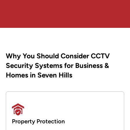
Why You Should Consider CCTV
Security Systems for Business &
Homes in Seven Hills
Property Protection