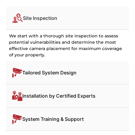
Site Inspection
We start with a thorough site inspection to assess
potential vulnerabilities and determine the most
effective camera placement for maximum coverage
of your property.
Tailored System Design
Installation by Certified Experts
System Training & Support