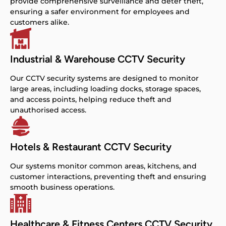
provide comprehensive surveillance and deter theft,
ensuring a safer environment for employees and
customers alike.
Industrial & Warehouse CCTV Security
Our CCTV security systems are designed to monitor
large areas, including loading docks, storage spaces,
and access points, helping reduce theft and
unauthorised access.
Hotels & Restaurant CCTV Security
Our systems monitor common areas, kitchens, and
customer interactions, preventing theft and ensuring
smooth business operations.
Healthcare & Fitness Centers CCTV Security