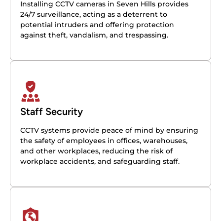
Installing CCTV cameras in Seven Hills provides
24/7 surveillance, acting as a deterrent to
potential intruders and offering protection
against theft, vandalism, and trespassing.
Staff Security
CCTV systems provide peace of mind by ensuring
the safety of employees in offices, warehouses,
and other workplaces, reducing the risk of
workplace accidents, and safeguarding staff.