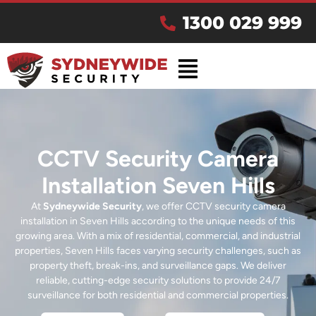
1300 029 999
CCTV Security Camera
Installation Seven Hills
At
Sydneywide Security
, we offer CCTV security camera
installation in Seven Hills according to the unique needs of this
growing area. With a mix of residential, commercial, and industrial
properties, Seven Hills faces varying security challenges, such as
property theft, break-ins, and surveillance gaps. We deliver
reliable, cutting-edge security solutions to provide 24/7
surveillance for both residential and commercial properties.