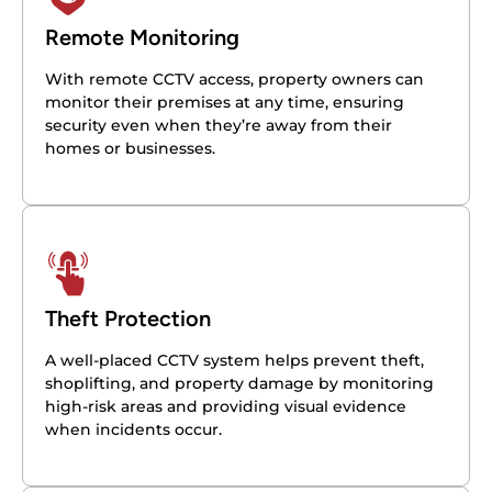
Remote Monitoring
With remote CCTV access, property owners can
monitor their premises at any time, ensuring
security even when they’re away from their
homes or businesses.
Theft Protection
A well-placed CCTV system helps prevent theft,
shoplifting, and property damage by monitoring
high-risk areas and providing visual evidence
when incidents occur.