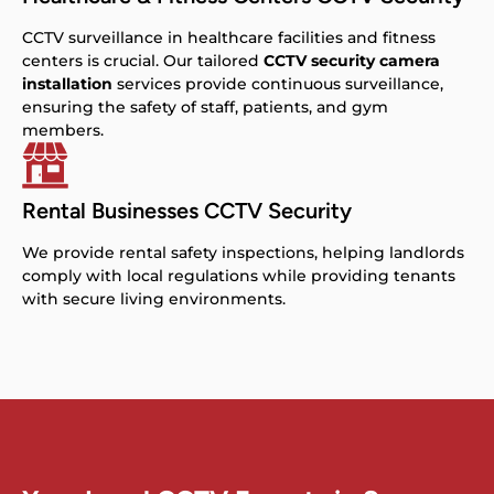
CCTV surveillance in healthcare facilities and fitness
centers is crucial. Our tailored
CCTV security camera
installation
services provide continuous surveillance,
ensuring the safety of staff, patients, and gym
members.
Rental Businesses CCTV Security
We provide rental safety inspections, helping landlords
comply with local regulations while providing tenants
with secure living environments.