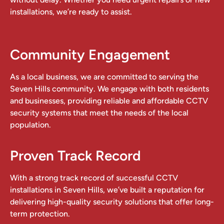
installations, we’re ready to assist.
Community Engagement
As a local business, we are committed to serving the
Seven Hills community. We engage with both residents
and businesses, providing reliable and affordable CCTV
security systems that meet the needs of the local
population.
Proven Track Record
With a strong track record of successful CCTV
installations in Seven Hills, we’ve built a reputation for
delivering high-quality security solutions that offer long-
term protection.