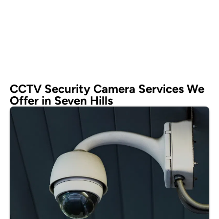
CCTV Security Camera Services We
Offer in Seven Hills