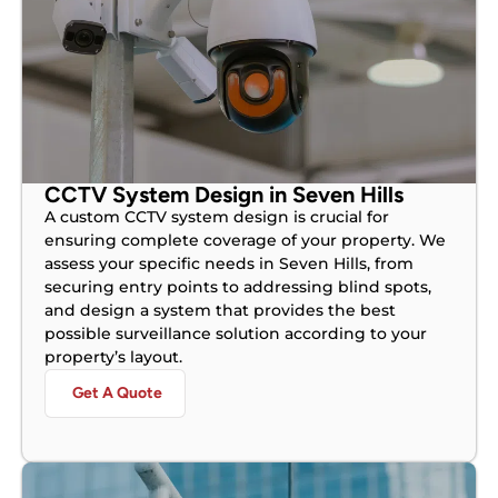
CCTV System Design in Seven Hills
A custom CCTV system design is crucial for
ensuring complete coverage of your property. We
assess your specific needs in Seven Hills, from
securing entry points to addressing blind spots,
and design a system that provides the best
possible surveillance solution according to your
property’s layout.
Get A Quote