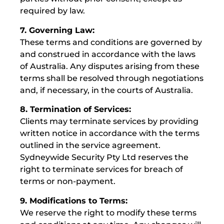
required by law.
7. Governing Law:
These terms and conditions are governed by
and construed in accordance with the laws
of Australia. Any disputes arising from these
terms shall be resolved through negotiations
and, if necessary, in the courts of Australia.
8. Termination of Services:
Clients may terminate services by providing
written notice in accordance with the terms
outlined in the service agreement.
Sydneywide Security Pty Ltd reserves the
right to terminate services for breach of
terms or non-payment.
9. Modifications to Terms:
We reserve the right to modify these terms