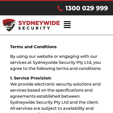
1300 029 999
Terms and Conditions
By using our website or engaging with our
services at Sydneywide Security Pty Ltd, you
agree to the following terms and conditions:
1. Service Provision:
We provide electronic security solutions and
services based on the specifications and
agreements established between
Sydneywide Security Pty Ltd and the client.
All services are subject to availability and