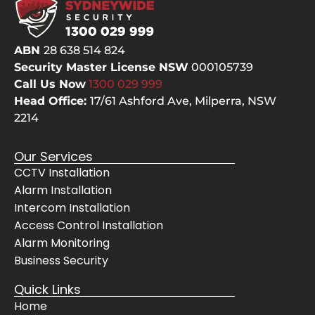
ABN
28 638 514 824
Security Master License NSW
000105739
Call Us Now
1300 029
999
Head Office:
17/61 Ashford Ave,
Milperra, NSW
2214
Our Services
CCTV Installation
Alarm Installation
Intercom Installation
Access Control Installation
Alarm Monitoring
Business Security
Quick Links
Home