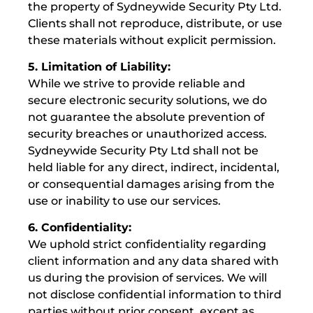
the property of Sydneywide Security Pty Ltd.
Clients shall not reproduce, distribute, or use
these materials without explicit permission.
5. Limitation of Liability:
While we strive to provide reliable and
secure electronic security solutions, we do
not guarantee the absolute prevention of
security breaches or unauthorized access.
Sydneywide Security Pty Ltd shall not be
held liable for any direct, indirect, incidental,
or consequential damages arising from the
use or inability to use our services.
6. Confidentiality:
We uphold strict confidentiality regarding
client information and any data shared with
us during the provision of services. We will
not disclose confidential information to third
parties without prior consent, except as