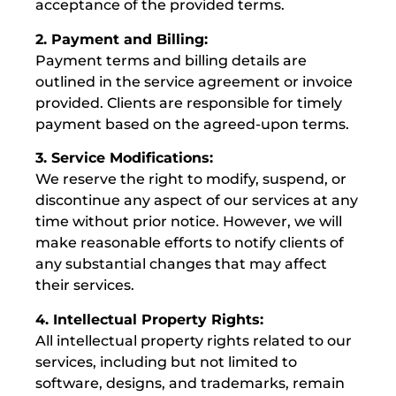
acceptance of the provided terms.
2. Payment and Billing:
Payment terms and billing details are
outlined in the service agreement or invoice
provided. Clients are responsible for timely
payment based on the agreed-upon terms.
3. Service Modifications:
We reserve the right to modify, suspend, or
discontinue any aspect of our services at any
time without prior notice. However, we will
make reasonable efforts to notify clients of
any substantial changes that may affect
their services.
4. Intellectual Property Rights:
All intellectual property rights related to our
services, including but not limited to
software, designs, and trademarks, remain