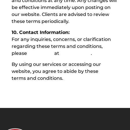
and conditions at any time. Any changes will
be effective immediately upon posting on
our website. Clients are advised to review
these terms periodically.
10. Contact Information:
For any inquiries, concerns, or clarification
regarding these terms and conditions,
please
contact us
at
1300 029 999
.
By using our services or accessing our
website, you agree to abide by these
terms and conditions.