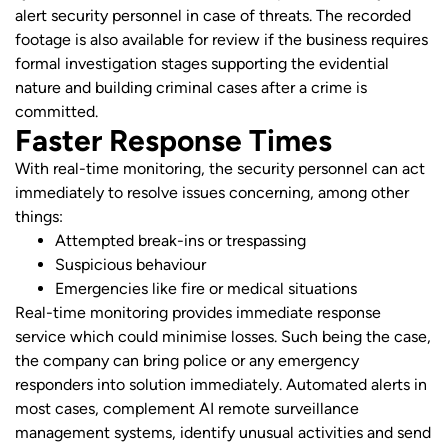
alert security personnel in case of threats. The recorded
footage is also available for review if the business requires
formal investigation stages supporting the evidential
nature and building criminal cases after a crime is
committed.
Faster Response Times
With real-time monitoring, the security personnel can act
immediately to resolve issues concerning, among other
things:
Attempted break-ins or trespassing
Suspicious behaviour
Emergencies like fire or medical situations
Real-time monitoring provides immediate response
service which could minimise losses. Such being the case,
the company can bring police or any emergency
responders into solution immediately. Automated alerts in
most cases, complement AI remote surveillance
management systems, identify unusual activities and send