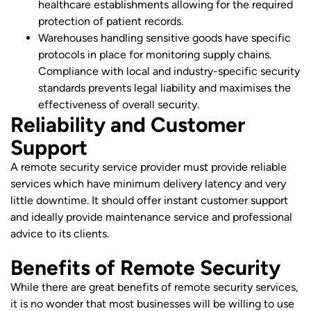
healthcare establishments allowing for the required
protection of patient records.
Warehouses handling sensitive goods have specific
protocols in place for monitoring supply chains.
Compliance with local and industry-specific security
standards prevents legal liability and maximises the
effectiveness of overall security.
Reliability and Customer
Support
A remote security service provider must provide reliable
services which have minimum delivery latency and very
little downtime. It should offer instant customer support
and ideally provide maintenance service and professional
advice to its clients.
Benefits of Remote Security
While there are great benefits of remote security services,
it is no wonder that most businesses will be willing to use