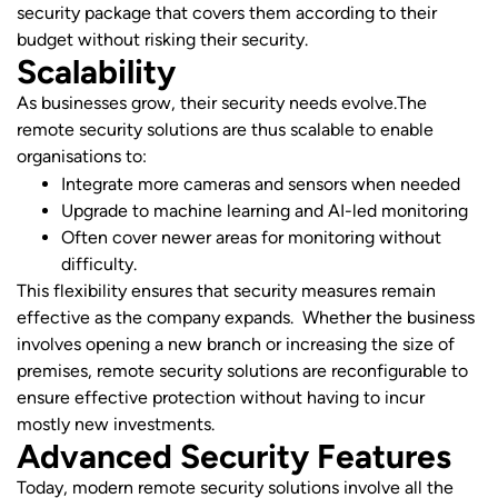
security package that covers them according to their
budget without risking their security.
Scalability
As businesses grow, their security needs evolve.The
remote security solutions are thus scalable to enable
organisations to:
Integrate more cameras and sensors when needed
Upgrade to machine learning and AI-led monitoring
Often cover newer areas for monitoring without
difficulty.
This flexibility ensures that security measures remain
effective as the company expands. Whether the business
involves opening a new branch or increasing the size of
premises, remote security solutions are reconfigurable to
ensure effective protection without having to incur
mostly new investments.
Advanced Security Features
Today, modern remote security solutions involve all the