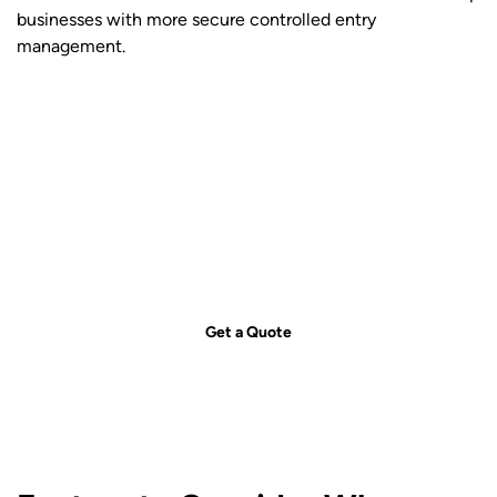
businesses with more secure controlled entry
management.
Get your free quote today – we're
just a call away!
Secure your property with Sydneywide Security. Call us on
1300
029 999
or
contact us
for a free consultation and find the right
security solution for your needs.
Get a Quote