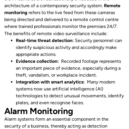
architecture of a contemporary security system.
Remote
monitoring
refers to the live feed from these cameras
being directed and delivered to a remote control centre
where trained professionals monitor the premises 24/7.
The benefits of remote video surveillance include:
Real-time threat detection:
Security personnel can
identify suspicious activity and accordingly make
appropriate actions.
Evidence collection:
Recorded footage represents
an important piece of evidence, especially during a
theft, vandalism, or workplace incident.
Integration with smart analytics:
Many modern
systems now use artificial intelligence (AI)
technologies to detect unusual movements, identify
plates, and even recognise faces.
Alarm Monitoring
Alarm systems form an essential component in the
security of a business, thereby acting as detection