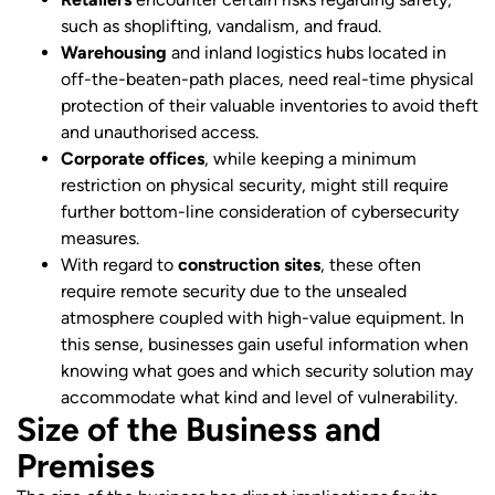
such as shoplifting, vandalism, and fraud.
Warehousing
and inland logistics hubs located in
off-the-beaten-path places, need real-time physical
protection of their valuable inventories to avoid theft
and unauthorised access.
Corporate offices
, while keeping a minimum
restriction on physical security, might still require
further bottom-line consideration of cybersecurity
measures.
With regard to
construction sites
, these often
require remote security due to the unsealed
atmosphere coupled with high-value equipment. In
this sense, businesses gain useful information when
knowing what goes and which security solution may
accommodate what kind and level of vulnerability.
Size of the Business and
Premises