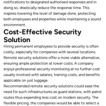
notifications to designated authorised responses and in
doing so, drastically reduce the response time. This
inspires lowering the level of damage done, protecting
both employees and properties while maintaining a sound
environment.
Cost-Effective Security
Solution
Hiring permanent employees to provide security is often
costly, especially for companies with several locations.
Remote security solutions offer a more viable alternative,
ensuring ample protection at lower costs. A company
enjoys professional security monitoring at no further cost
usually involved with salaries, training costs, and benefits
applicable on just luggage.
Recommended remote security solutions could ease the
need for such infrastructures as guard stations, with patrol
routes thus expending less cost on modern security. The
flexible pricing, the companies would be able to select a