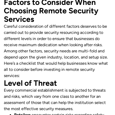
Factors to Consider When
Choosing Remote Security
Services
Careful consideration of different factors deserves to be
carried out to provide security resourcing according to
different levels in order to ensure that businesses do
receive maximum dedication when looking after risks.
Among other factors, security needs are multi-fold and
depend upon the given industry, location, and setup size.
Here’s a checklist that would help businesses know what
all to consider before investing in remote security
services:
Level of Threat
Every commercial establishment is subjected to threats
and risks, which vary from one class to another for an
assessment of those that can help the institution select
the most effective security measures.
Retailers
encounter certain risks regarding safety,