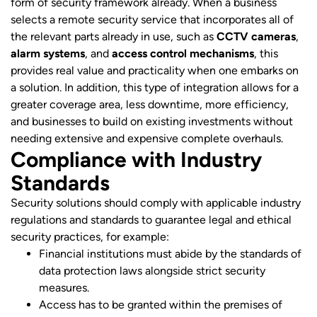
form of security framework already. When a business
selects a remote security service that incorporates all of
the relevant parts already in use, such as
CCTV cameras
,
alarm systems
, and
access control mechanisms
, this
provides real value and practicality when one embarks on
a solution. In addition, this type of integration allows for a
greater coverage area, less downtime, more efficiency,
and businesses to build on existing investments without
needing extensive and expensive complete overhauls.
Compliance with Industry
Standards
Security solutions should comply with applicable industry
regulations and standards to guarantee legal and ethical
security practices, for example:
Financial institutions must abide by the standards of
data protection laws alongside strict security
measures.
Access has to be granted within the premises of