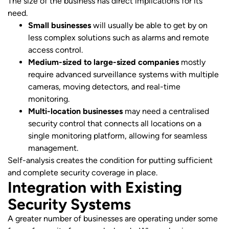
The size of the business has direct implications for its
need.
Small businesses
will usually be able to get by on
less complex solutions such as alarms and remote
access control.
Medium-sized to large-sized companies
mostly
require advanced surveillance systems with multiple
cameras, moving detectors, and real-time
monitoring.
Multi-location businesses
may need a centralised
security control that connects all locations on a
single monitoring platform, allowing for seamless
management.
Self-analysis creates the condition for putting sufficient
and complete security coverage in place.
Integration with Existing
Security Systems
A greater number of businesses are operating under some