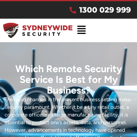
1300 029 999
Which Remote Security
Service Is Best for My
Business?
The rapid changes in the present business setting make
security paramount. Whether it be a tiny retail outlet, a
corporate office, or a large manufacturing facility, it is
essential to protect one’s assets, data, and personnel.
However, advancements in technology have opened