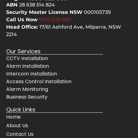
ABN
28 638 514 824
Security Master License NSW
000105739
Call Us Now
1300 029
999
Head Office:
17/61 Ashford Ave,
Milperra, NSW
2214
Our Services
CCTV Installation
Alarm Installation
Intercom Installation
Access Control Installation
Alarm Monitoring
Business Security
Quick Links
Home
About Us
Contact Us