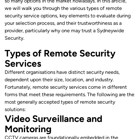
so many options in the market nowadays. In this article,
we will walk you through the various types of remote
security service options, key elements to evaluate during
your selection process, and their trustworthiness as a
provider, particularly why one may trust a Sydneywide
Security.
Types of Remote Security
Services
Different organisations have distinct security needs,
dependent upon their size, location, and industry.
Fortunately, remote security services come in different
forms that meet these requirements. The following are the
most generally accepted types of remote security
solutions:
Video Surveillance and
Monitoring
CCTV cameras are foundationally embedded in the