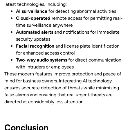
latest technologies, including:
AI surveillance
for detecting abnormal activities
Cloud-operated
remote access for permitting real-
time surveillance anywhere
Automated alerts
and notifications for immediate
security updates
Facial recognition
and license plate identification
for enhanced access control
Two-way audio systems
for direct communication
with intruders or employees
These modern features improve protection and peace of
mind for business owners. Integrating AI technology
ensures accurate detection of threats while minimizing
false alarms and ensuring that real urgent threats are
directed at considerably less attention..
Conclusion