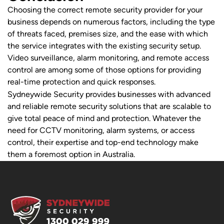
Choosing the correct remote security provider for your
business depends on numerous factors, including the type
of threats faced, premises size, and the ease with which
the service integrates with the existing security setup.
Video surveillance, alarm monitoring, and remote access
control are among some of those options for providing
real-time protection and quick responses.
Sydneywide Security provides businesses with advanced
and reliable remote security solutions that are scalable to
give total peace of mind and protection. Whatever the
need for CCTV monitoring, alarm systems, or access
control, their expertise and top-end technology make
them a foremost option in Australia.