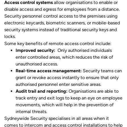
Access control systems
allow organisations to enable or
disable access and egress for employees from a distance.
Security personnel control access to the premises using
electronic keycards, biometric scanners, or mobile-based
security systems instead of traditional security keys and
locks.
Some key benefits of remote access control include:
Improved security:
Only authorised individuals
enter controlled areas, which reduces the risk of
unauthorised access.
Real-time access management:
Security teams can
grant or revoke access instantly to ensure that only
authorised personnel enter sensitive areas.
Audit trail and reporting:
Organisations are able to
track entry and exit logs to keep an eye on employee
movements, which will help in the prevention of
internal threats.
Sydneywide Security specialises in all areas when it
comes to intercom and access control installations to help