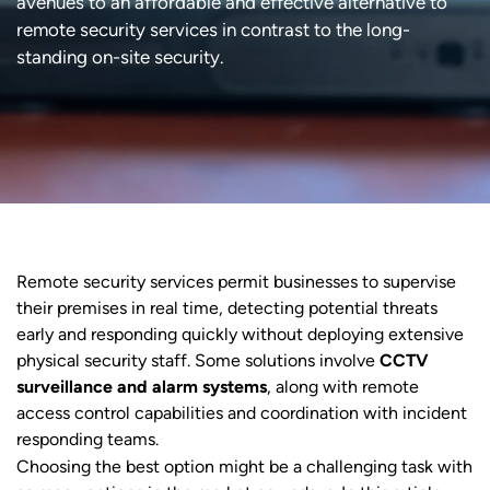
avenues to an affordable and effective alternative to
remote security services in contrast to the long-
standing on-site security.
Remote security services permit businesses to supervise
their premises in real time, detecting potential threats
early and responding quickly without deploying extensive
physical security staff. Some solutions involve
CCTV
surveillance and alarm systems
, along with remote
access control capabilities and coordination with incident
responding teams.
Choosing the best option might be a challenging task with