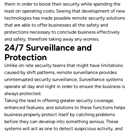
them in order to boost their security while spending the
least on operating costs. Seeing that development of new
technologies has made possible remote security solutions
that are able to offer businesses all the safety and
protections necessary to conclude business effectively
and safely, therefore taking away any worries.
24/7 Surveillance and
Protection
Unlike on-site security teams that might have limitations
caused by shift patterns, remote surveillance provides
uninterrupted security surveillance. Surveillance systems
operate all day and night in order to ensure the business is
always protected.
Taking the lead in offering greater security coverage,
enhanced features, and solutions to these functions helps
business properly protect itself by catching problems
before they can develop into something serious. These
systems will act as one to detect suspicious activity, and