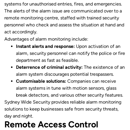
systems for unauthorised entries, fires, and emergencies.
The alerts of the alarm issue are communicated over to a
remote monitoring centre, staffed with trained security
personnel who check and assess the situation at hand and
act accordingly.
Advantages of alarm monitoring include:
Instant alerts and response:
Upon activation of an
alarm, security personnel can notify the police or fire
department as fast as feasible.
Deterrence of criminal activity:
The existence of an
alarm system discourages potential trespassers.
Customisable solutions:
Companies can receive
alarm systems in tune with motion sensors, glass
break detectors, and various other security features.
Sydney Wide Security provides reliable alarm monitoring
solutions to keep businesses safe from security threats,
day and night.
Remote Access Control