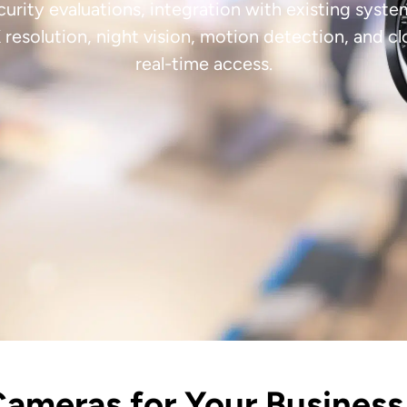
curity evaluations, integration with existing sys
resolution, night vision, motion detection, and 
real-time access.
Cameras for Your Business