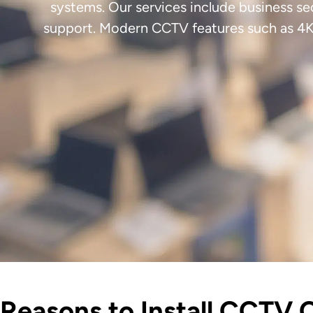
systems. Our services include business se
support. Modern CCTV features such as 4K 
Reasons to Install CCTV 