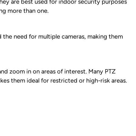
ey are best used for indoor security purposes
ing more than one.
nd the need for multiple cameras, making them
 and zoom in on areas of interest. Many PTZ
 them ideal for restricted or high-risk areas.