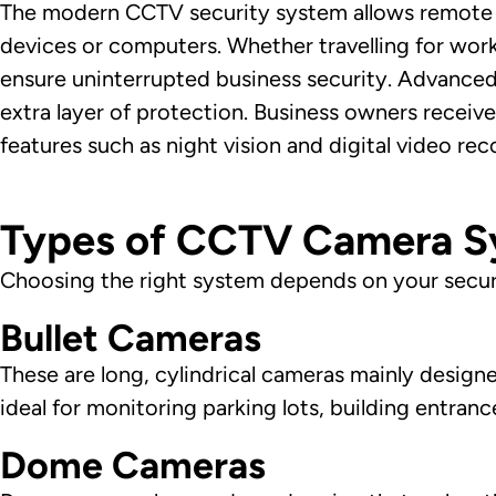
The modern CCTV security system allows remote 
devices or computers. Whether travelling for wor
ensure uninterrupted business security. Advanc
extra layer of protection. Business owners receive
features such as night vision and digital video re
Types of CCTV Camera Sy
Choosing the right system depends on your secur
Bullet Cameras
These are long, cylindrical cameras mainly design
ideal for monitoring parking lots, building entran
Dome Cameras