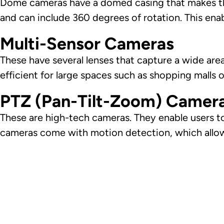
Dome cameras have a domed casing that makes the
and can include 360 degrees of rotation. This en
Multi-Sensor Cameras
These have several lenses that capture a wide are
efficient for large spaces such as shopping malls 
PTZ (Pan-Tilt-Zoom) Camer
These are high-tech cameras. They enable users to
cameras come with motion detection, which allows