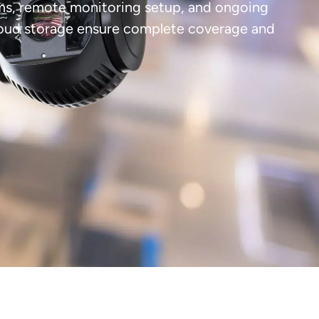
tems, remote monitoring setup, and ongoing
cloud storage ensure complete coverage and