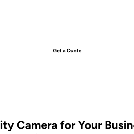
uote today – we're j
Call us on
1300 029 999
or
contact us
for a free c
Get a Quote
ity Camera for Your Busi