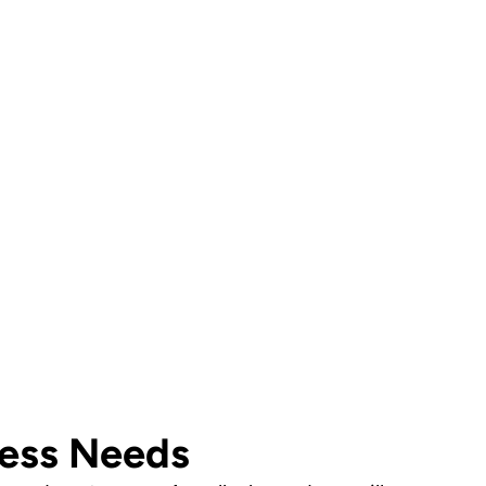
ust a call away!
onsultation and find the right security solution for
ness Needs