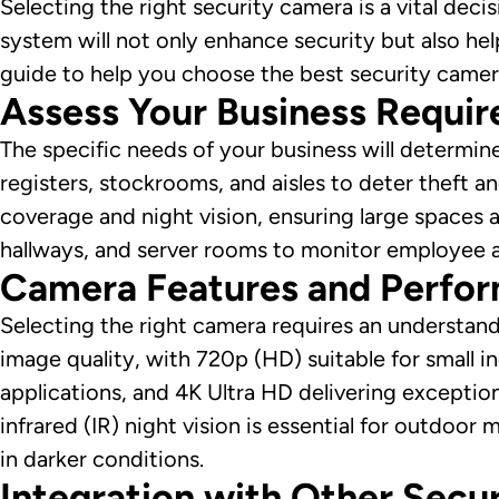
Selecting the right security camera is a vital dec
system will not only enhance security but also he
guide to help you choose the best security camer
Assess Your Business Requi
The specific needs of your business will determine
registers, stockrooms, and aisles to deter theft 
coverage and night vision, ensuring large spaces 
hallways, and server rooms to monitor employee a
Camera Features and Perfo
Selecting the right camera requires an understandi
image quality, with 720p (HD) suitable for small i
applications, and 4K Ultra HD delivering exception
infrared (IR) night vision is essential for outdoor 
in darker conditions.
Integration with Other Secu