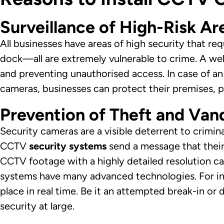
Surveillance of High-Risk Ar
All businesses have areas of high security that re
dock—all are extremely vulnerable to crime. A we
and preventing unauthorised access. In case of an 
cameras, businesses can protect their premises, 
Prevention of Theft and Van
Security cameras are a visible deterrent to crimina
CCTV
security systems
send a message that their
CCTV footage with a highly detailed resolution c
systems have many advanced technologies. For ins
place in real time. Be it an attempted break-in o
security at large.