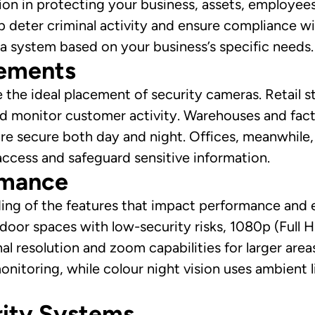
ision in protecting your business, assets, employee
lp deter criminal activity and ensure compliance w
a system based on your business’s specific needs.
rements
 the ideal placement of security cameras. Retail s
and monitor customer activity. Warehouses and fac
are secure both day and night. Offices, meanwhile,
ccess and safeguard sensitive information.
rmance
ng of the features that impact performance and eff
ndoor spaces with low-security risks, 1080p (Full 
al resolution and zoom capabilities for larger area
monitoring, while colour night vision uses ambient li
rity Systems