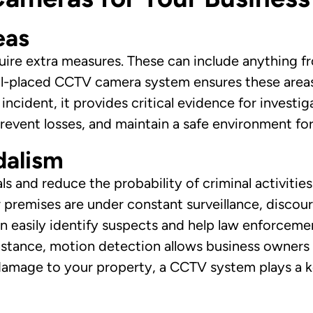
eas
quire extra measures. These can include anything f
ll-placed CCTV camera system ensures these areas
incident, it provides critical evidence for invest
prevent losses, and maintain a safe environment f
dalism
ls and reduce the probability of criminal activities
 premises are under constant surveillance, discou
an easily identify suspects and help law enforcem
tance, motion detection allows business owners t
r damage to your property, a CCTV system plays a k