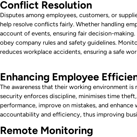
Conflict Resolution
Disputes among employees, customers, or supplier
help resolve conflicts fairly. Whether handling 
account of events, ensuring fair decision-making
obey company rules and safety guidelines. Monito
reduces workplace accidents, ensuring a safe wo
Enhancing Employee Efficie
The awareness that their working environment is 
security enforces discipline, minimises time the
performance, improve on mistakes, and enhance wo
accountability and efficiency, thus improving bus
Remote Monitoring