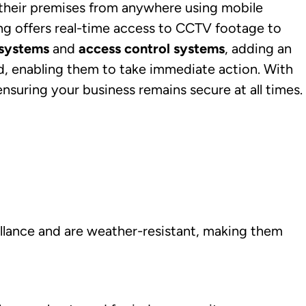
their premises from anywhere using mobile
ng offers real-time access to CCTV footage to
 systems
and
access control systems
, adding an
ed, enabling them to take immediate action. With
nsuring your business remains secure at all times.
illance and are weather-resistant, making them