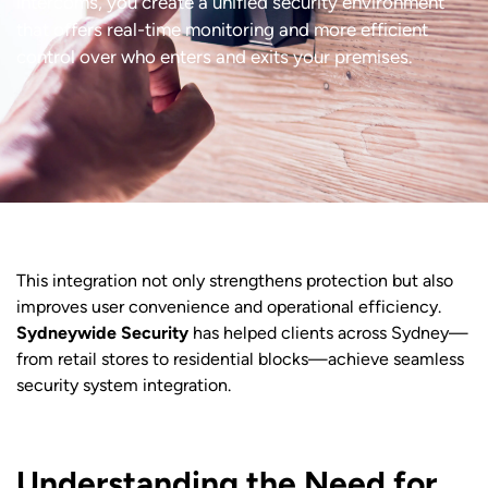
intercoms, you create a unified security environment
that offers real-time monitoring and more efficient
control over who enters and exits your premises.
This integration not only strengthens protection but also
improves user convenience and operational efficiency.
Sydneywide Security
has helped clients across Sydney—
from retail stores to residential blocks—achieve seamless
security system integration.
Understanding the Need for