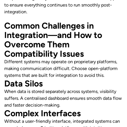
to ensure everything continues to run smoothly post-
integration.
Common Challenges in
Integration—and How to
Overcome Them
Compatibility Issues
Different systems may operate on proprietary platforms,
making communication difficult. Choose open-platform
systems that are built for integration to avoid this.
Data Silos
When data is stored separately across systems, visibility
suffers. A centralised dashboard ensures smooth data flow
and faster decision-making.
Complex Interfaces
Without a user-friendly interface, integrated systems can