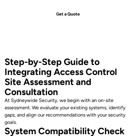
security solution for your needs.
Get a Quote
Step-by-Step Guide to
Integrating Access Control
Site Assessment and
Consultation
At Sydneywide Security, we begin with an on-site
assessment. We evaluate your existing systems, identify
gaps, and align our recommendations with your security
goals.
System Compatibility Check