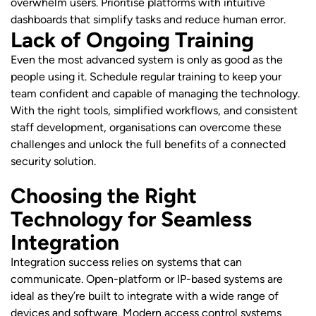
overwhelm users. Prioritise platforms with intuitive
dashboards that simplify tasks and reduce human error.
Lack of Ongoing Training
Even the most advanced system is only as good as the
people using it. Schedule regular training to keep your
team confident and capable of managing the technology.
With the right tools, simplified workflows, and consistent
staff development, organisations can overcome these
challenges and unlock the full benefits of a connected
security solution.
Choosing the Right
Technology for Seamless
Integration
Integration success relies on systems that can
communicate. Open-platform or IP-based systems are
ideal as they’re built to integrate with a wide range of
devices and software. Modern access control systems