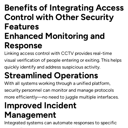
Benefits of Integrating Access
Control with Other Security
Features
Enhanced Monitoring and
Response
Linking access control with CCTV provides real-time
visual verification of people entering or exiting. This helps
quickly identify and address suspicious activity.
Streamlined Operations
With all systems working through a unified platform,
security personnel can monitor and manage protocols
more efficiently—no need to juggle multiple interfaces.
Improved Incident
Management
Integrated systems can automate responses to specific