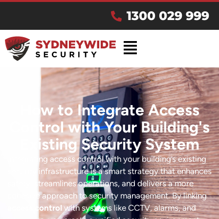
1300 029 999
How to Integrate Access
Control with Your Building's
Existing Security System
Integrating access control with your building’s existing
security infrastructure is a smart strategy that enhances
safety, streamlines operations, and delivers a more
cohesive approach to security management. By linking
access control
with systems like CCTV, alarms, and