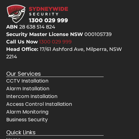
ABN
28 638 514 824
Security Master License NSW
000105739
Call Us Now
1300 029
999
Head Office:
17/61 Ashford Ave,
Milperra, NSW
2214
Our Services
CCTV Installation
Alarm Installation
Intercom Installation
Access Control Installation
Alarm Monitoring
Business Security
Quick Links