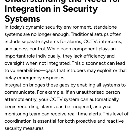
Integration in Security
Systems
In today’s dynamic security environment, standalone
systems are no longer enough. Traditional setups often
include separate systems for alarms, CCTV, intercoms,
and access control. While each component plays an
important role individually, they lack efficiency and
oversight when not integrated. This disconnect can lead
to vulnerabilities—gaps that intruders may exploit or that
delay emergency responses.
Integration bridges these gaps by enabling all systems to
communicate. For example, if an unauthorised person
attempts entry, your CCTV system can automatically
begin recording, alarms can be triggered, and your
monitoring team can receive real-time alerts. This level of
coordination is essential for both proactive and reactive
security measures.