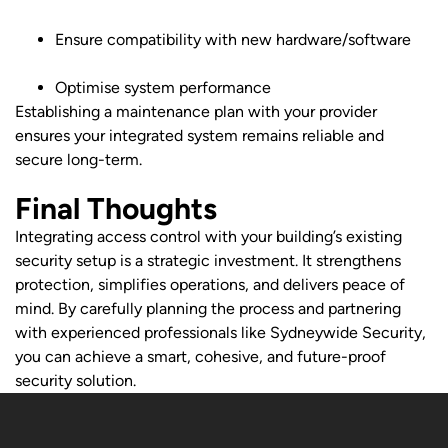
Ensure compatibility with new hardware/software
Optimise system performance
Establishing a maintenance plan with your provider
ensures your integrated system remains reliable and
secure long-term.
Final Thoughts
Integrating access control with your building’s existing
security setup is a strategic investment. It strengthens
protection, simplifies operations, and delivers peace of
mind. By carefully planning the process and partnering
with experienced professionals like Sydneywide Security,
you can achieve a smart, cohesive, and future-proof
security solution.