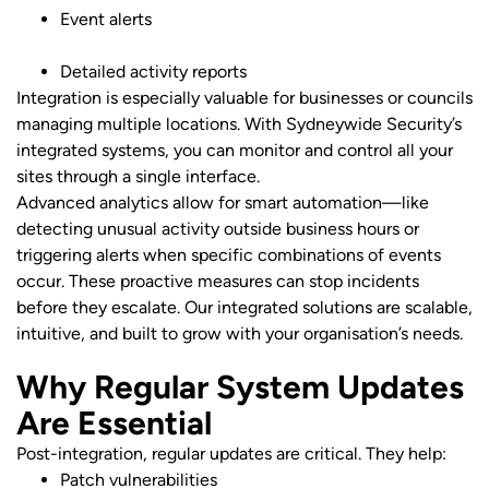
Event alerts
Detailed activity reports
Integration is especially valuable for businesses or councils
managing multiple locations. With Sydneywide Security’s
integrated systems, you can monitor and control all your
sites through a single interface.
Advanced analytics allow for smart automation—like
detecting unusual activity outside business hours or
triggering alerts when specific combinations of events
occur. These proactive measures can stop incidents
before they escalate. Our integrated solutions are scalable,
intuitive, and built to grow with your organisation’s needs.
Why Regular System Updates
Are Essential
Post-integration, regular updates are critical. They help:
Patch vulnerabilities