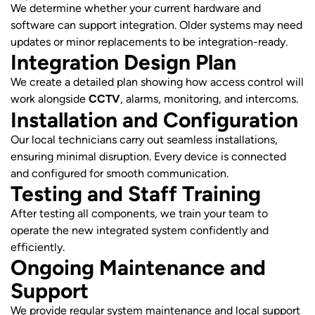
We determine whether your current hardware and
software can support integration. Older systems may need
updates or minor replacements to be integration-ready.
Integration Design Plan
We create a detailed plan showing how access control will
work alongside
CCTV
, alarms, monitoring, and intercoms.
Installation and Configuration
Our local technicians carry out seamless installations,
ensuring minimal disruption. Every device is connected
and configured for smooth communication.
Testing and Staff Training
After testing all components, we train your team to
operate the new integrated system confidently and
efficiently.
Ongoing Maintenance and
Support
We provide regular system maintenance and local support