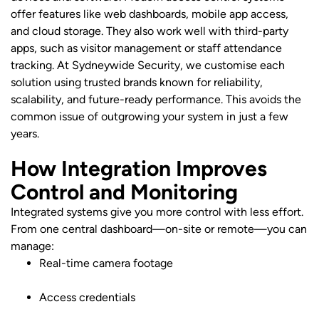
offer features like web dashboards, mobile app access,
and cloud storage. They also work well with third-party
apps, such as visitor management or staff attendance
tracking. At Sydneywide Security, we customise each
solution using trusted brands known for reliability,
scalability, and future-ready performance. This avoids the
common issue of outgrowing your system in just a few
years.
How Integration Improves
Control and Monitoring
Integrated systems give you more control with less effort.
From one central dashboard—on-site or remote—you can
manage:
Real-time camera footage
Access credentials