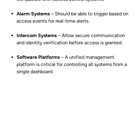
Alarm Systems
– Should be able to trigger based on
access events for real-time alerts.
Intercom Systems
– Allow secure communication
and identity verification before access is granted.
Software Platforms
– A unified management
platform is critical for controlling all systems from a
single dashboard.
Get your free quote today – we're
just a call away!
Secure your property with Sydneywide Security. Call us on
1300
029 999
or
contact us
for a free consultation and find the right