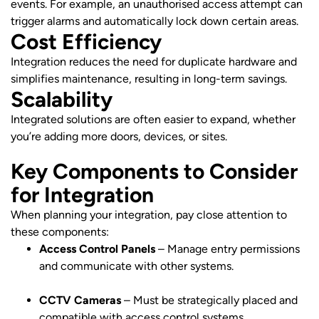
events. For example, an unauthorised access attempt can
trigger alarms and automatically lock down certain areas.
Cost Efficiency
Integration reduces the need for duplicate hardware and
simplifies maintenance, resulting in long-term savings.
Scalability
Integrated solutions are often easier to expand, whether
you’re adding more doors, devices, or sites.
Key Components to Consider
for Integration
When planning your integration, pay close attention to
these components:
Access Control Panels
– Manage entry permissions
and communicate with other systems.
CCTV Cameras
– Must be strategically placed and
compatible with access control systems.