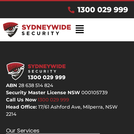
1300 029 999
ABN
28 638 514 824
Security Master License NSW
000105739
Call Us Now
1300 029
999
Head Office:
17/61 Ashford Ave,
Milperra, NSW
2214
Our Services