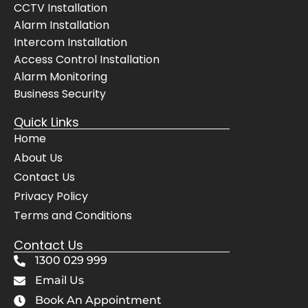
CCTV Installation
Alarm Installation
Intercom Installation
Access Control Installation
Alarm Monitoring
Business Security
Quick Links
Home
About Us
Contact Us
Privacy Policy
Terms and Conditions
Contact Us
1300 029 999
Email Us
Book An Appointment