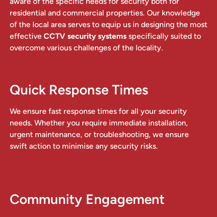
aware of the specific needs for security both for
residential and commercial properties. Our knowledge
of the local area serves to equip us in designing the most
effective
CCTV security systems
specifically suited to
overcome various challenges of the locality.
Quick Response Times
We ensure fast response times for all your security
needs. Whether you require immediate installation,
urgent maintenance, or troubleshooting, we ensure
swift action to minimise any security risks.
Community Engagement