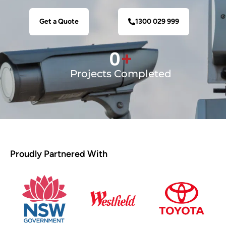
Get a Quote
1300 029 999
0
+
Projects Completed
Proudly Partnered With