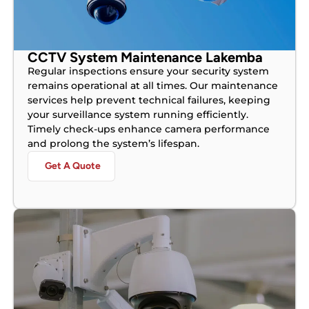
CCTV System Maintenance Lakemba
Regular inspections ensure your security system
remains operational at all times. Our maintenance
services help prevent technical failures, keeping
your surveillance system running efficiently.
Timely check-ups enhance camera performance
and prolong the system’s lifespan.
Get A Quote