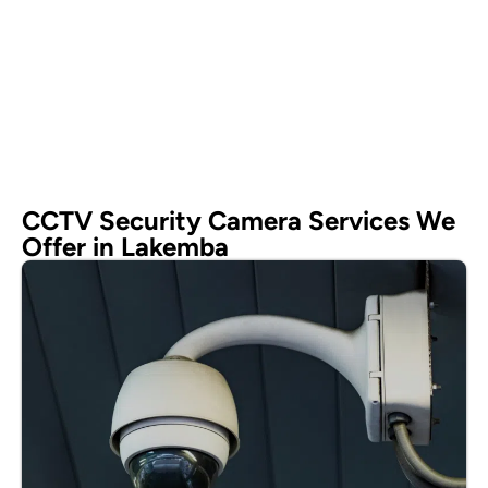
CCTV Security Camera Services We
Offer in Lakemba