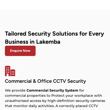
Tailored Security Solutions for Every
Business in Lakemba
Enquire Now
Commercial & Office CCTV Security
We provide
Commercial Security System
for
commercial properties to Protect your workplace with
unauthorised access by high-definition security cameras
that monitor daily activities. A correctly placed CCTV