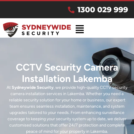
1300 029 999
CCTV Security Camera
Installation Lakemba
At
Sydneywide Security
, we provide high-quality CCTV security
camera installation services in Lakemba. Whether you need a
reliable security solution for your home or business, our expert
team ensures seamless installation, maintenance, and system
upgrades tailored to your needs. From enhancing surveillance
coverage to keeping your security system up to date, we deliver
customised solutions that offer 24/7 protection and complete
peace of mind for your property in Lakemba.