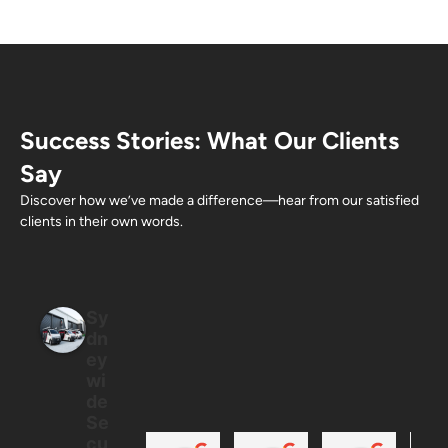
Success Stories: What Our Clients
Say
Discover how we’ve made a difference—hear from our satisfied
clients in their own words.
Sy
dn
ey
wi
de
Se
cu