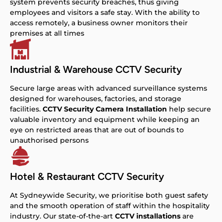
system prevents security breaches, thus giving
employees and visitors a safe stay. With the ability to
access remotely, a business owner monitors their
premises at all times
Industrial & Warehouse CCTV Security
Secure large areas with advanced surveillance systems
designed for warehouses, factories, and storage
facilities.
CCTV Security Camera Installation
help secure
valuable inventory and equipment while keeping an
eye on restricted areas that are out of bounds to
unauthorised persons
Hotel & Restaurant CCTV Security
At Sydneywide Security, we prioritise both guest safety
and the smooth operation of staff within the hospitality
industry. Our state-of-the-art
CCTV installations
are