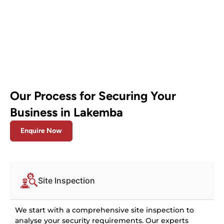
Our Process for Securing Your
Business in Lakemba
Enquire Now
Site Inspection
We start with a comprehensive site inspection to
analyse your security requirements. Our experts