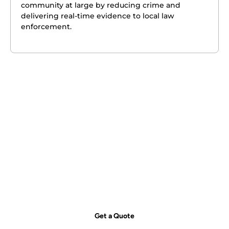
community at large by reducing crime and
delivering real-time evidence to local law
enforcement.
Get your free quote today – we're
just a call away!
Secure your property with Sydneywide Security. Call us on
1300
029 999
or
contact us
for a free consultation and find the right
security solution for your needs.
Get a Quote