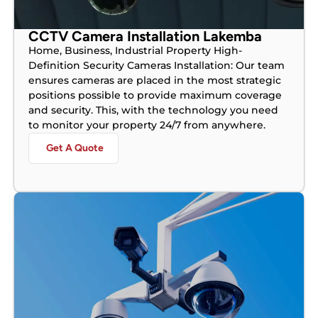
CCTV Camera Installation Lakemba
Home, Business, Industrial Property High-
Definition Security Cameras Installation: Our team
ensures cameras are placed in the most strategic
positions possible to provide maximum coverage
and security. This, with the technology you need
to monitor your property 24/7 from anywhere.
Get A Quote