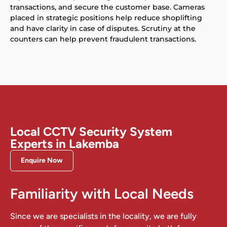
transactions, and secure the customer base. Cameras
placed in strategic positions help reduce shoplifting
and have clarity in case of disputes. Scrutiny at the
counters can help prevent fraudulent transactions.
Local CCTV Security System
Experts in Lakemba
Enquire Now
Familiarity with Local Needs
Since we are specialists in the locality, we are fully