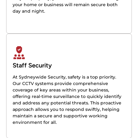
your home or business will remain secure both
day and night.
Staff Security
At Sydneywide Security, safety is a top priority.
Our CCTV systems provide comprehensive
coverage of key areas within your business,
offering real-time surveillance to quickly identify
and address any potential threats. This proactive
approach allows you to respond swiftly, helping
maintain a secure and supportive working
environment for all.