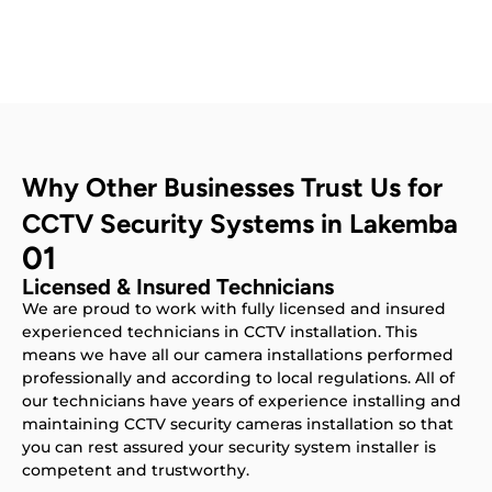
Why Other Businesses Trust Us for
CCTV Security Systems in Lakemba
01
Licensed & Insured Technicians
We are proud to work with fully licensed and insured
experienced technicians in CCTV installation. This
means we have all our camera installations performed
professionally and according to local regulations. All of
our technicians have years of experience installing and
maintaining CCTV security cameras installation so that
you can rest assured your security system installer is
competent and trustworthy.