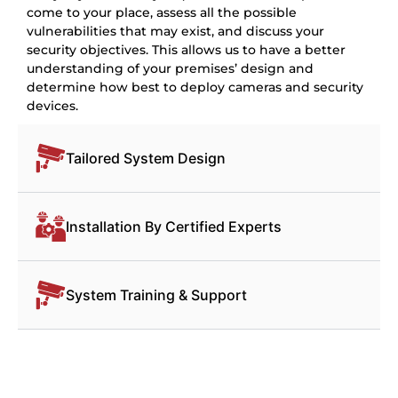
come to your place, assess all the possible
vulnerabilities that may exist, and discuss your
security objectives. This allows us to have a better
understanding of your premises’ design and
determine how best to deploy cameras and security
devices.
Tailored System Design
Installation By Certified Experts
System Training & Support