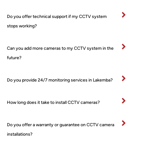
worri
rty.
es, 
I’ve
Do you offer technical support if my CCTV system
no 
bee
stops working?
fuss 
in 
at all, 
bu
even 
ess
Can you add more cameras to my CCTV system in the
when 
for 
future?
I 
ma
chan
yea
ged 
and
Do you provide 24/7 monitoring services in Lakemba?
my 
wo
mind 
d 
about 
hig
How long does it take to install CCTV cameras?
place
y 
ment 
re
for 
m
Do you offer a warranty or guarantee on CCTV camera
one 
nd 
installations?
of the 
this