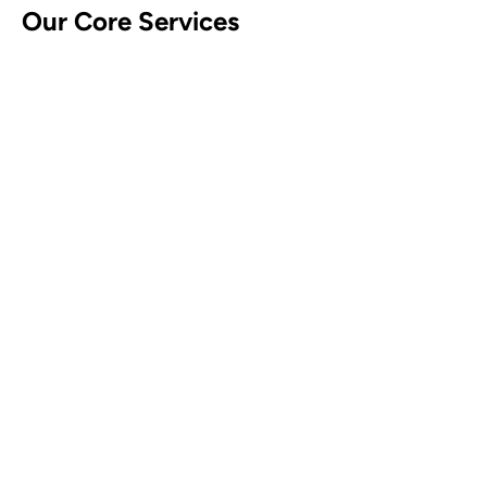
Our Core Services
CCTV Security Systems
Contact Us
Alarm Security Systems