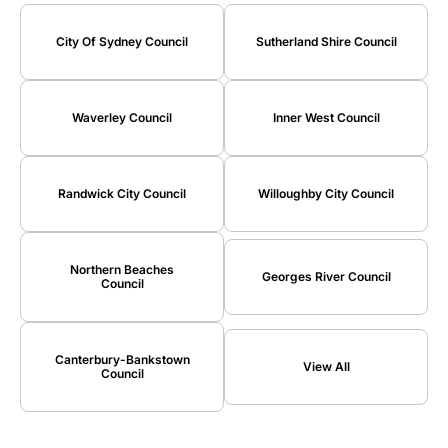
City Of Sydney Council
Sutherland Shire Council
Waverley Council
Inner West Council
Randwick City Council
Willoughby City Council
Northern Beaches
Georges River Council
Council
Canterbury-Bankstown
View All
Council