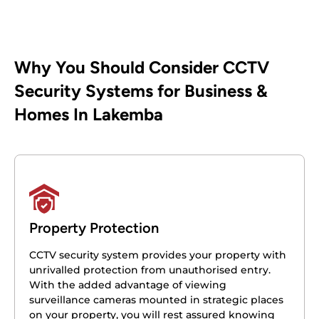
Why You Should Consider CCTV
Security Systems for Business &
Homes In Lakemba
Property Protection
CCTV security system provides your property with
unrivalled protection from unauthorised entry.
With the added advantage of viewing
surveillance cameras mounted in strategic places
on your property, you will rest assured knowing