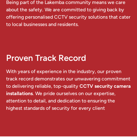
Being part of the Lakemba community means we care
about the safety. We are committed to giving back by
offering personalised CCTV security solutions that cater
to local businesses and residents.
Proven Track Record
With years of experience in the industry, our proven
track record demonstrates our unwavering commitment
to delivering reliable, top-quality
CCTV security camera
installations
. We pride ourselves on our expertise,
attention to detail, and dedication to ensuring the
highest standards of security for every client