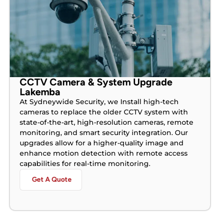
CCTV Camera & System Upgrade
Lakemba
At Sydneywide Security, we Install high-tech
cameras to replace the older CCTV system with
state-of-the-art, high-resolution cameras, remote
monitoring, and smart security integration. Our
upgrades allow for a higher-quality image and
enhance motion detection with remote access
capabilities for real-time monitoring.
Get A Quote