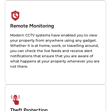
Remote Monitoring
Modern CCTV systems have enabled you to view
your property from anywhere using any gadget.
Whether it is at home, work, or travelling around,
you can check the live feeds and receive alert
notifications that ensure that you are aware of
what happens at your property whenever you are
not there.
Theft Protection