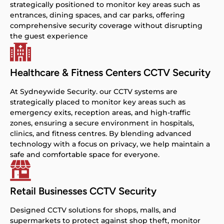
strategically positioned to monitor key areas such as
entrances, dining spaces, and car parks, offering
comprehensive security coverage without disrupting
the guest experience
Healthcare & Fitness Centers CCTV Security
At Sydneywide Security. our CCTV systems are
strategically placed to monitor key areas such as
emergency exits, reception areas, and high-traffic
zones, ensuring a secure environment in hospitals,
clinics, and fitness centres. By blending advanced
technology with a focus on privacy, we help maintain a
safe and comfortable space for everyone.
Retail Businesses CCTV Security
Designed CCTV solutions for shops, malls, and
supermarkets to protect against shop theft, monitor