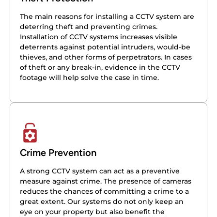
The main reasons for installing a CCTV system are
deterring theft and preventing crimes.
Installation of CCTV systems increases visible
deterrents against potential intruders, would-be
thieves, and other forms of perpetrators. In cases
of theft or any break-in, evidence in the CCTV
footage will help solve the case in time.
Crime Prevention
A strong CCTV system can act as a preventive
measure against crime. The presence of cameras
reduces the chances of committing a crime to a
great extent. Our systems do not only keep an
eye on your property but also benefit the