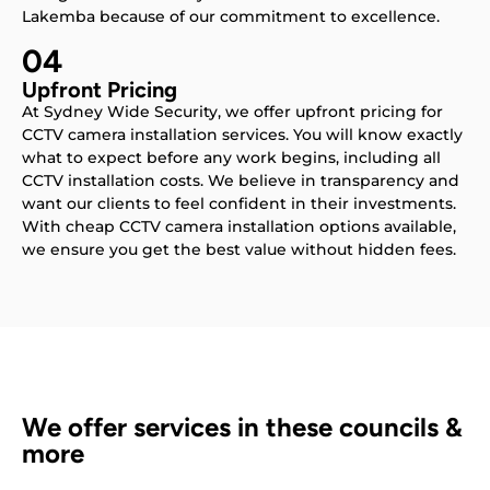
Lakemba because of our commitment to excellence.
04
Upfront Pricing
At Sydney Wide Security, we offer upfront pricing for
CCTV camera installation services. You will know exactly
what to expect before any work begins, including all
CCTV installation costs. We believe in transparency and
want our clients to feel confident in their investments.
With cheap CCTV camera installation options available,
we ensure you get the best value without hidden fees.
We offer services in these councils &
more