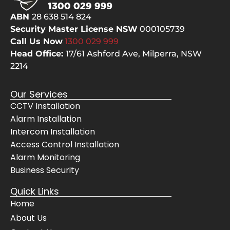
selve
pes
ABN
28 638 514 824
s, 
but
Security Master License NSW
000105739
even 
the
Call Us Now
1300 029
999
cheer
bes
Head Office:
17/61 Ashford Ave,
Milperra, NSW
fully 
The
2214
move
sy
d 
m 
Our Services
their 
wo
CCTV Installation
servi
s 
Alarm Installation
ce 
pe
vans 
ctly
Intercom Installation
for 
and
Access Control Installation
the 
Awi
Alarm Monitoring
Mrs. 
gav
Business Security
when 
us 
Quick Links
she 
co
Home
had 
lete
get to 
con
About Us
her 
de