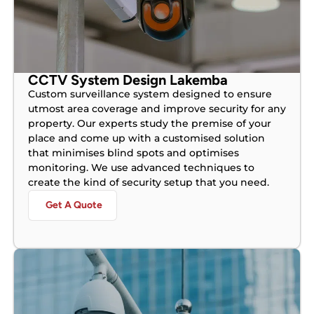
CCTV System Design Lakemba
Custom surveillance system designed to ensure
utmost area coverage and improve security for any
property. Our experts study the premise of your
place and come up with a customised solution
that minimises blind spots and optimises
monitoring. We use advanced techniques to
create the kind of security setup that you need.
Get A Quote