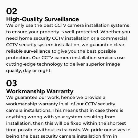
02
High-Quality Surveillance
We only use the best CCTV camera installation systems
to ensure your property is well-protected. Whether you
need home security CCTV installation or a commercial
CCTV security system installation, we guarantee clear,
reliable surveillance to give you the best possible
protection. Our CCTV camera installation services use
cutting-edge technology to deliver superior image
quality, day or night.
03
Workmanship Warranty
We guarantee our work, hence we provide a
workmanship warranty in all of our CCTV security
camera installations. This means that in case there is
anything wrong with your system resulting from
installation, then this will be fixed within the shortest
time possible without extra costs. We pride ourselves in
being the best security camera installation firm in