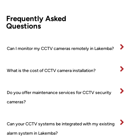
leted 
came
d 
comp
ra (2 
Awi
Frequently Asked
etentl
PTZ 
he 
Questions
y and 
+ 2 
was
effici
Turre
fan
ently.
t) 
stic
Can I monitor my CCTV cameras remotely in Lakemba?
All 
24/7 
and
mater
PoE 
ex
ials 
NVR 
mel
What is the cost of CCTV camera installation?
clean
syste
pr
ed up 
m I 
ss
on 
boug
al 
Do you offer maintenance services for CCTV security
comp
ht 
ver
letion
from 
tidy
cameras?
.
a 
and
Very 
major 
re
happ
retail
ctfu
Can your CCTV systems be integrated with my existing
y
er! 
of 
alarm system in Lakemba?
No 
pr