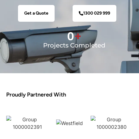
Get a Quote
1300 029 999
0
+
Projects Completed
Proudly Partnered With