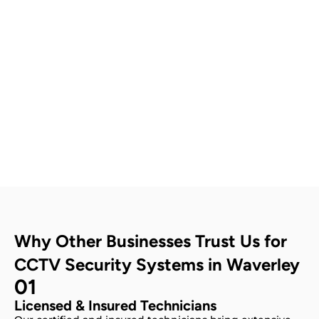
Contact Us
Why Other Businesses Trust Us for
CCTV Security Systems in Waverley
01
Licensed & Insured Technicians