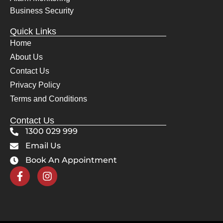
even 
the
Business Security
cheer
bes
Quick Links
fully 
The
Home
move
sy
About Us
d 
m 
their 
wo
Contact Us
servi
s 
Privacy Policy
ce 
pe
Terms and Conditions
vans 
ctly
for 
and
Contact Us
the 
Awi
1300 029 999
Mrs. 
gav
Email Us
when 
us 
Book An Appointment
she 
co
had 
lete
get to 
con
her 
de
docto
e in