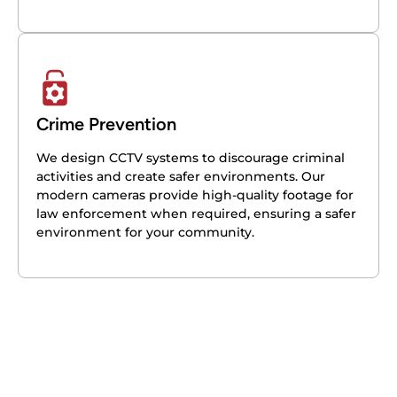
Crime Prevention
We design CCTV systems to discourage criminal
activities and create safer environments. Our
modern cameras provide high-quality footage for
law enforcement when required, ensuring a safer
environment for your community.