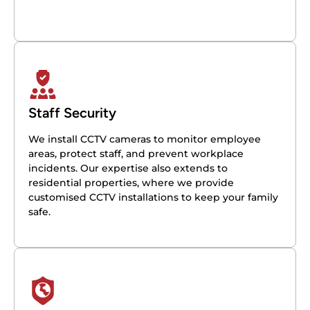
Staff Security
We install CCTV cameras to monitor employee
areas, protect staff, and prevent workplace
incidents. Our expertise also extends to
residential properties, where we provide
customised CCTV installations to keep your family
safe.