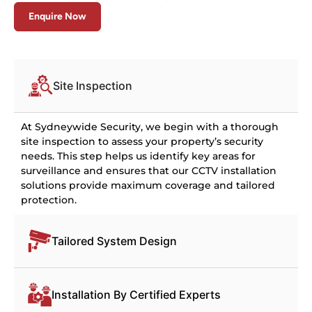
Enquire Now
Site Inspection
At Sydneywide Security, we begin with a thorough
site inspection to assess your property’s security
needs. This step helps us identify key areas for
surveillance and ensures that our CCTV installation
solutions provide maximum coverage and tailored
protection.
Tailored System Design
Installation By Certified Experts