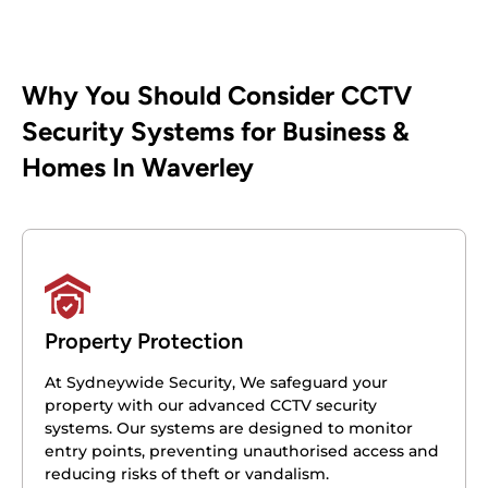
Why You Should Consider CCTV
Security Systems for Business &
Homes In Waverley
Property Protection
At Sydneywide Security, We safeguard your
property with our advanced CCTV security
systems. Our systems are designed to monitor
entry points, preventing unauthorised access and
reducing risks of theft or vandalism.