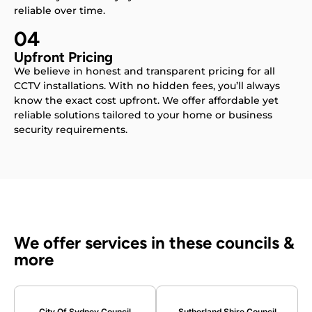
reliable over time.
04
Upfront Pricing
We believe in honest and transparent pricing for all
CCTV installations. With no hidden fees, you’ll always
know the exact cost upfront. We offer affordable yet
reliable solutions tailored to your home or business
security requirements.
We offer services in these councils &
more
City Of Sydney Council
Sutherland Shire Council