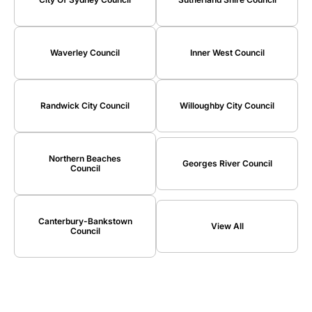
Waverley Council
Inner West Council
Randwick City Council
Willoughby City Council
Northern Beaches
Georges River Council
Council
Canterbury-Bankstown
View All
Council