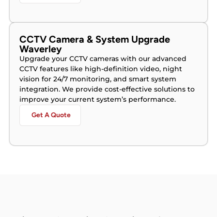
CCTV Camera & System Upgrade
Waverley
Upgrade your CCTV cameras with our advanced
CCTV features like high-definition video, night
vision for 24/7 monitoring, and smart system
integration. We provide cost-effective solutions to
improve your current system’s performance.
Get A Quote