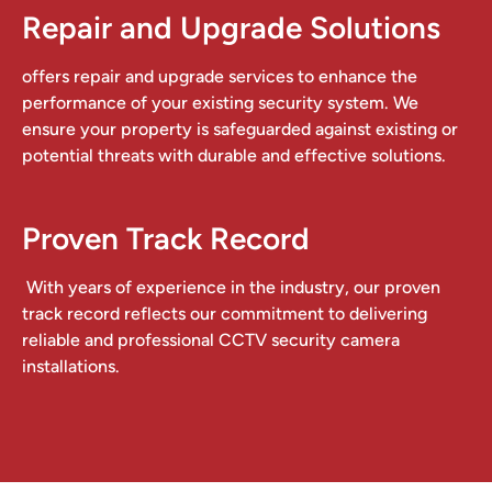
Repair and Upgrade Solutions
offers repair and upgrade services to enhance the
performance of your existing security system. We
ensure your property is safeguarded against existing or
potential threats with durable and effective solutions.
Proven Track Record
With years of experience in the industry, our proven
track record reflects our commitment to delivering
reliable and professional CCTV security camera
installations.