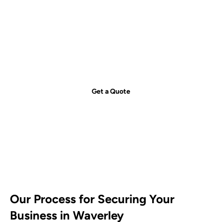
Get your free quote today – we're
just a call away!
Secure your property with Sydneywide Security. Call us on
1300
029 999
or
contact us
for a free consultation and find the right
security solution for your needs.
Get a Quote
Our Process for Securing Your
Business in Waverley