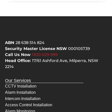
eous, 
as 
knowl
one
edge
of 
able 
bes
and 
ala
respe
co
ctful, 
ani
ABN
28 638 514 824
they 
ar
Security Master License NSW
000105739
did 
d. I 
Call Us Now
1300 029
999
the 
had
Head Office:
17/61 Ashford Ave,
Milperra, NSW
hard 
qu
2214
yards
s a
, 
the
Our Services
clean
ca
CCTV Installation
ed up 
not
Alarm Installation
after 
the
Intercom Installation
them
ch
selve
pes
Access Control Installation
s, 
but
Alarm Monitoring