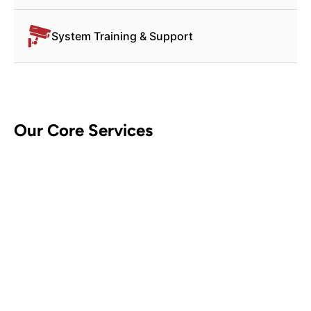
System Training & Support
Our Core Services
CCTV Security Systems
Contact Us