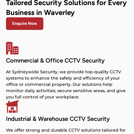
Tailored Security Solutions for Every
Business in Waverley
Enquire Now
Commercial & Office CCTV Security
At Sydneywide Security, we provide top-quality CCTV
systems to enhance the safety and efficiency of your
office or commercial property. Our solutions help
monitor daily activities, secure sensitive areas, and give
you full control of your workplace.
Industrial & Warehouse CCTV Security
We offer strong and durable CCTV solutions tailored for