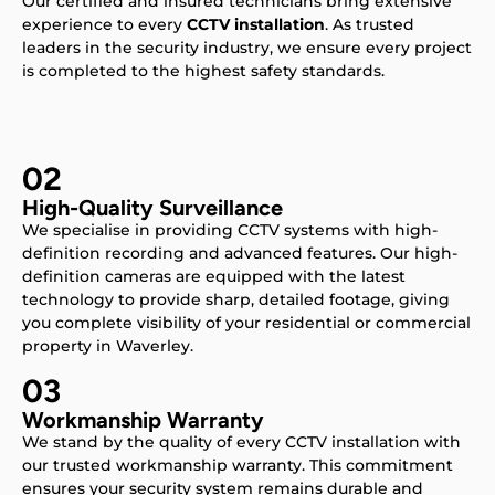
Our certified and insured technicians bring extensive
experience to every
CCTV installation
. As trusted
leaders in the security industry, we ensure every project
is completed to the highest safety standards.
02
High-Quality Surveillance
We specialise in providing CCTV systems with high-
definition recording and advanced features. Our high-
definition cameras are equipped with the latest
technology to provide sharp, detailed footage, giving
you complete visibility of your residential or commercial
property in Waverley.
03
Workmanship Warranty
We stand by the quality of every CCTV installation with
our trusted workmanship warranty. This commitment
ensures your security system remains durable and