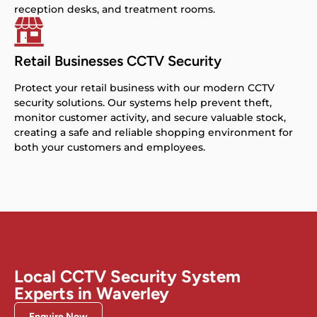
reception desks, and treatment rooms.
Retail Businesses CCTV Security
Protect your retail business with our modern CCTV
security solutions. Our systems help prevent theft,
monitor customer activity, and secure valuable stock,
creating a safe and reliable shopping environment for
both your customers and employees.
Local CCTV Security System
Experts in Waverley
Enquire Now