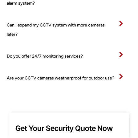
es, 
I’ve
alarm system?
no 
bee
fuss 
in 
at all, 
bu
Can I expand my CCTV system with more cameras
even 
ess
later?
when 
for 
I 
ma
chan
yea
Do you offer 24/7 monitoring services?
ged 
and
my 
wo
mind 
d 
Are your CCTV cameras weatherproof for outdoor use?
about 
hig
place
y 
ment 
re
for 
m
one 
nd 
of the 
this
Get Your Security Quote Now
PTZ! 
co
Court
any