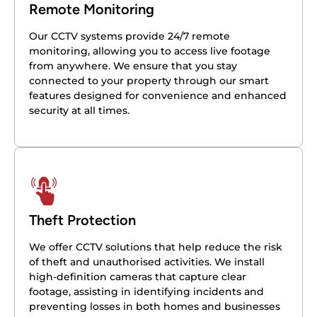
Remote Monitoring
Our CCTV systems provide 24/7 remote
monitoring, allowing you to access live footage
from anywhere. We ensure that you stay
connected to your property through our smart
features designed for convenience and enhanced
security at all times.
Theft Protection
We offer CCTV solutions that help reduce the risk
of theft and unauthorised activities. We install
high-definition cameras that capture clear
footage, assisting in identifying incidents and
preventing losses in both homes and businesses