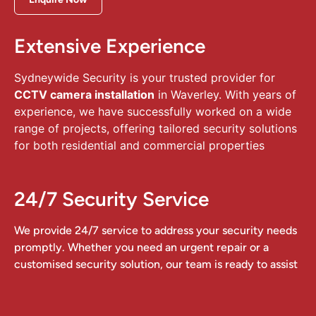
Extensive Experience
Sydneywide Security is your trusted provider for
CCTV camera installation
in Waverley. With years of
experience, we have successfully worked on a wide
range of projects, offering tailored security solutions
for both residential and commercial properties
24/7 Security Service
We provide 24/7 service to address your security needs
promptly. Whether you need an urgent repair or a
customised security solution, our team is ready to assist