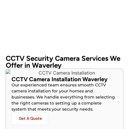
CCTV Security Camera Services We
Offer in Waverley
CCTV Camera Installation Waverley
Our experienced team ensures smooth CCTV
camera installation for your homes and
businesses. We handle everything from selecting
the right cameras to setting up a complete
system that meets your security needs.
Get A Quote