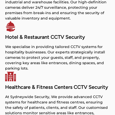
industrial and warehouse facilities. Our high-definition
cameras deliver 24/7 surveillance, protecting your
premises from break-ins and ensuring the security of
valuable inventory and equipment.
Hotel & Restaurant CCTV Security
We specialise in providing tailored CCTV systems for
hospitality businesses. Our experts strategically install
cameras to protect your guests, staff, and property,
covering key areas like entrances, dining spaces, and
parking lots.
Healthcare & Fitness Centers CCTV Security
At Sydneywide Security, We provide advanced CCTV
systems for healthcare and fitness centres, ensuring
the safety of patients, clients, and staff. Our customised
solutions monitor sensitive areas like entrances,