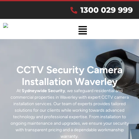
1300 029 999
CCTV Security Camera
Installation Waverley
At
Sydneywide Security
, we safeguard residential and
commercial properties in Waverley with expert CCTV camera
installation services. Our team of experts provides tailored
solutions for our clients while working towards advanced
technology and professional expertise. From installation to
ongoing maintenance and upgrades, we ensure your security
with transparent pricing and a dependable workmanship
warranty.