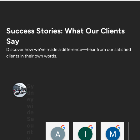
Success Stories: What Our Clients
Say
Discover how we’ve made a difference—hear from our satisfied
clients in their own words.
Sy
dn
ey
wi
de
Se
cu
Allan Ton
Ian
Mintus
rit
5 months ago
6 months ago
6 months
y