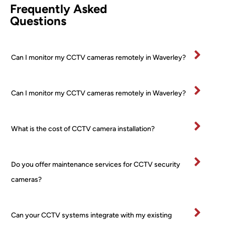
Frequently Asked
etentl
PTZ 
he 
Questions
y and 
+ 2 
was
effici
Turre
fan
ently.
t) 
stic
Can I monitor my CCTV cameras remotely in Waverley?
All 
24/7 
and
mater
PoE 
ex
ials 
NVR 
mel
Can I monitor my CCTV cameras remotely in Waverley?
clean
syste
pr
ed up 
m I 
ss
on 
boug
al 
What is the cost of CCTV camera installation?
comp
ht 
ver
letion
from 
tidy
.
a 
and
Do you offer maintenance services for CCTV security
Very 
major 
re
happ
retail
ctfu
cameras?
y
er! 
of 
No 
pr
worri
rty.
Can your CCTV systems integrate with my existing