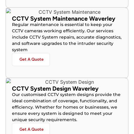
CCTV System Maintenance Waverley
Regular maintenance is essential to keep your
CCTV cameras working efficiently. Our services
include CCTV System repairs, accurate diagnostics,
and software upgrades to the intruder security
system
Get A Quote
CCTV System Design Waverley
Our customised CCTV system designs provide the
ideal combination of coverage, functionality, and
efficiency. Whether for homes or businesses, we
ensure every system is designed to meet your
unique security requirements.
Get A Quote